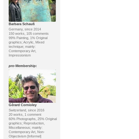
Barbara Schauß
Germany, since 2014
150 works, 105 comments
99% Painting, 1% Original
graphics; Acrylic, Mixed
technique; mainly:
Contemporary Art,
Impressionism
pro
-Membership:
Gérard Cornioley
Switzerland, since 2016
20 works, 1 comment
60% Photographs, 25% Original
graphics; Reproduction,
Miscellaneous; mainly:
Contemporary Art, Non-
Objectivism [Informel]