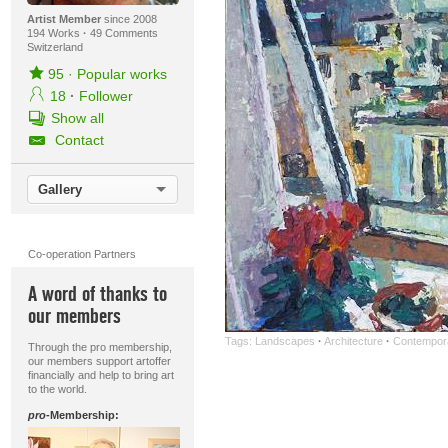
Artist Member
since 2008
194 Works
·
49 Comments
Switzerland
95
·
Popular works
18
·
Follower
Show all
Contact
Gallery
Co-operation Partners
A word of thanks to
our members
Tags:
Landscapes
·
Architecture
·
Contempora
Through the pro membership,
our members support artoffer
financially and help to bring art
to the world.
pro
-Membership: