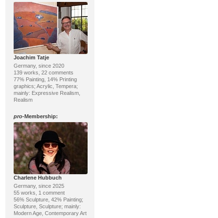
Joachim Tatje
Germany, since 2020
139 works, 22 comments
77% Painting, 14% Printing
graphics; Acrylic, Tempera;
mainly: Expressive Realism,
Realism
pro
-Membership:
Charlene Hubbuch
Germany, since 2025
55 works, 1 comment
56% Sculpture, 42% Painting;
Sculpture, Sculpture; mainly:
Modern Age, Contemporary Art