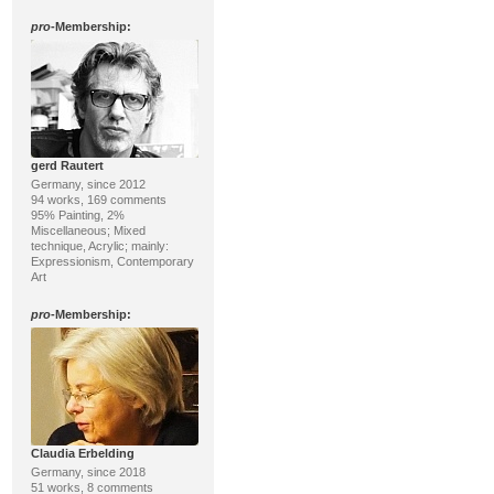
pro
-Membership:
gerd Rautert
Germany, since 2012
94 works, 169 comments
95% Painting, 2%
Miscellaneous; Mixed
technique, Acrylic; mainly:
Expressionism, Contemporary
Art
pro
-Membership:
Claudia Erbelding
Germany, since 2018
51 works, 8 comments