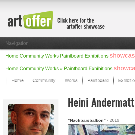
Click here for the
artoffer showcase
Navigation
showcas
Home
Community
Works
Paintboard
Exhibitions
showc
Home
Community
Works »
Paintboard
Exhibitions
Home
Community
Works
Paintboard
Exhibiti
Showcase
Heini Andermat
Focus on the last month
All focus works
Default View
"Nachbarsbalkon"
·
2019
Works in Focus
New Works - Selection
All new works