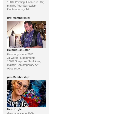
100% Painting; Encaustic, Oil;
mainly: Post-Surrealism,
Contemporary Art
pro
-Membership:
Helmut Schuster
Germany, since 2021
31 works, 6 comments
100% Sculpture; Sculpture;
mainly: Contemporary Art,
Abstract Art
pro
-Membership:
Nele Kugler
Germany, since 2009