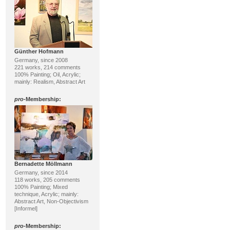
Günther Hofmann
Germany, since 2008
221 works, 214 comments
100% Painting; Oil, Acrylic;
mainly: Realism, Abstract Art
pro
-Membership:
Bernadette Möllmann
Germany, since 2014
118 works, 205 comments
100% Painting; Mixed
technique, Acrylic; mainly:
Abstract Art, Non-Objectivism
[Informel]
pro
-Membership: