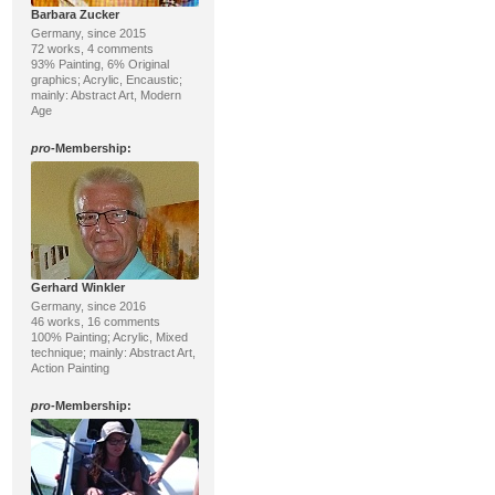
Barbara Zucker
Germany, since 2015
72 works, 4 comments
93% Painting, 6% Original
graphics; Acrylic, Encaustic;
mainly: Abstract Art, Modern
Age
pro
-Membership:
Gerhard Winkler
Germany, since 2016
46 works, 16 comments
100% Painting; Acrylic, Mixed
technique; mainly: Abstract Art,
Action Painting
pro
-Membership: