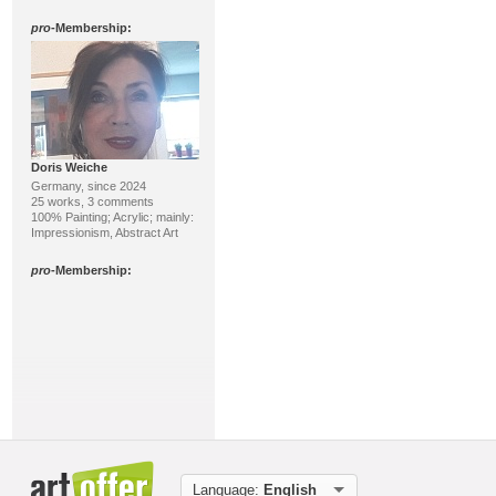
pro
-Membership:
Doris Weiche
Germany, since 2024
25 works, 3 comments
100% Painting; Acrylic; mainly:
Impressionism, Abstract Art
pro
-Membership:
Peter Vekens
Germany, since 2024
Language:
English
23 works, 1 comment