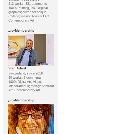
213 works, 321 comments
100% Painting, 0% Original
graphics; Mixed technique,
Collage; mainly: Abstract Art,
Contemporary Art
pro
-Membership:
Stan Adard
Switzerland, since 2016
30 works, 7 comments
100% Digital Art; Video,
Miscellaneous; mainly: Abstract
Art, Contemporary Art
pro
-Membership: