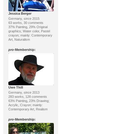
Jessica Berger
Germany, since 2015
63 works, 30 comments
37% Painting, 29% Original
graphics; Water color, Pastel
crayon; mainly: Contemporary
Art, Naturalism
pro
-Membership:
Uwe Thill
Germany, since 2013
283 works, 128 comments
63% Painting, 23% Drawing;
Acrylic, Crayon; mainly:
Contemporary Art, Realism
pro
-Membership: