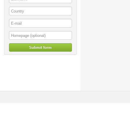
Submit form
© artoffer 1999-2026