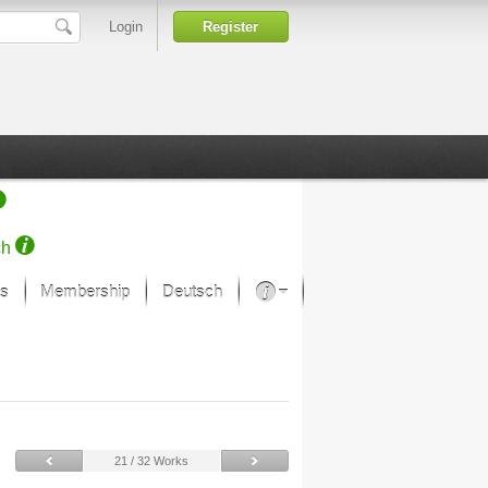
Login
Register
ch
s
Membership
Deutsch
About our passion
projekt von Samsung
Art Museums
21 / 32 Works