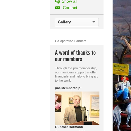
Show all
Contact
Gallery
Co-operation Partners
A word of thanks to
our members
Through the pro membership,
our members support artoffer
financially and help to bring art
to the world.
pro
-Membership:
Günther Hofmann