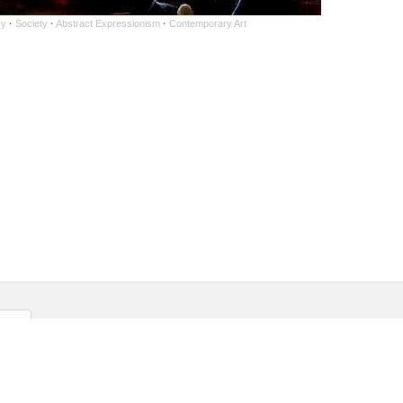
sy
·
Society
·
Abstract Expressionism
·
Contemporary Art
ership
Contact