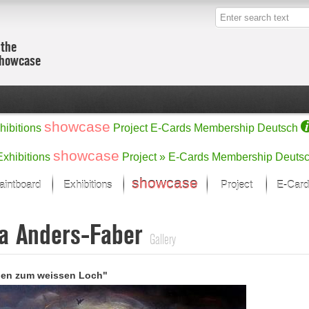
 the
showcase
showcase
hibitions
Project
E-Cards
Membership
Deutsch
showcase
Exhibitions
Project »
E-Cards
Membership
Deuts
showcase
aintboard
Exhibitions
Project
E-Card
Kunst Raum
Categories
a Anders-Faber
 last month
Ein Künstlerförder
Painting
Gallery
rks
Sculpture
Drawing
w
Digital Arts
gen zum weissen Loch"
cus
Graphics
 Selection
Photographs
ks