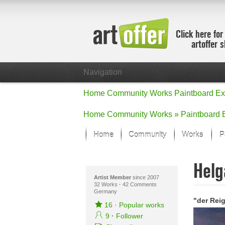
Click here for
artoffer 
Navigation
Home
Community
Works
Paintboard
Ex
Home
Community
Works »
Paintboard
Home
Community
Works
P
Showcase
Helg
Focus on the
All focus wo
Artist Member
since 2007
32 Works
·
42 Comments
Germany
Default Vie
"der Rei
Works in Fo
16
·
Popular works
New Works -
9
·
Follower
All new wor