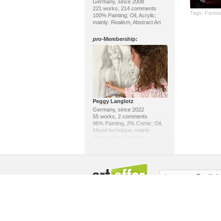
Germany, since 2008
221 works, 214 comments
Tags:
Fanta
100% Painting; Oil, Acrylic;
mainly: Realism, Abstract Art
pro
-Membership:
Peggy Langlotz
Germany, since 2022
55 works, 2 comments
96% Painting, 2% Comic; Oil,
Mixed technique; mainly:
Abstract Art, Realism
pro
-Membership:
Language:
English
About us / Masthead
Copyright
Memb
Klaus Ackerer