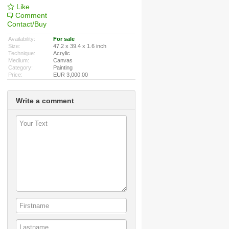
Like
Comment
Contact/Buy
Availability:
For sale
Size:
47.2 x 39.4 x 1.6 inch
Technique:
Acrylic
Medium:
Canvas
Category:
Painting
Price:
EUR 3,000.00
Write a comment