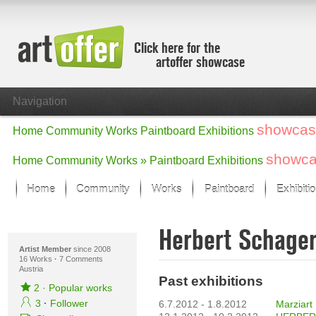
Click here for the
artoffer showcase
Navigation
showcas
Home
Community
Works
Paintboard
Exhibitions
showc
Home
Community
Works »
Paintboard
Exhibitions
Home
Community
Works
Paintboard
Exhibiti
Showcase
Herbert Schage
Focus on the last month
All focus works
Artist Member
since 2008
16 Works
·
7 Comments
Austria
Default View
Past exhibitions
Works in Focus
2
·
Popular works
New Works - Selection
3
·
Follower
6.7.2012 - 1.8.2012
Marziart 
All new works