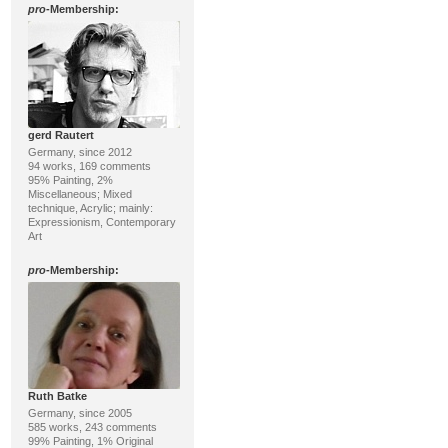
pro
-Membership:
gerd Rautert
Germany, since 2012
94 works, 169 comments
95% Painting, 2%
Miscellaneous; Mixed
technique, Acrylic; mainly:
Expressionism, Contemporary
Art
pro
-Membership:
Ruth Batke
Germany, since 2005
585 works, 243 comments
99% Painting, 1% Original