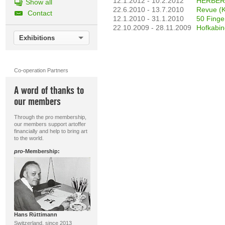
12.1.2012 - 10.2.2012
HERBERT
Show all
22.6.2010 - 13.7.2010
Revue (K
Contact
12.1.2010 - 31.1.2010
50 Finge
22.10.2009 - 28.11.2009
Hofkabine
Exhibitions
Co-operation Partners
A word of thanks to
our members
Through the pro membership,
our members support artoffer
financially and help to bring art
to the world.
pro
-Membership:
Hans Rüttimann
Switzerland, since 2013