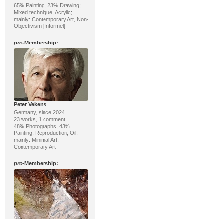
65% Painting, 23% Drawing;
Mixed technique, Acrylic;
mainly: Contemporary Art, Non-
Objectivism [Informel]
pro
-Membership:
Peter Vekens
Germany, since 2024
23 works, 1 comment
48% Photographs, 43%
Painting; Reproduction, Oil;
mainly: Minimal Art,
Contemporary Art
pro
-Membership: