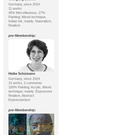
Germany, since 2024
11 works
45% Miscellaneous, 27%
Painting; Mixed technique,
Indian ink; mainly: Naturalism,
Realism
pro
-Membership:
Heike Schümann
Germany, since 2024
15 works, 2 comments
100% Painting; Acrylic, Mixed
technique; mainly: Expressive
Realism, Abstract
Expressionism
pro
-Membership: