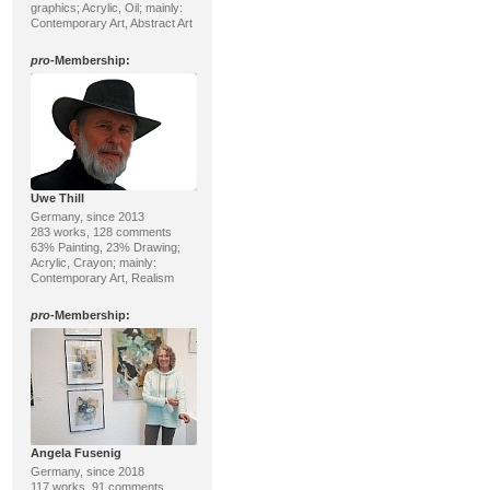
graphics; Acrylic, Oil; mainly:
Contemporary Art, Abstract Art
pro
-Membership:
Uwe Thill
Germany, since 2013
283 works, 128 comments
63% Painting, 23% Drawing;
Acrylic, Crayon; mainly:
Contemporary Art, Realism
pro
-Membership:
Angela Fusenig
Germany, since 2018
117 works, 91 comments