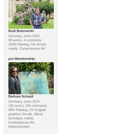
Rudi Bobrowski
Germany, since 2023
68 works, 4 comments
100% Painting; Oil, Acrylic;
mainly: Contemporary Art
pro
-Membership:
Barbara Schauß
Germany, since 2014
150 works, 105 comments
99% Painting, 1% Original
graphics; Acrylic, Mixed
technique; mainly:
Contemporary Art,
Impressionism