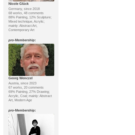
Nicole Glück
Germany, since 2018
68 works, 48 comments
88% Painting, 12% Sculpture;
Mixed technique, Acrylic;
mainly: Abstract Art,
Contemporary Art
pro
-Membership:
Georg Wenczel
Austria, since 2023
67 works, 20 comments
69% Painting, 27% Drawing;
Acrylic, Coal; mainly: Abstract
Art, Modern Age
pro
-Membership: