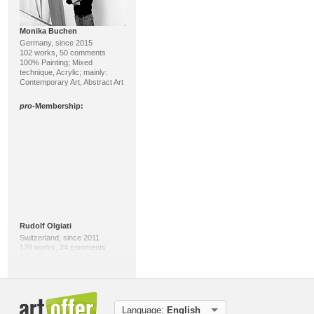
Monika Buchen
Germany, since 2015
102 works, 50 comments
100% Painting; Mixed
technique, Acrylic; mainly:
Contemporary Art, Abstract Art
pro
-Membership:
Rudolf Olgiati
Switzerland, since 2011
170 works, 24 comments
47% Painting, 44% Drawing;
Acrylic, Indian ink; mainly:
Abstract Art, Contemporary Art
pro
-Membership:
Language:
English