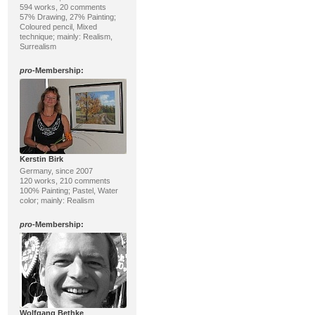
594 works, 20 comments
57% Drawing, 27% Painting;
Coloured pencil, Mixed
technique; mainly: Realism,
Surrealism
pro
-Membership:
Kerstin Birk
Germany, since 2007
120 works, 210 comments
100% Painting; Pastel, Water
color; mainly: Realism
pro
-Membership:
Wolfgang Bethke