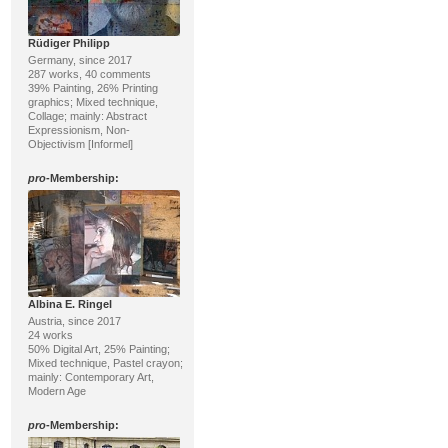
Rüdiger Philipp
Germany, since 2017
287 works, 40 comments
39% Painting, 26% Printing
graphics; Mixed technique,
Collage; mainly: Abstract
Expressionism, Non-
Objectivism [Informel]
pro
-Membership:
Albina E. Ringel
Austria, since 2017
24 works
50% Digital Art, 25% Painting;
Mixed technique, Pastel crayon;
mainly: Contemporary Art,
Modern Age
pro
-Membership: