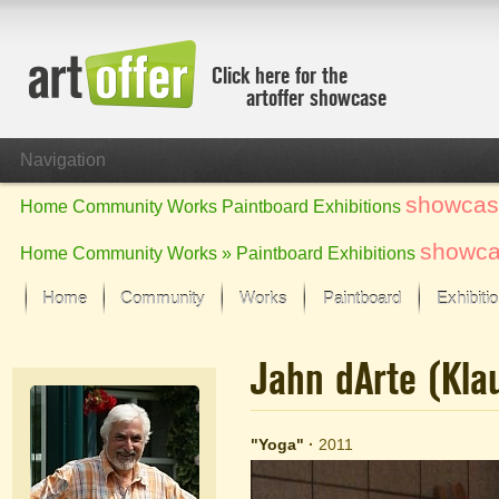
Click here for the
artoffer showcase
Navigation
showcas
Home
Community
Works
Paintboard
Exhibitions
showc
Home
Community
Works »
Paintboard
Exhibitions
Home
Community
Works
Paintboard
Exhibiti
Showcase
Jahn dArte (Kl
Focus on the last month
All focus works
Default View
"Yoga"
·
2011
Works in Focus
New Works - Selection
All new works