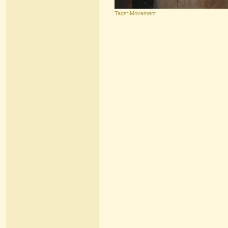
Tags:
Movement