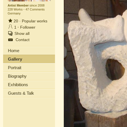
Artist Member
since 2008
228 Works
·
47 Comments
Germany
20
·
Popular works
1
·
Follower
Show all
Contact
Home
Gallery
Portrait
Biography
Exhibitions
Guests & Talk