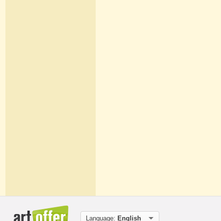
Language:
English