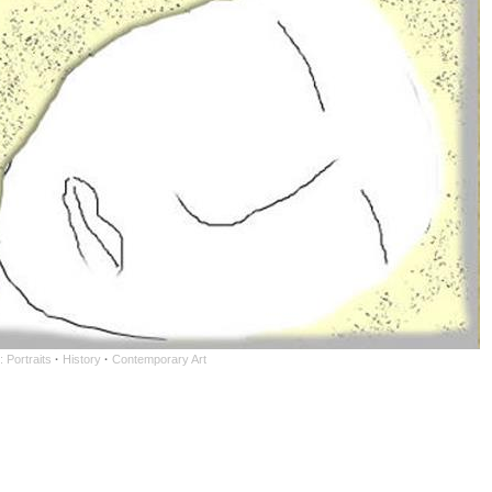
 Portraits
·
History
·
Contemporary Art