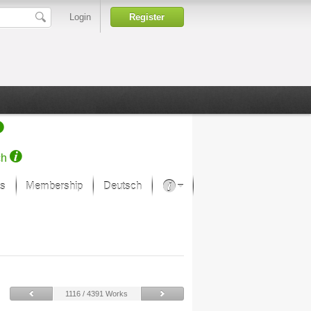
Login
Register
ch
s
Membership
Deutsch
About our passion
projekt von Samsung
Art Museums
1116 / 4391 Works