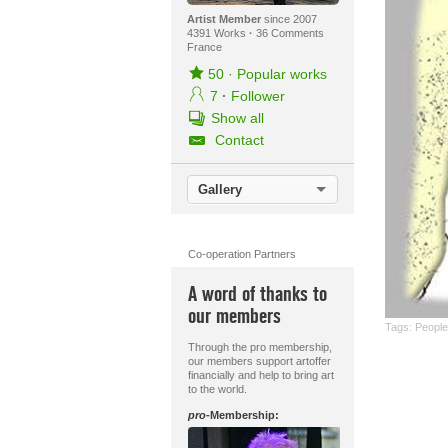
Artist Member
since 2007
4391 Works
·
36 Comments
France
50
·
Popular works
7
·
Follower
Show all
Contact
Gallery
Co-operation Partners
A word of thanks to
our members
Tags:
People:
Through the pro membership,
our members support artoffer
financially and help to bring art
to the world.
pro
-Membership: