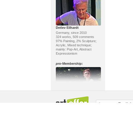
Detlev Eilhardt
Germany, since 2010
324 works, 509 comments
97% Painting, 2% Sculpture;
Acrylic, Mixed technique;
mainly: Pop-Art, Abstract
Expressionism
pro
-Membership:
Claudia Jung
Language:
English
Germany, since 2018
103 works, 4 comments
96% Painting, 2% Drawing;
About us / Masthead
Copyright
Memb
Water color, Tempera; mainly:
Contemporary Art
pro
-Membership: