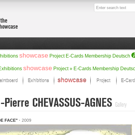
 the
showcase
showcase
hibitions
Project
E-Cards
Membership
Deutsch
showcase
Exhibitions
Project »
E-Cards
Membership
Deuts
showcase
aintboard
Exhibitions
Project
E-Card
Kunst Raum
Categories
n-Pierre CHEVASSUS-AGNES
 last month
Ein Künstlerförder
Painting
Gallery
rks
Sculpture
Drawing
w
Digital Arts
E FACE"
·
2009
cus
Graphics
 Selection
Photographs
ks