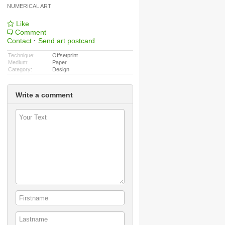
NUMERICAL ART
Like
Comment
Contact
·
Send art postcard
Technique:
Offsetprint
Medium:
Paper
Category:
Design
Write a comment