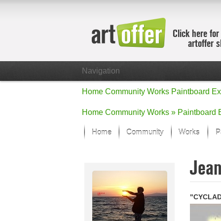
Click here for
artoffer 
Navigation
Home
Community
Works
Paintboard
Ex
Home
Community
Works »
Paintboard
Home
Community
Works
P
Showcase
Jea
Focus on the
All focus wo
Default Vie
"CYCLAD
Works in Fo
New Works -
All new wor