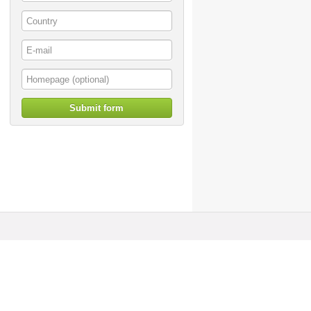
Submit form
© artoffer 1999-2026