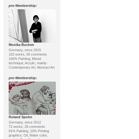
pro
-Membership:
Monika Buchen
Germany, since 2015
102 works, 50 comments
100% Painting; Mixed
technique, Acrylic; mainly:
Contemporary Art, Abstract Art
pro
-Membership:
Roland Spohn
Germany, since 2012
72 works, 28 comments
81% Painting, 10% Printing
graphics; Oil, Water color;