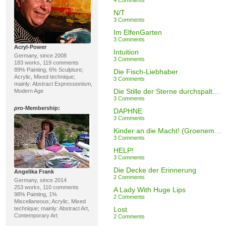
4 Comments
N/T
3 Comments
Im ElfenGarten
3 Comments
Acryl-Power
Intuition
Germany, since 2008
3 Comments
183 works, 119 comments
89% Painting, 6% Sculpture;
Die Fisch-Liebhaber
Acrylic, Mixed technique;
3 Comments
mainly: Abstract Expressionism,
Die Stille der Sterne durchspalten (Rilke)
Modern Age
3 Comments
pro
-Membership:
DAPHNE
3 Comments
Kinder an die Macht! (Groenemeyer)
3 Comments
HELP!
3 Comments
Die Decke der Erinnerung
Angelika Frank
2 Comments
Germany, since 2014
253 works, 110 comments
A Lady With Huge Lips
98% Painting, 1%
2 Comments
Miscellaneous; Acrylic, Mixed
technique; mainly: Abstract Art,
Lost
Contemporary Art
2 Comments