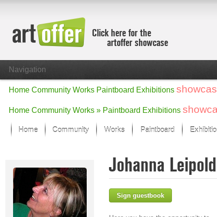
Click here for the
artoffer showcase
Navigation
showcas
Home
Community
Works
Paintboard
Exhibitions
showc
Home
Community
Works »
Paintboard
Exhibitions
Home
Community
Works
Paintboard
Exhibiti
Showcase
Johanna Leipol
Focus on the last month
All focus works
Default View
Sign guestbook
Works in Focus
New Works - Selection
All new works