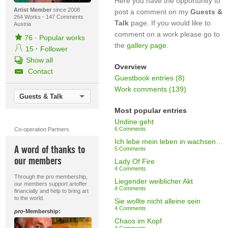
Here you have the opportunity to
Artist Member
since 2008
post a comment on my
Guests &
264 Works
·
147 Comments
Talk
page. If you would like to
Austria
comment on a work please go to
76
·
Popular works
the
gallery page
.
15
·
Follower
Show all
Overview
Contact
Guestbook entries (8)
Work comments (139)
Guests & Talk
Most popular entries
Undine geht
6 Comments
Co-operation Partners
Ich lebe mein leben in wachsenden Ringen (Rilke)
A word of thanks to
5 Comments
our members
Lady Of Fire
4 Comments
Through the pro membership,
Liegender weiblicher Akt
our members support artoffer
4 Comments
financially and help to bring art
to the world.
Sie wollte nicht alleine sein
4 Comments
pro
-Membership:
Chaos im Kopf