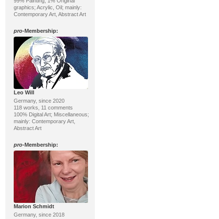
99% Painting, 1% Original
graphics; Acrylic, Oil; mainly:
Contemporary Art, Abstract Art
pro
-Membership:
Leo Will
Germany, since 2020
118 works, 11 comments
100% Digital Art; Miscellaneous;
mainly: Contemporary Art,
Abstract Art
pro
-Membership:
Marion Schmidt
Germany, since 2018