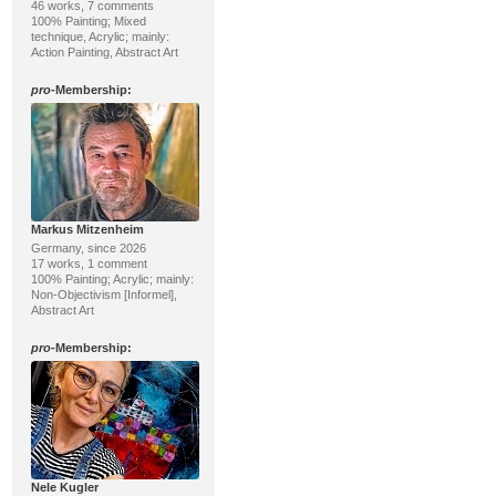
46 works, 7 comments
100% Painting; Mixed
technique, Acrylic; mainly:
Action Painting, Abstract Art
pro
-Membership:
Markus Mitzenheim
Germany, since 2026
17 works, 1 comment
100% Painting; Acrylic; mainly:
Non-Objectivism [Informel],
Abstract Art
pro
-Membership:
Nele Kugler