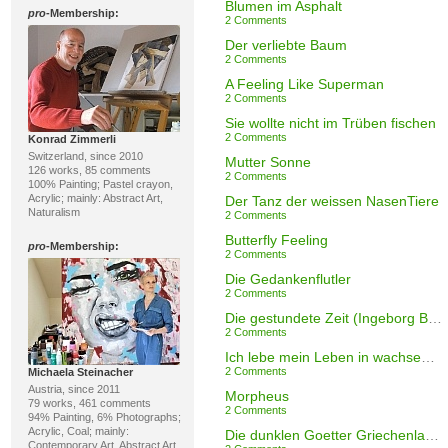
Blumen im Asphalt
pro
-Membership:
2 Comments
Der verliebte Baum
2 Comments
A Feeling Like Superman
2 Comments
Sie wollte nicht im Trüben fischen
2 Comments
Konrad Zimmerli
Switzerland, since 2010
Mutter Sonne
126 works, 85 comments
2 Comments
100% Painting; Pastel crayon,
Acrylic; mainly: Abstract Art,
Der Tanz der weissen NasenTiere
Naturalism
2 Comments
Butterfly Feeling
pro
-Membership:
2 Comments
Die Gedankenflutler
2 Comments
Die gestundete Zeit (Ingeborg Bachmann)
2 Comments
Ich lebe mein Leben in wachsenden Ringen (Rilke)
2 Comments
Michaela Steinacher
Austria, since 2011
Morpheus
79 works, 461 comments
2 Comments
94% Painting, 6% Photographs;
Acrylic, Coal; mainly:
Die dunklen Goetter Griechenlands
Contemporary Art, Abstract Art