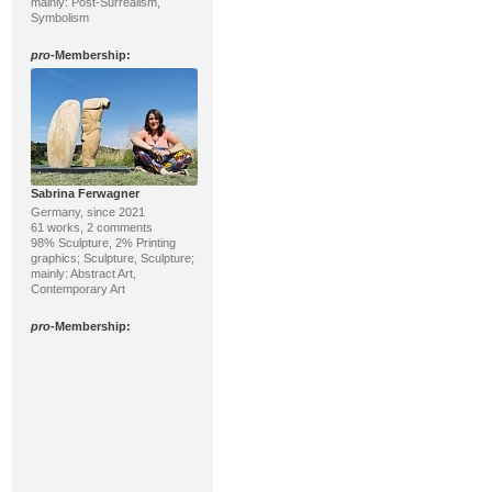
mainly: Post-Surrealism,
Symbolism
pro
-Membership:
Sabrina Ferwagner
Germany, since 2021
61 works, 2 comments
98% Sculpture, 2% Printing
graphics; Sculpture, Sculpture;
mainly: Abstract Art,
Contemporary Art
pro
-Membership: