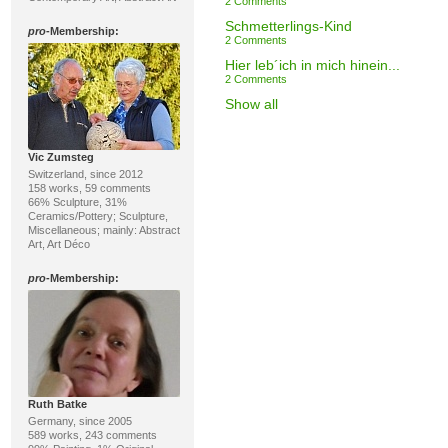
2 Comments
Schmetterlings-Kind
pro
-Membership:
2 Comments
Hier leb´ich in mich hinein...
2 Comments
Show all
Vic Zumsteg
Switzerland, since 2012
158 works, 59 comments
66% Sculpture, 31%
Ceramics/Pottery; Sculpture,
Miscellaneous; mainly: Abstract
Art, Art Déco
pro
-Membership:
Ruth Batke
Germany, since 2005
589 works, 243 comments