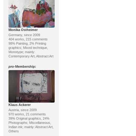
Monika Ostheimer
Germany, since 2009
404 works, 215 comments
98% Painting, 2% Printing
graphics; Mixed technique,
Monotype; mainly:
Contemporary Art, Abstract Art
pro
-Membership:
Klaus Ackerer
Austria, since 2009
970 works, 21 comments
39% Original graphics, 24%
Photographs; Miscellaneous,
Indian ink; mainly: Abstract Art,
Others