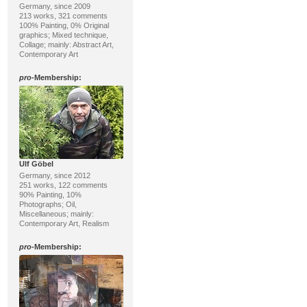
Germany, since 2009
213 works, 321 comments
100% Painting, 0% Original
graphics; Mixed technique,
Collage; mainly: Abstract Art,
Contemporary Art
pro
-Membership:
Ulf Göbel
Germany, since 2012
251 works, 122 comments
90% Painting, 10%
Photographs; Oil,
Miscellaneous; mainly:
Contemporary Art, Realism
pro
-Membership: