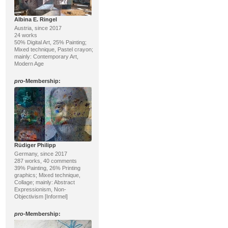
Albina E. Ringel
Austria, since 2017
24 works
50% Digital Art, 25% Painting;
Mixed technique, Pastel crayon;
mainly: Contemporary Art,
Modern Age
pro
-Membership:
Rüdiger Philipp
Germany, since 2017
287 works, 40 comments
39% Painting, 26% Printing
graphics; Mixed technique,
Collage; mainly: Abstract
Expressionism, Non-
Objectivism [Informel]
pro
-Membership: