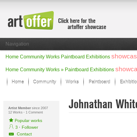
Click here for the
artoffer showcase
Navigation
showcas
Home
Community
Works
Paintboard
Exhibitions
showc
Home
Community
Works »
Paintboard
Exhibitions
Home
Community
Works
Paintboard
Exhibiti
Showcase
Johnathan Whi
Focus on the last month
All focus works
Artist Member
since 2007
12 Works
·
1 Comment
Default View
Popular works
Works in Focus
3
·
Follower
New Works - Selection
Contact
All new works