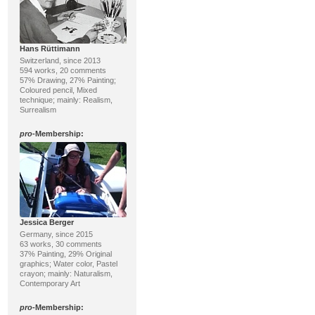
Hans Rüttimann
Switzerland, since 2013
594 works, 20 comments
57% Drawing, 27% Painting;
Coloured pencil, Mixed
technique; mainly: Realism,
Surrealism
pro
-Membership:
Jessica Berger
Germany, since 2015
63 works, 30 comments
37% Painting, 29% Original
graphics; Water color, Pastel
crayon; mainly: Naturalism,
Contemporary Art
pro
-Membership: