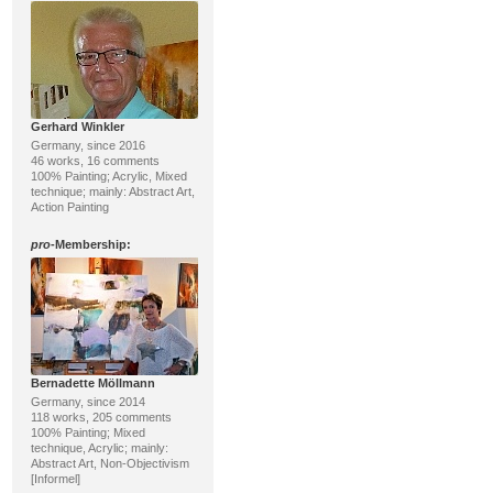
Gerhard Winkler
Germany, since 2016
46 works, 16 comments
100% Painting; Acrylic, Mixed
technique; mainly: Abstract Art,
Action Painting
pro
-Membership:
Bernadette Möllmann
Germany, since 2014
118 works, 205 comments
100% Painting; Mixed
technique, Acrylic; mainly:
Abstract Art, Non-Objectivism
[Informel]