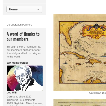
Home
Co-operation Partners
A word of thanks to
our members
Through the pro membership,
our members support artoffer
financially and help to bring art
to the world.
pro
-Membership:
Leo Will
Caribbean 16
Germany, since 2020
118 works, 11 comments
100% Digital Art; Miscellaneous;