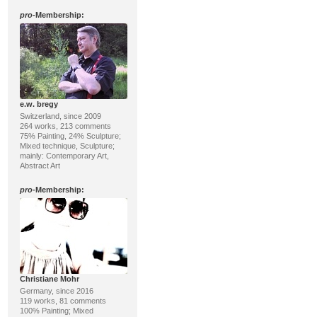
pro
-Membership:
e.w. bregy
Switzerland, since 2009
264 works, 213 comments
75% Painting, 24% Sculpture;
Mixed technique, Sculpture;
mainly: Contemporary Art,
Abstract Art
pro
-Membership:
Christiane Mohr
Germany, since 2016
119 works, 81 comments
100% Painting; Mixed