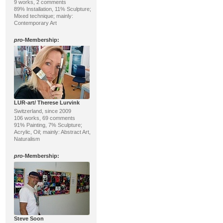
9 works, 2 comments
89% Installation, 11% Sculpture;
Mixed technique; mainly:
Contemporary Art
pro
-Membership:
LUR-art/ Therese Lurvink
Switzerland, since 2009
106 works, 69 comments
91% Painting, 7% Sculpture;
Acrylic, Oil; mainly: Abstract Art,
Naturalism
pro
-Membership:
Steve Soon