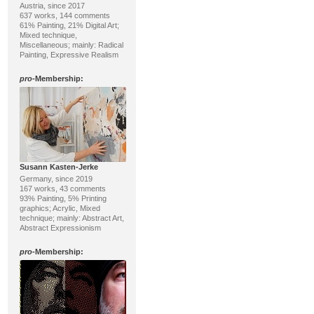
Austria, since 2017
637 works, 144 comments
61% Painting, 21% Digital Art;
Mixed technique,
Miscellaneous; mainly: Radical
Painting, Expressive Realism
pro
-Membership:
Susann Kasten-Jerke
Germany, since 2019
167 works, 43 comments
93% Painting, 5% Printing
graphics; Acrylic, Mixed
technique; mainly: Abstract Art,
Abstract Expressionism
pro
-Membership: