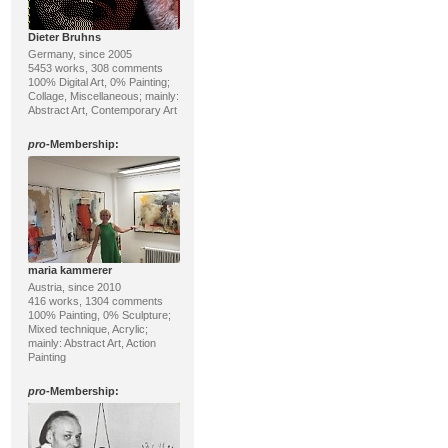
Dieter Bruhns
Germany, since 2005
5453 works, 308 comments
100% Digital Art, 0% Painting;
Collage, Miscellaneous; mainly:
Abstract Art, Contemporary Art
pro
-Membership:
maria kammerer
Austria, since 2010
416 works, 1304 comments
100% Painting, 0% Sculpture;
Mixed technique, Acrylic;
mainly: Abstract Art, Action
Painting
pro
-Membership: