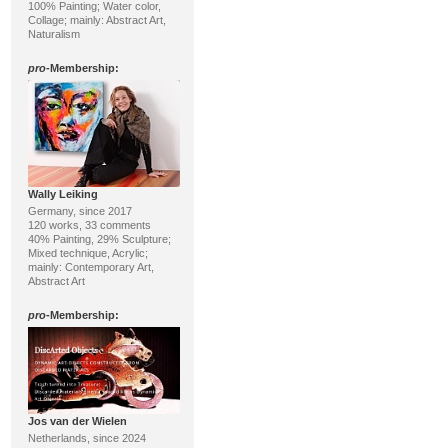
100% Painting; Water color,
Collage; mainly: Abstract Art,
Naturalism
pro
-Membership:
Wally Leiking
Germany, since 2017
120 works, 33 comments
40% Painting, 29% Sculpture;
Mixed technique, Acrylic;
mainly: Contemporary Art,
Abstract Art
pro
-Membership:
Jos van der Wielen
Netherlands, since 2024