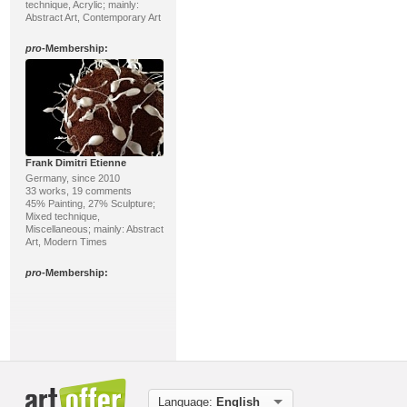
technique, Acrylic; mainly:
Abstract Art, Contemporary Art
pro
-Membership:
Frank Dimitri Etienne
Germany, since 2010
33 works, 19 comments
45% Painting, 27% Sculpture;
Mixed technique,
Miscellaneous; mainly: Abstract
Art, Modern Times
pro
-Membership:
Language:
English