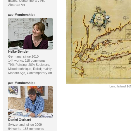
mainly: Contemporary Art,
Abstract Art
pro
-Membership:
Heike Bender
Germany, since 2010
144 works, 118 comments
79% Painting, 20% Sculpture;
Mixed technique, Relief; mainly:
Modern Age, Contemporary Art
pro
-Membership:
Long Island 16
Daniel Gerhard
Switzerland, since 2009
94 works, 186 comments