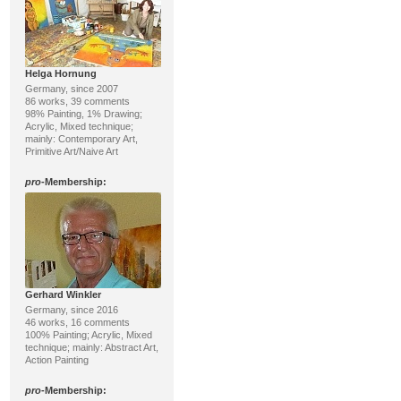
Helga Hornung
Germany, since 2007
86 works, 39 comments
98% Painting, 1% Drawing;
Acrylic, Mixed technique;
mainly: Contemporary Art,
Primitive Art/Naive Art
pro
-Membership:
Gerhard Winkler
Germany, since 2016
46 works, 16 comments
100% Painting; Acrylic, Mixed
technique; mainly: Abstract Art,
Action Painting
pro
-Membership: