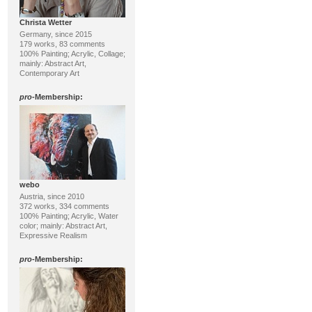
Christa Wetter
Germany, since 2015
179 works, 83 comments
100% Painting; Acrylic, Collage;
mainly: Abstract Art,
Contemporary Art
pro
-Membership:
webo
Austria, since 2010
372 works, 334 comments
100% Painting; Acrylic, Water
color; mainly: Abstract Art,
Expressive Realism
pro
-Membership: