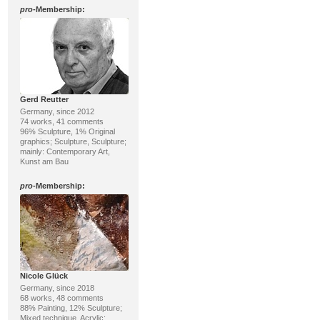
pro
-Membership:
Gerd Reutter
Germany, since 2012
74 works, 41 comments
96% Sculpture, 1% Original
graphics; Sculpture, Sculpture;
mainly: Contemporary Art,
Kunst am Bau
pro
-Membership:
Nicole Glück
Germany, since 2018
68 works, 48 comments
88% Painting, 12% Sculpture;
Mixed technique, Acrylic;