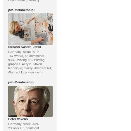
Objectivism [Informel]
pro
-Membership:
Susann Kasten-Jerke
Germany, since 2019
167 works, 43 comments
93% Painting, 5% Printing
graphics; Acrylic, Mixed
technique; mainly: Abstract Art,
Abstract Expressionism
pro
-Membership:
Peter Vekens
Germany, since 2024
23 works, 1 comment