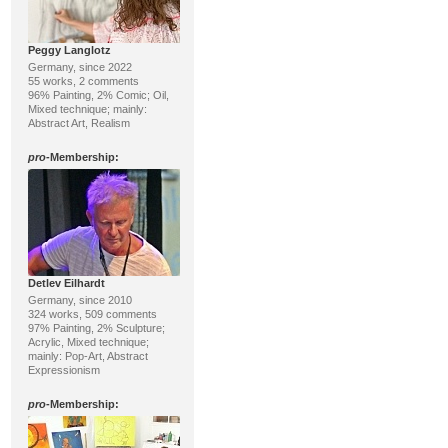
Peggy Langlotz
Germany, since 2022
55 works, 2 comments
96% Painting, 2% Comic; Oil,
Mixed technique; mainly:
Abstract Art, Realism
pro
-Membership:
Detlev Eilhardt
Germany, since 2010
324 works, 509 comments
97% Painting, 2% Sculpture;
Acrylic, Mixed technique;
mainly: Pop-Art, Abstract
Expressionism
pro
-Membership: