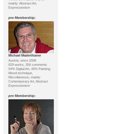
mainly: Abstract Art,
Expressionism
pro
-Membership:
Michael Maderthaner
Austria, since 2008
829 works, 356 comments
54% Digital Art, 40% Painting;
Mixed technique,
Miscellaneous; mainly:
Contemporary Art, Abstract
Expressionism
pro
-Membership: