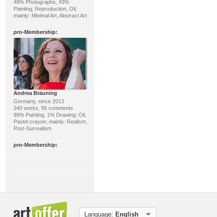
48% Photographs, 43%
Painting; Reproduction, Oil;
mainly: Minimal Art, Abstract Art
pro
-Membership:
Andrea Bräuning
Germany, since 2013
240 works, 95 comments
99% Painting, 1% Drawing; Oil,
Pastel crayon; mainly: Realism,
Post-Surrealism
pro
-Membership:
Language:
English