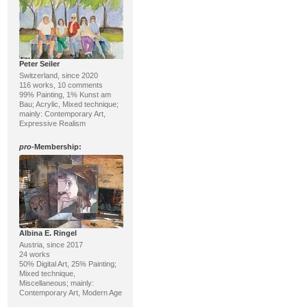
Peter Seiler
Switzerland, since 2020
116 works, 10 comments
99% Painting, 1% Kunst am
Bau; Acrylic, Mixed technique;
mainly: Contemporary Art,
Expressive Realism
pro
-Membership:
Albina E. Ringel
Austria, since 2017
24 works
50% Digital Art, 25% Painting;
Mixed technique,
Miscellaneous; mainly:
Contemporary Art, Modern Age