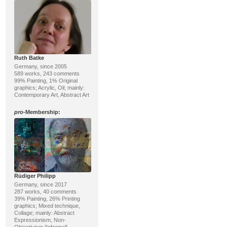
Ruth Batke
Germany, since 2005
589 works, 243 comments
99% Painting, 1% Original
graphics; Acrylic, Oil; mainly:
Contemporary Art, Abstract Art
pro
-Membership:
Rüdiger Philipp
Germany, since 2017
287 works, 40 comments
39% Painting, 26% Printing
graphics; Mixed technique,
Collage; mainly: Abstract
Expressionism, Non-