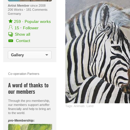
Artist Member
since 2008
206 Works
·
181 Comments
Germany
259
·
Popular works
15
·
Follower
Show all
Contact
Gallery
Co-operation Partners
A word of thanks to
our members
Through the pro membership,
our members support artoffer
Tags:
Animals: Land
financially and help to bring art
to the world.
pro
-Membership: