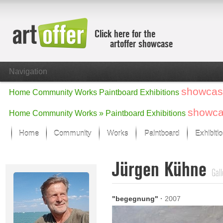
Click here for the
artoffer showcase
Navigation
showcas
Home
Community
Works
Paintboard
Exhibitions
showc
Home
Community
Works »
Paintboard
Exhibitions
Home
Community
Works
Paintboard
Exhibiti
Showcase
Jürgen Kühne
Focus on the last month
Gall
All focus works
Default View
"begegnung"
·
2007
Works in Focus
New Works - Selection
All new works