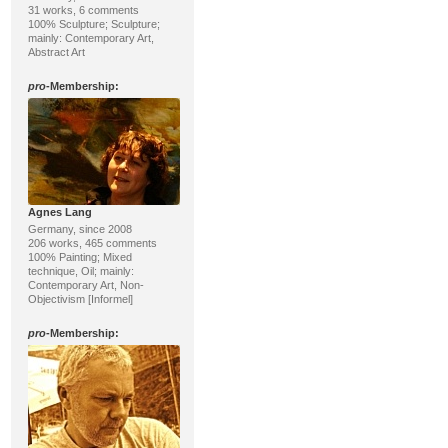
31 works, 6 comments
100% Sculpture; Sculpture;
mainly: Contemporary Art,
Abstract Art
pro
-Membership:
Agnes Lang
Germany, since 2008
206 works, 465 comments
100% Painting; Mixed
technique, Oil; mainly:
Contemporary Art, Non-
Objectivism [Informel]
pro
-Membership: