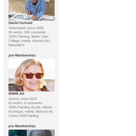
Daniel Gerhard
Switzerland, since 2009
94 works, 186 comments
100% Painting; Water color,
Collage; mainly: Abstract Art,
Naturalism
pro
-Membership:
MAWA Art
Austria, since 2024
62 works, 6 comments
100% Painting; Acrylic, Mixed
technique; mainly: Abstract Art,
Colour Field Painting
pro
-Membership: