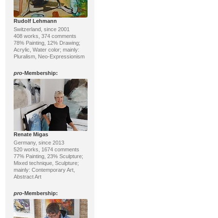
Rudolf Lehmann
Switzerland, since 2001
408 works, 374 comments
78% Painting, 12% Drawing;
Acrylic, Water color; mainly:
Pluralism, Neo-Expressionism
pro
-Membership:
Renate Migas
Germany, since 2013
520 works, 1674 comments
77% Painting, 23% Sculpture;
Mixed technique, Sculpture;
mainly: Contemporary Art,
Abstract Art
pro
-Membership: