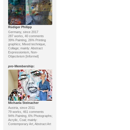
Rüdiger Philipp
Germany, since 2017
287 works, 40 comments
39% Painting, 26% Printing
graphics; Mixed technique,
Collage; mainly: Abstract
Expressionism, Non-
Objectivism [Informel]
pro
-Membership:
Michaela Steinacher
Austria, since 2011
79 works, 461 comments
94% Painting, 6% Photographs;
Acrylic, Coal; mainly:
Contemporary Art, Abstract Art