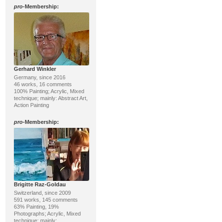
pro
-Membership:
Gerhard Winkler
Germany, since 2016
46 works, 16 comments
100% Painting; Acrylic, Mixed
technique; mainly: Abstract Art,
Action Painting
pro
-Membership:
Brigitte Raz-Goldau
Switzerland, since 2009
591 works, 145 comments
63% Painting, 19%
Photographs; Acrylic, Mixed
technique; mainly: