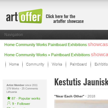
Click here for the
artoffer showcase
Navigation
showcas
Home
Community
Works
Paintboard
Exhibitions
showc
Home
Community
Works »
Paintboard
Exhibitions
Home
Community
Works
Paintboard
Exhibiti
Showcase
Kestutis Jaunis
Focus on the last month
All focus works
Artist Member
since 2011
179 Works
·
25 Comments
Lithuania
Default View
"Near Each Other"
·
2018
Works in Focus
87
·
Popular works
New Works - Selection
9
·
Follower
All new works