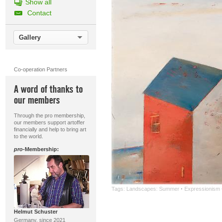
Show all
Contact
Gallery
Co-operation Partners
A word of thanks to
our members
Through the pro membership,
our members support artoffer
financially and help to bring art
to the world.
pro
-Membership:
Tags:
Landscapes: Summer
·
Expressionism
Helmut Schuster
Germany, since 2021