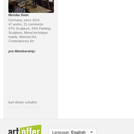
Monika Stein
Germany, since 2014
47 works, 21 comments
57% Sculpture, 43% Painting;
Sculpture, Mixed technique;
mainly: Abstract Art,
Contemporary Art
pro
-Membership:
karl dieter schaller
Germany, since 2006
240 works, 901 comments
84% Art print, 14%
Miscellaneous; Miscellaneous;
mainly: Contemporary Art,
Abstract Art
Language:
English