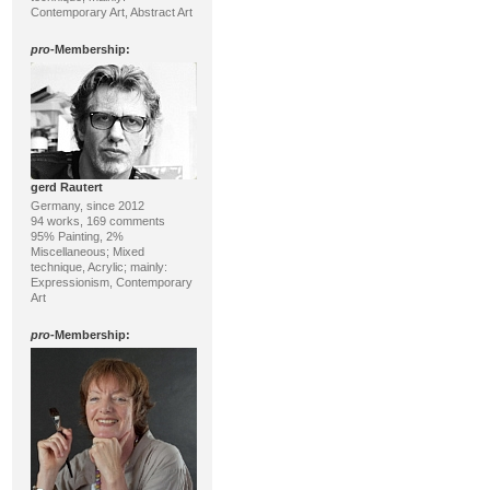
Contemporary Art, Abstract Art
pro
-Membership:
gerd Rautert
Germany, since 2012
94 works, 169 comments
95% Painting, 2%
Miscellaneous; Mixed
technique, Acrylic; mainly:
Expressionism, Contemporary
Art
pro
-Membership: