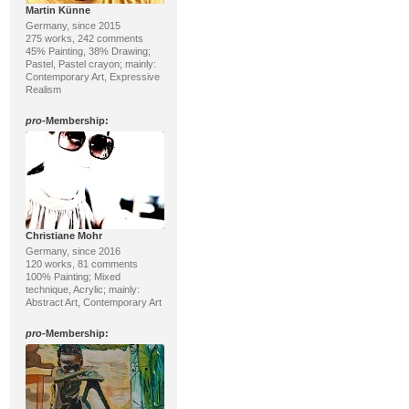
Martin Künne
Germany, since 2015
275 works, 242 comments
45% Painting, 38% Drawing;
Pastel, Pastel crayon; mainly:
Contemporary Art, Expressive
Realism
pro
-Membership:
Christiane Mohr
Germany, since 2016
120 works, 81 comments
100% Painting; Mixed
technique, Acrylic; mainly:
Abstract Art, Contemporary Art
pro
-Membership: