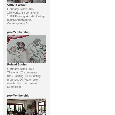
Christa Wetter
Germany, since 2015
179 works, 83 comments
100% Painting; Acrylic, Collage;
mainly: Abstract Art,
Contemporary Art
pro
-Membership:
Roland Spohn
Germany, since 2012
72 works, 28 comments
81% Painting, 10% Printing
graphics; Oil, Water color;
mainly: Post-Surrealism,
Symbolism
pro
-Membership: