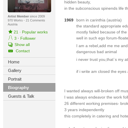
hidden beauty,
in the subconscious spinends life t
Artist Member
since 2009
1969
born in carinthia (austria)
970 Works
·
21 Comments
Austria
the standard appropriate edu
21
·
Popular works
mostly failed because of the
well in such ego forum-float
3
·
Follower
Show all
I am a rebel,add me me and
Contact
dangerous bad animal
i never trust you,that`s my at
Home
Gallery
if i write am closed the eyes
Portrait
Biography
I wanted always will-broken off musi
Guests & Talk
I was always endeavor the work fol
26 different working premises- brok
3 years independently
this completely in catering and hote