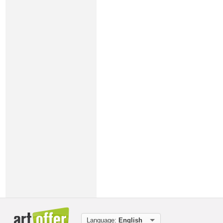
Language:
English