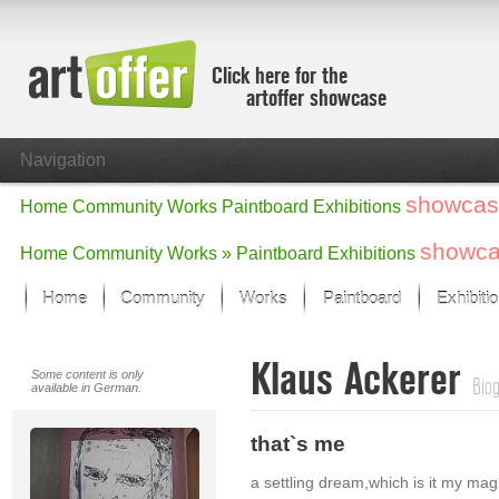
Click here for the
artoffer showcase
Navigation
showcas
Home
Community
Works
Paintboard
Exhibitions
showc
Home
Community
Works »
Paintboard
Exhibitions
Home
Community
Works
Paintboard
Exhibiti
Showcase
Klaus Ackerer
Focus on the last month
Some content is only
Bio
available in German.
All focus works
Default View
that`s me
Works in Focus
New Works - Selection
a settling dream,which is it my magi
All new works