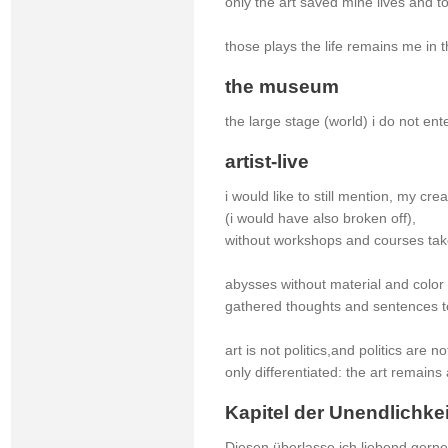
only the art saved mine lives and to
those plays the life remains me in t
the museum
the large stage (world) i do not ente
artist-live
i would like to still mention, my cre
(i would have also broken off),
without workshops and courses tak
abysses without material and color 
gathered thoughts and sentences t
art is not politics,and politics are no
only differentiated: the art remains 
Kapitel der Unendlichkei
Diesen überlasse ich liebend gerne