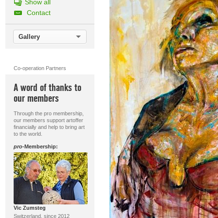
Show all
Contact
Gallery
Co-operation Partners
A word of thanks to
our members
Through the pro membership,
our members support artoffer
financially and help to bring art
to the world.
pro
-Membership:
Vic Zumsteg
Switzerland, since 2012