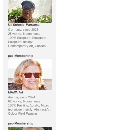
Uli Schmid-Furstoss
Germany, since 2025
25 works, 6 comments
100% Sculpture; Sculpture,
Sculpture; mainly:
Contemporary Art, Cubism
pro
-Membership:
MAWA Art
Austria, since 2024
62 works, 6 comments
100% Painting; Acrylic, Mixed
technique; mainly: Abstract Art,
Colour Field Painting
pro
-Membership: