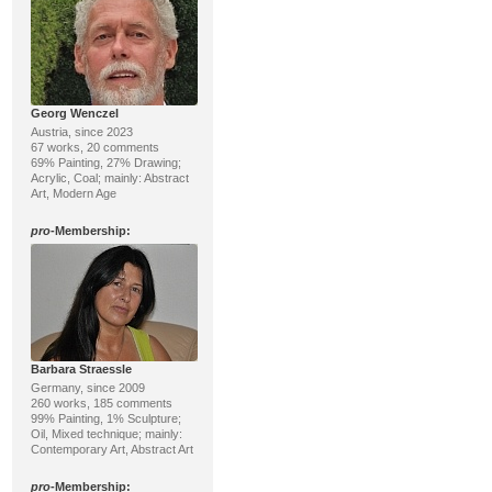
Georg Wenczel
Austria, since 2023
67 works, 20 comments
69% Painting, 27% Drawing;
Acrylic, Coal; mainly: Abstract
Art, Modern Age
pro
-Membership:
Barbara Straessle
Germany, since 2009
260 works, 185 comments
99% Painting, 1% Sculpture;
Oil, Mixed technique; mainly:
Contemporary Art, Abstract Art
pro
-Membership: