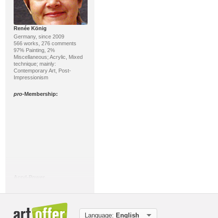
Renée König
Germany, since 2009
566 works, 276 comments
97% Painting, 2%
Miscellaneous; Acrylic, Mixed
technique; mainly:
Contemporary Art, Post-
Impressionism
pro
-Membership:
Acryl-Power
Germany, since 2008
183 works, 119 comments
89% Painting, 6% Sculpture;
Acrylic, Mixed technique;
mainly: Abstract Expressionism,
Language:
English