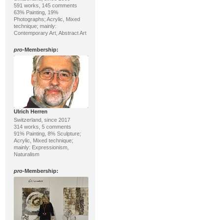
591 works, 145 comments
63% Painting, 19%
Photographs; Acrylic, Mixed
technique; mainly:
Contemporary Art, Abstract Art
pro
-Membership:
Ulrich Herren
Switzerland, since 2017
314 works, 5 comments
91% Painting, 8% Sculpture;
Acrylic, Mixed technique;
mainly: Expressionism,
Naturalism
pro
-Membership: