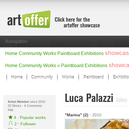
Click here for the
artoffer showcase
Navigation
showcas
Home
Community
Works
Paintboard
Exhibitions
showc
Home
Community
Works »
Paintboard
Exhibitions
Home
Community
Works
Paintboard
Exhibiti
Showcase
Luca Palazzi
Focus on the last month
Gallery
All focus works
Artist Member
since 2010
32 Works
·
6 Comments
Italy
Default View
"Marina" (2)
·
2010
Works in Focus
4
·
Popular works
New Works - Selection
2
·
Follower
All new works