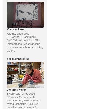
Klaus Ackerer
Austria, since 2009
970 works, 21 comments
39% Original graphics, 24%
Photographs; Miscellaneous,
Indian ink; mainly: Abstract Art,
Others
pro
-Membership:
Johanna Feller
Switzerland, since 2016
92 works, 27 comments
85% Painting, 10% Drawing;
Mixed technique, Coloured
pencil; mainly: Abstract Art,