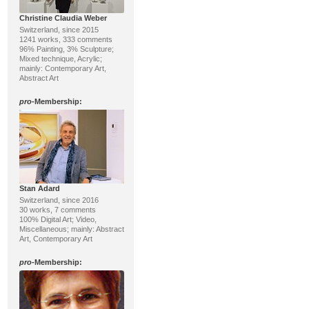
Christine Claudia Weber
Switzerland, since 2015
1241 works, 333 comments
96% Painting, 3% Sculpture;
Mixed technique, Acrylic;
mainly: Contemporary Art,
Abstract Art
pro
-Membership:
Stan Adard
Switzerland, since 2016
30 works, 7 comments
100% Digital Art; Video,
Miscellaneous; mainly: Abstract
Art, Contemporary Art
pro
-Membership: