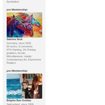
Symbolism
pro
-Membership:
Sabrina Seck
Germany, since 2020
65 works, 8 comments
97% Painting, 3% Printing
graphics; Acrylic,
Miscellaneous; mainly:
Contemporary Art, Expressive
Realism
pro
-Membership:
Brigitte Raz-Goldau
Switzerland, since 2009