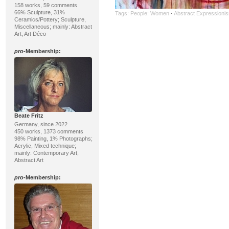
158 works, 59 comments
66% Sculpture, 31%
Tags:
People: Women
·
Abstract Expressioni
Ceramics/Pottery; Sculpture,
Miscellaneous; mainly: Abstract
Art, Art Déco
pro
-Membership:
Beate Fritz
Germany, since 2022
450 works, 1373 comments
98% Painting, 1% Photographs;
Acrylic, Mixed technique;
mainly: Contemporary Art,
Abstract Art
pro
-Membership: