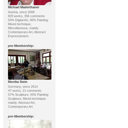
Michael Maderthaner
Austria, since 2008
829 works, 356 comments
54% Digital Art, 40% Painting;
Mixed technique,
Miscellaneous; mainly:
Contemporary Art, Abstract
Expressionism
pro
-Membership:
Monika Stein
Germany, since 2014
47 works, 21 comments
57% Sculpture, 43% Painting;
Sculpture, Mixed technique;
mainly: Abstract Art,
Contemporary Art
pro
-Membership: