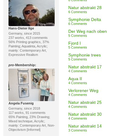
6 Comments
Natur abstrakt 28
6 Comments
Symphonie Delta
6 Comments
Hans-Dieter Ilge
Der Weg nach oben
Germany, since 2015
5 Comments
237 works, 413 comments
56% Printing graphics, 37%
Fjord I
Painting; Aquatinta, Acrylic;
5 Comments
mainly: Contemporary Art,
Symphonie trees
Expressive Realism
5 Comments
pro
-Membership:
Natur abstrakt 17
4 Comments
Aqua II
4 Comments
Verlorener Weg
4 Comments
Natur abstrakt 25
Angela Fusenig
4 Comments
Germany, since 2018
117 works, 91 comments
Natur abstrakt 30
65% Painting, 23% Drawing;
4 Comments
Mixed technique, Acrylic;
mainly: Contemporary Art, Non-
Natur abstrakt 14
Objectivism [Informel]
3 Comments