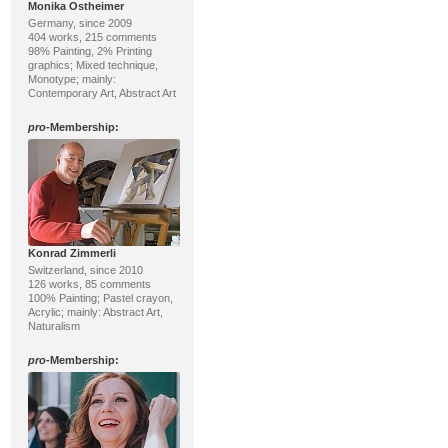
Monika Ostheimer
Germany, since 2009
404 works, 215 comments
98% Painting, 2% Printing
graphics; Mixed technique,
Monotype; mainly:
Contemporary Art, Abstract Art
pro
-Membership:
Konrad Zimmerli
Switzerland, since 2010
126 works, 85 comments
100% Painting; Pastel crayon,
Acrylic; mainly: Abstract Art,
Naturalism
pro
-Membership: