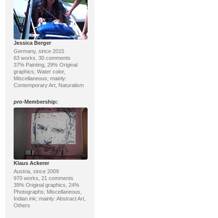
Jessica Berger
Germany, since 2015
63 works, 30 comments
37% Painting, 29% Original
graphics; Water color,
Miscellaneous; mainly:
Contemporary Art, Naturalism
pro
-Membership:
Klaus Ackerer
Austria, since 2009
970 works, 21 comments
39% Original graphics, 24%
Photographs; Miscellaneous,
Indian ink; mainly: Abstract Art,
Others