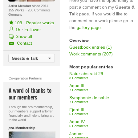
Here you have the opportunity to
Artist Member
since 2014
post a comment on my
Guests &
155 Works
·
208 Comments
Talk
page. If you would like to
Germany
comment on a work please go to
109
·
Popular works
the
gallery page
.
15
·
Follower
Show all
Overview
Contact
Guestbook entries (1)
Work comments (207)
Guests & Talk
Most popular entries
Natur abstrakt 29
8 Comments
Co-operation Partners
Aqua III
A word of thanks to
7 Comments
our members
Symphonie de sable
7 Comments
Through the pro membership,
Fjord III
our members support artoffer
6 Comments
financially and help to bring art
to the world.
Aqua IV
6 Comments
pro
-Membership:
Januar