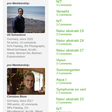
N/T
pro
-Membership:
3 Comments
Verweht
3 Comments
N/T
3 Comments
Natur abstrakt 19
3 Comments
Uli Schweitzer
Germany, since 2020
Natur abstrakt 24
54 works, 14 comments
3 Comments
91% Painting, 9% Photographs;
Mixed technique, Acrylic;
Natur abstrakt 27
mainly: Abstract Art, Abstract
3 Comments
Expressionism
Vision
3 Comments
pro
-Membership:
Sommergarten
3 Comments
Aqua I
2 Comments
Symphonie en vert
2 Comments
Christine Blum
Natur abstrakt 23
Germany, since 2017
2 Comments
399 works, 42 comments
99% Painting, 1%
N/T
Miscellaneous; Acrylic, Mixed