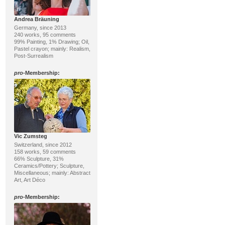
Andrea Bräuning
Germany, since 2013
240 works, 95 comments
99% Painting, 1% Drawing; Oil,
Pastel crayon; mainly: Realism,
Post-Surrealism
pro
-Membership:
Vic Zumsteg
Switzerland, since 2012
158 works, 59 comments
66% Sculpture, 31%
Ceramics/Pottery; Sculpture,
Miscellaneous; mainly: Abstract
Art, Art Déco
pro
-Membership: