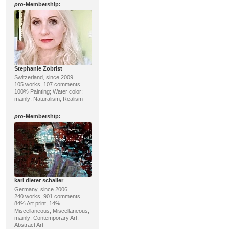
pro
-Membership:
Stephanie Zobrist
Switzerland, since 2009
105 works, 107 comments
100% Painting; Water color;
mainly: Naturalism, Realism
pro
-Membership:
karl dieter schaller
Germany, since 2006
240 works, 901 comments
84% Art print, 14%
Miscellaneous; Miscellaneous;
mainly: Contemporary Art,
Abstract Art