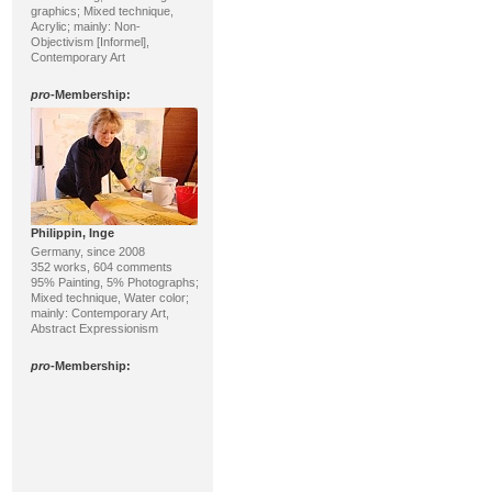
graphics; Mixed technique,
Acrylic; mainly: Non-
Objectivism [Informel],
Contemporary Art
pro
-Membership:
Philippin, Inge
Germany, since 2008
352 works, 604 comments
95% Painting, 5% Photographs;
Mixed technique, Water color;
mainly: Contemporary Art,
Abstract Expressionism
pro
-Membership: