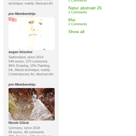
2 Comments
technique; mainly: Abstract Art
Natur abstrakt 26
2 Comments
pro
-Membership:
Mai
2 Comments
Show all
eugen lötscher
Switzerland, since 2014
549 works, 275 comments
86% Drawing, 10% Painting;
Ink, Mixed technique; mainly:
Contemporary Art, Abstract Art
pro
-Membership:
Nicole Glück
Germany, since 2018
68 works, 48 comments