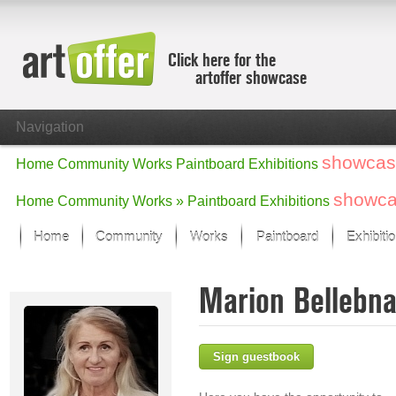
Click here for the
artoffer showcase
Navigation
showcas
Home
Community
Works
Paintboard
Exhibitions
showc
Home
Community
Works »
Paintboard
Exhibitions
Home
Community
Works
Paintboard
Exhibiti
Showcase
Marion Bellebn
Focus on the last month
All focus works
Default View
Sign guestbook
Works in Focus
New Works - Selection
All new works