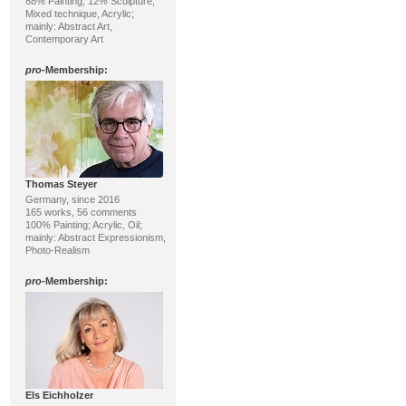
88% Painting, 12% Sculpture;
Mixed technique, Acrylic;
mainly: Abstract Art,
Contemporary Art
pro
-Membership:
Thomas Steyer
Germany, since 2016
165 works, 56 comments
100% Painting; Acrylic, Oil;
mainly: Abstract Expressionism,
Photo-Realism
pro
-Membership:
Els Eichholzer