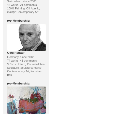
Switzerland, since 2006
45 works, 21 comments
100% Painting; Oil, Acrylic;
mainly: Contemporary Art
pro
-Membership:
Gerd Reutter
Germany, since 2012
74 works, 41 comments
96% Sculpture, 1% Installation;
Sculpture, Sculpture; mainly:
Contemporary Art, Kunst am
Bau
pro
-Membership: