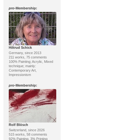
pro
-Membership:
Hiltrud Schick
Germany, since 2013
211 works, 75 comments
100% Painting; Acrylic, Mixed
technique; mainly:
Contemporary Art,
Impressionism
pro
-Membership:
Rolf Blösch
Switzerland, since 2026
515 works, 58 comments
92% Painting, 3% Printing