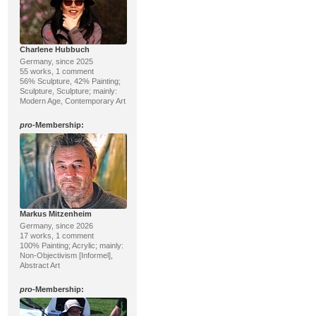
Charlene Hubbuch
Germany, since 2025
55 works, 1 comment
56% Sculpture, 42% Painting;
Sculpture, Sculpture; mainly:
Modern Age, Contemporary Art
pro
-Membership:
Markus Mitzenheim
Germany, since 2026
17 works, 1 comment
100% Painting; Acrylic; mainly:
Non-Objectivism [Informel],
Abstract Art
pro
-Membership: