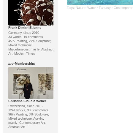
Tags:
Nature: Water
·
Fantasy
·
Contemporary
Frank Dimitri Etienne
Germany, since 2010
33 works, 19 comments
45% Painting, 27% Sculpture;
Mixed technique,
Miscellaneous; mainly: Abstract
Art, Modern Times
pro
-Membership:
Christine Claudia Weber
Switzerland, since 2015
1241 works, 333 comments
96% Painting, 3% Sculpture;
Mixed technique, Acrylic;
mainly: Contemporary Art,
Abstract Art