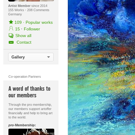
Artist Member
since 2014
155 Works
·
208 Comments
Germany
109
·
Popular works
15
·
Follower
Show all
Contact
Gallery
Co-operation Partners
A word of thanks to
our members
Through the pro membership,
our members support artoffer
financially and help to bring art
to the world.
pro
-Membership: