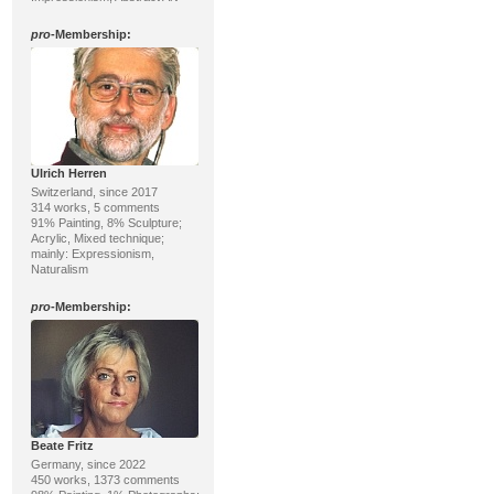
pro
-Membership:
Ulrich Herren
Switzerland, since 2017
314 works, 5 comments
91% Painting, 8% Sculpture;
Acrylic, Mixed technique;
mainly: Expressionism,
Naturalism
pro
-Membership:
Beate Fritz
Germany, since 2022
450 works, 1373 comments