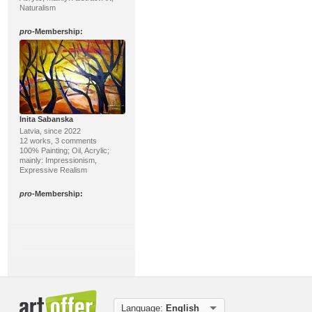
Naturalism
pro
-Membership:
Inita Sabanska
Latvia, since 2022
12 works, 3 comments
100% Painting; Oil, Acrylic;
mainly: Impressionism,
Expressive Realism
pro
-Membership:
Language:
English