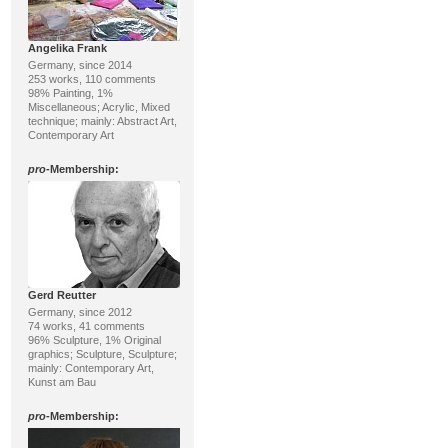
Angelika Frank
Germany, since 2014
253 works, 110 comments
98% Painting, 1%
Miscellaneous; Acrylic, Mixed
technique; mainly: Abstract Art,
Contemporary Art
pro
-Membership:
Gerd Reutter
Germany, since 2012
74 works, 41 comments
96% Sculpture, 1% Original
graphics; Sculpture, Sculpture;
mainly: Contemporary Art,
Kunst am Bau
pro
-Membership: