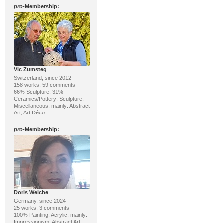
pro
-Membership:
Vic Zumsteg
Switzerland, since 2012
158 works, 59 comments
66% Sculpture, 31%
Ceramics/Pottery; Sculpture,
Miscellaneous; mainly: Abstract
Art, Art Déco
pro
-Membership:
Doris Weiche
Germany, since 2024
25 works, 3 comments
100% Painting; Acrylic; mainly:
Impressionism, Abstract Art