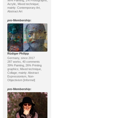
98% Painting, 1% Photographs;
Acrylic, Mixed technique;
mainly: Contemporary Art,
Abstract Art
pro
-Membership:
Rüdiger Philipp
Germany, since 2017
287 works, 40 comments
39% Painting, 26% Printing
graphics; Mixed technique,
Collage; mainly: Abstract
Expressionism, Non-
Objectivism [Informel]
pro
-Membership: