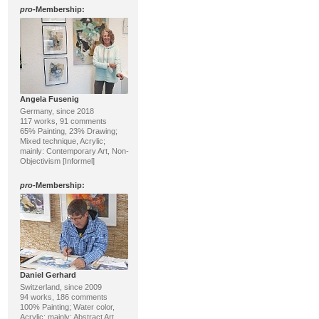
pro
-Membership:
Angela Fusenig
Germany, since 2018
117 works, 91 comments
65% Painting, 23% Drawing;
Mixed technique, Acrylic;
mainly: Contemporary Art, Non-
Objectivism [Informel]
pro
-Membership:
Daniel Gerhard
Switzerland, since 2009
94 works, 186 comments
100% Painting; Water color,
Acrylic; mainly: Abstract Art,