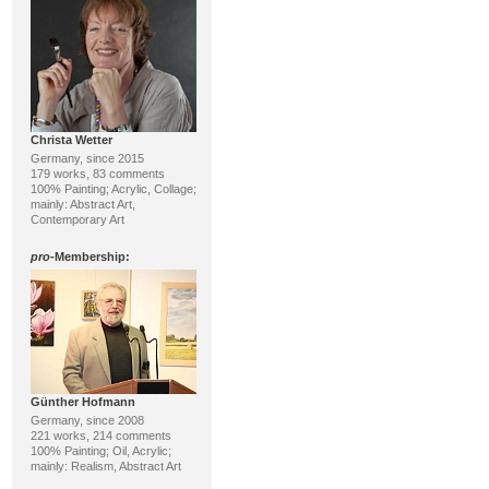
Christa Wetter
Germany, since 2015
179 works, 83 comments
100% Painting; Acrylic, Collage;
mainly: Abstract Art,
Contemporary Art
pro
-Membership:
Günther Hofmann
Germany, since 2008
221 works, 214 comments
100% Painting; Oil, Acrylic;
mainly: Realism, Abstract Art