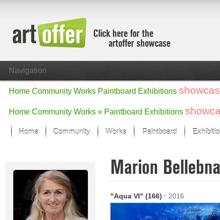
Click here for the
artoffer showcase
Navigation
showcas
Home
Community
Works
Paintboard
Exhibitions
showc
Home
Community
Works »
Paintboard
Exhibitions
Home
Community
Works
Paintboard
Exhibiti
Showcase
Marion Bellebn
Focus on the last month
All focus works
Default View
"Aqua VI" (166)
·
2016
Works in Focus
New Works - Selection
All new works