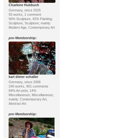
Charlene Hubbuch
Germany, since 2025
55 works, 1 comment
56% Sculpture, 42% Painting;
Sculpture, Sculpture; mainly:
Modern Age, Contemporary Art
pro
-Membership:
karl dieter schaller
Germany, since 2006
240 works, 901 comments
84% Art print, 14%
Miscellaneous; Miscellaneous;
mainly: Contemporary Art,
Abstract Art
pro
-Membership: