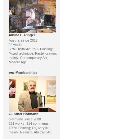
Albina E. Ringel
Austria, since 2017
24 works
50% Digital Art, 25% Painting;
Mixed technique, Pastel crayon;
mainly: Contemporary Art,
Modern Age
pro
-Membership:
Günther Hofmann
Germany, since 2008
221 works, 214 comments
100% Painting; Oil, Acrylic;
mainly: Realism, Abstract Art