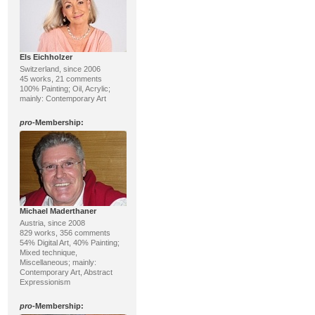
Els Eichholzer
Switzerland, since 2006
45 works, 21 comments
100% Painting; Oil, Acrylic;
mainly: Contemporary Art
pro
-Membership:
Michael Maderthaner
Austria, since 2008
829 works, 356 comments
54% Digital Art, 40% Painting;
Mixed technique,
Miscellaneous; mainly:
Contemporary Art, Abstract
Expressionism
pro
-Membership: