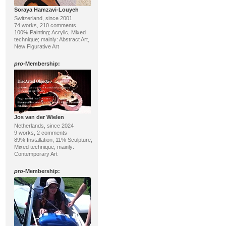
Soraya Hamzavi-Louyeh
Switzerland, since 2001
74 works, 210 comments
100% Painting; Acrylic, Mixed
technique; mainly: Abstract Art,
New Figurative Art
pro
-Membership:
Jos van der Wielen
Netherlands, since 2024
9 works, 2 comments
89% Installation, 11% Sculpture;
Mixed technique; mainly:
Contemporary Art
pro
-Membership: