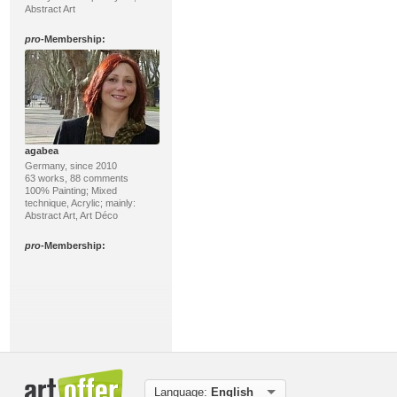
Abstract Art
pro
-Membership:
agabea
Germany, since 2010
63 works, 88 comments
100% Painting; Mixed
technique, Acrylic; mainly:
Abstract Art, Art Déco
pro
-Membership:
Language:
English