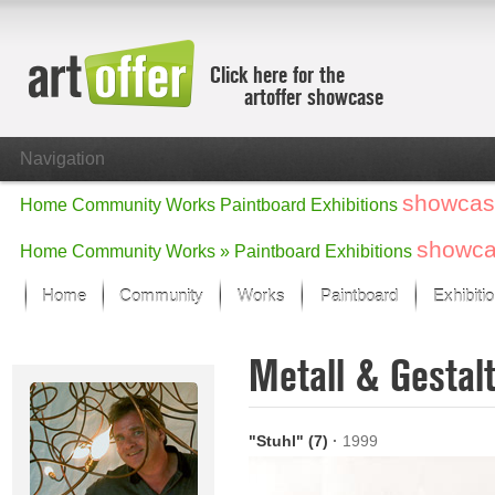
Click here for the
artoffer showcase
Navigation
showcas
Home
Community
Works
Paintboard
Exhibitions
showc
Home
Community
Works »
Paintboard
Exhibitions
Home
Community
Works
Paintboard
Exhibiti
Showcase
Metall & Gesta
Focus on the last month
All focus works
Default View
"Stuhl" (7)
·
1999
Works in Focus
New Works - Selection
All new works