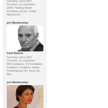
Germany, since 2017
52 works, 14 comments
100% Painting; Mixed
technique, Acrylic; mainly:
Abstract Art
pro
-Membership:
Gerd Reutter
Germany, since 2012
74 works, 41 comments
96% Sculpture, 1% Installation;
Sculpture, Sculpture; mainly:
Contemporary Art, Kunst am
Bau
pro
-Membership: