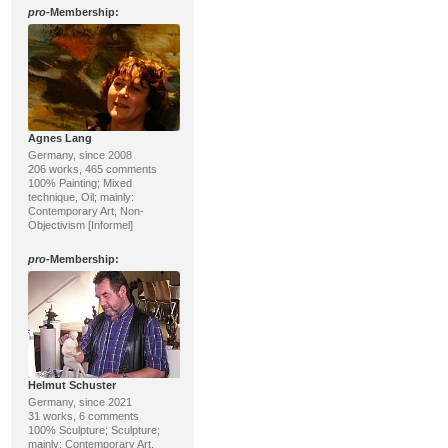
pro
-Membership:
Agnes Lang
Germany, since 2008
206 works, 465 comments
100% Painting; Mixed
technique, Oil; mainly:
Contemporary Art, Non-
Objectivism [Informel]
pro
-Membership:
Helmut Schuster
Germany, since 2021
31 works, 6 comments
100% Sculpture; Sculpture;
mainly: Contemporary Art,