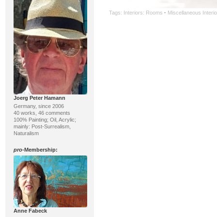
Tags:
Interiors: Rooms
·
Miscellaneous Interio
Joerg Peter Hamann
Germany, since 2006
40 works, 46 comments
100% Painting; Oil, Acrylic;
mainly: Post-Surrealism,
Naturalism
pro
-Membership:
Anne Fabeck