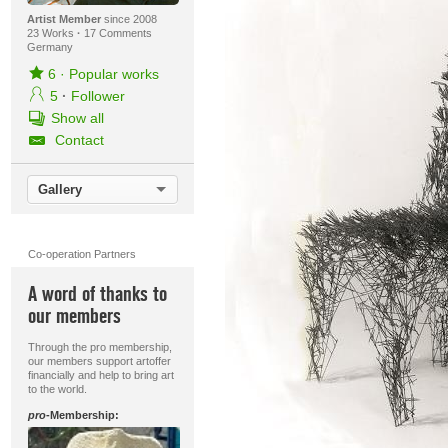
Artist Member
since 2008
23 Works
·
17 Comments
Germany
6
·
Popular works
5
·
Follower
Show all
Contact
Gallery
Co-operation Partners
A word of thanks to
our members
Through the pro membership,
our members support artoffer
financially and help to bring art
to the world.
pro
-Membership: