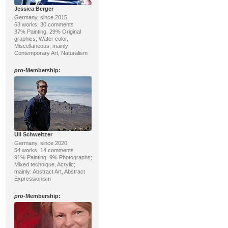
Jessica Berger
Germany, since 2015
63 works, 30 comments
37% Painting, 29% Original
graphics; Water color,
Miscellaneous; mainly:
Contemporary Art, Naturalism
pro
-Membership:
Uli Schweitzer
Germany, since 2020
54 works, 14 comments
91% Painting, 9% Photographs;
Mixed technique, Acrylic;
mainly: Abstract Art, Abstract
Expressionism
pro
-Membership: