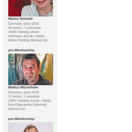
Marion Schmidt
Germany, since 2018
46 works, 7 comments
100% Painting; Mixed
technique, Acrylic; mainly:
Action Painting, Abstract Art
pro
-Membership:
Markus Mitzenheim
Germany, since 2026
17 works, 1 comment
100% Painting; Acrylic; mainly:
Non-Objectivism [Informel],
Abstract Art
pro
-Membership: