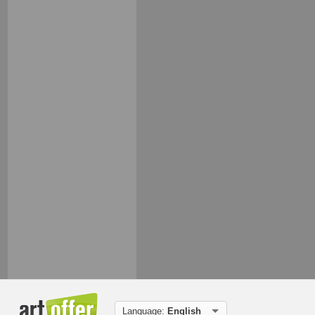
Language:
English