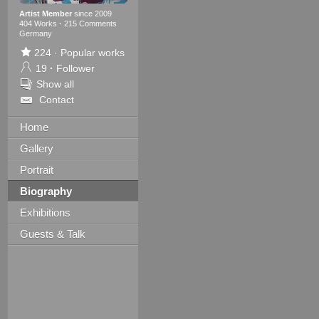
Artist Member
since 2009
404 Works
·
215 Comments
Germany
224
·
Popular works
19
·
Follower
Show all
Contact
Home
Gallery
Portrait
Biography
Exhibitions
Guests & Talk