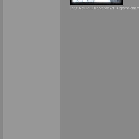
Tags:
Nature
·
Decorative Art
·
Expressionis