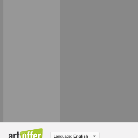
Language:
English