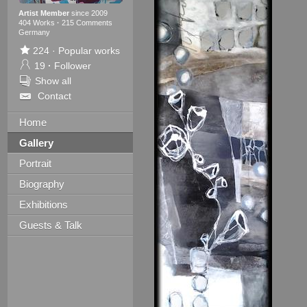
Artist Member
since 2009
404 Works
·
215 Comments
Germany
224
·
Popular works
19
·
Follower
Show all
Contact
Home
Gallery
Portrait
Biography
Exhibitions
Guests & Talk