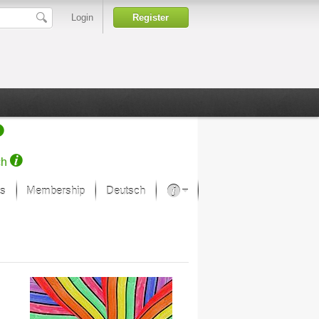
Login
Register
ch
s
Membership
Deutsch
About our passion
projekt von Samsung
Art Museums