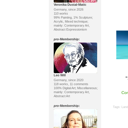
Veronika Dustal-Matic
Germany, since 2026
110 works
99% Painting, 1% Sculpture;
Acrylic, Mixed technique;
mainly: Contemporary Art,
Abstract Expressionism
pro
-Membership:
Leo Will
"
Germany, since 2020
118 works, 11 comments
100% Digital Art; Miscellaneous;
mainly: Contemporary Art,
Con
Abstract Art
pro
-Membership:
Tags:
Lan