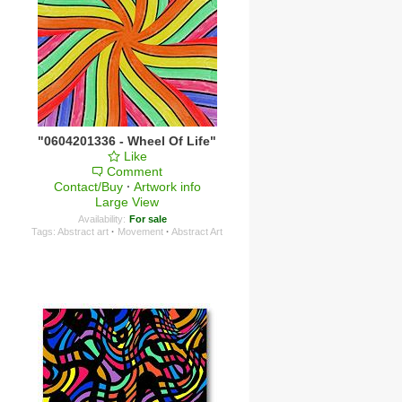
"0604201336 - Wheel Of Life"
Like
Comment
Contact/Buy
·
Artwork info
Large View
Availability:
For sale
Tags:
Abstract art
·
Movement
·
Abstract Art