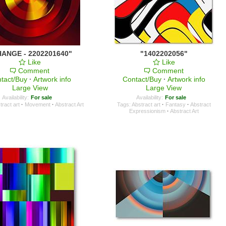
ANGE - 2202201640"
"1402202056"
Like
Like
Comment
Comment
tact/Buy
·
Artwork info
Contact/Buy
·
Artwork info
Large View
Large View
Availability:
For sale
Availability:
For sale
tract art
·
Movement
·
Abstract Art
Tags:
Abstract art
·
Fantasy
·
Abstract
Expressionism
·
Abstract Art