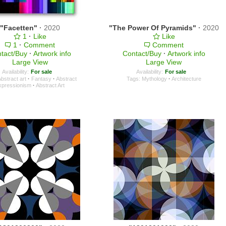
"Facetten"
·
2020
"The Power Of Pyramids"
·
2020
1
·
Like
Like
1
·
Comment
Comment
tact/Buy
·
Artwork info
Contact/Buy
·
Artwork info
Large View
Large View
Availability:
For sale
Availability:
For sale
bstract art
·
Fantasy
·
Abstract
Tags:
Mythology
·
Architecture
xpressionism
·
Abstract Art