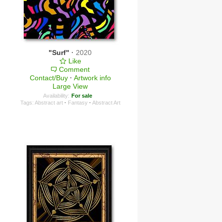
"Surf"
·
2020
Like
Comment
Contact/Buy
·
Artwork info
Large View
Availability:
For sale
Tags:
Abstract art
·
Fantasy
·
Abstract Art