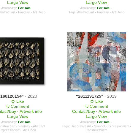
Large View
Large View
Availability:
For sale
Availability:
For sale
bstract art
·
Fantasy
·
Art Déco
Tags:
Abstract art
·
Fantasy
·
Art Déco
"160120154"
·
2020
"2611191725"
·
2019
Like
Like
Comment
Comment
tact/Buy
·
Artwork info
Contact/Buy
·
Artwork info
Large View
Large View
Availability:
For sale
Availability:
For sale
bstract art
·
Fantasy
·
Abstract
Tags:
Decorative Art
·
Symbol
·
Expressionism
·
Expressionism
·
Art Déco
Constructivism