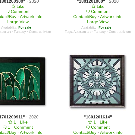
1801200300"
·
2020
"1801201000"
·
2020
Like
Like
Comment
Comment
tact/Buy
·
Artwork info
Contact/Buy
·
Artwork info
Large View
Large View
Availability:
For sale
Availability:
For sale
ract art
·
Fantasy
·
Constructivism
Tags:
Abstract art
·
Fantasy
·
Constructivism
1701200911"
·
2020
"1601201614"
1
·
Like
1
·
Like
1
·
Comment
Comment
tact/Buy
·
Artwork info
Contact/Buy
·
Artwork info