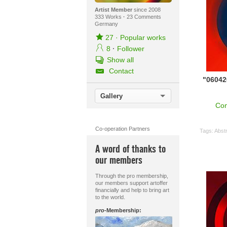
Artist Member
since 2008
333 Works
·
23 Comments
Germany
27
·
Popular works
8
·
Follower
Show all
Contact
"0604
Gallery
Con
Co-operation Partners
Tags:
Abstr
A word of thanks to
our members
Through the pro membership,
our members support artoffer
financially and help to bring art
to the world.
pro
-Membership: