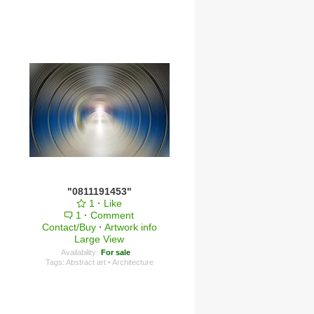
"0811191453"
1
·
Like
1
·
Comment
Contact/Buy
·
Artwork info
Large View
Availability:
For sale
Tags:
Abstract art
·
Architecture