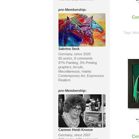
"
pro
-Membership:
Con
Tags:
Abst
Sabrina Seck
Germany, since 2020
65 works, 8 comments
97% Painting, 3% Printing
graphics; Acrylic,
Miscellaneous; mainly:
Contemporary Art, Expressive
Realism
pro
-Membership:
"
Carmen Heidi Kroese
Germany, since 2007
Con