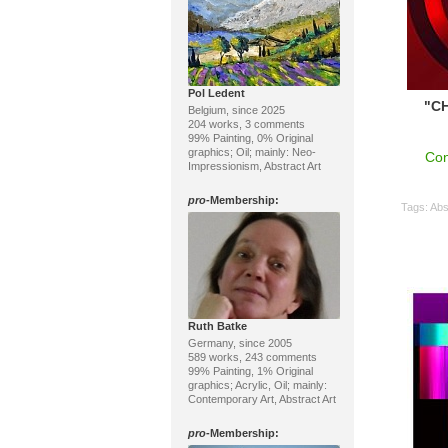
Pol Ledent
"CH
Belgium, since 2025
204 works, 3 comments
99% Painting, 0% Original
graphics; Oil; mainly: Neo-
Con
Impressionism, Abstract Art
pro
-Membership:
Tags:
Abs
Ruth Batke
Germany, since 2005
589 works, 243 comments
99% Painting, 1% Original
graphics; Acrylic, Oil; mainly:
Contemporary Art, Abstract Art
pro
-Membership: