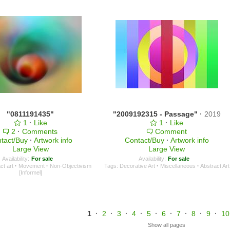
"0811191435"
"2009192315 - Passage"
·
2019
1
·
Like
1
·
Like
2
·
Comments
Comment
tact/Buy
·
Artwork info
Contact/Buy
·
Artwork info
Large View
Large View
Availability:
For sale
Availability:
For sale
ct art
·
Movement
·
Non-Objectivism
Tags:
Decorative Art
·
Miscellaneous
·
Abstract Art
[Informel]
1
·
2
·
3
·
4
·
5
·
6
·
7
·
8
·
9
·
10
Show all pages