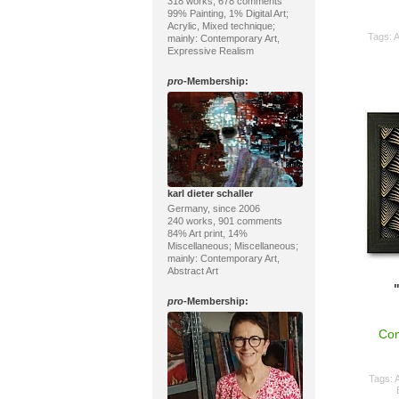
318 works, 678 comments
99% Painting, 1% Digital Art;
Acrylic, Mixed technique;
Tags:
A
mainly: Contemporary Art,
Expressive Realism
pro
-Membership:
karl dieter schaller
Germany, since 2006
240 works, 901 comments
84% Art print, 14%
Miscellaneous; Miscellaneous;
mainly: Contemporary Art,
Abstract Art
pro
-Membership:
Con
Tags:
A