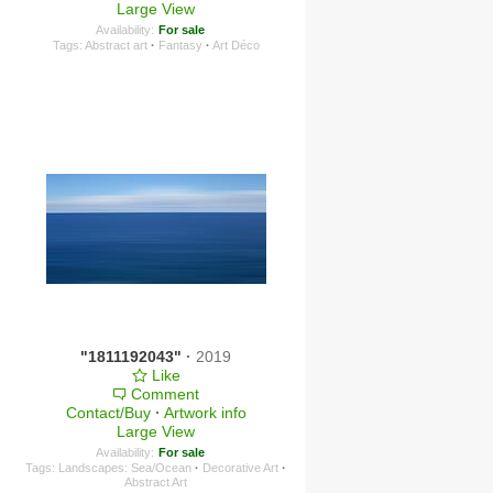
Large View
Availability:
For sale
Tags:
Abstract art
·
Fantasy
·
Art Déco
"1811192043"
·
2019
Like
Comment
Contact/Buy
·
Artwork info
Large View
Availability:
For sale
Tags:
Landscapes: Sea/Ocean
·
Decorative Art
·
Abstract Art