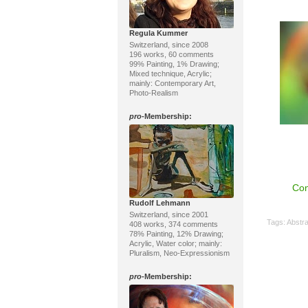
Regula Kummer
Switzerland, since 2008
196 works, 60 comments
99% Painting, 1% Drawing;
Mixed technique, Acrylic;
mainly: Contemporary Art,
Photo-Realism
pro
-Membership:
Con
Rudolf Lehmann
Switzerland, since 2001
Tags:
Abstra
408 works, 374 comments
78% Painting, 12% Drawing;
Acrylic, Water color; mainly:
Pluralism, Neo-Expressionism
pro
-Membership: