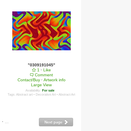
"0309191045"
1
·
Like
Comment
Contact/Buy
·
Artwork info
Large View
Availability:
For sale
Tags:
Abstract art
·
Decorative Art
·
Abstract Art
·
11
·
12
·
13
·
14
Next page