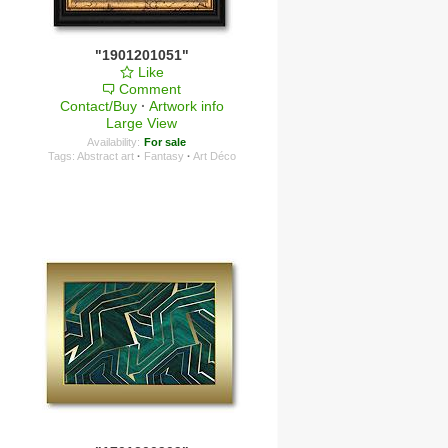
"1901201051"
Like
Comment
Contact/Buy
·
Artwork info
Large View
Availability:
For sale
Tags:
Abstract art
·
Fantasy
·
Art Déco