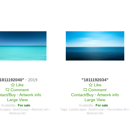
1811192040"
·
2019
"1811192034"
Like
Like
Comment
Comment
tact/Buy
·
Artwork info
Contact/Buy
·
Artwork info
Large View
Large View
Availability:
For sale
Availability:
For sale
dscapes: Sea/Ocean
·
Abstract art
·
Tags:
Landscapes: Sea/Ocean
·
Decorative Art
·
Abstract Art
Abstract Art