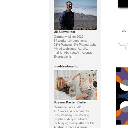
Con
Uli Schweitzer
Germany, since 2020
54 works, 14 comments
91% Painting, 9% Photographs;
Tags:
A
E
Mixed technique, Acrylic;
mainly: Abstract Art, Abstract
Expressionism
pro
-Membership:
Susann Kasten-Jerke
Germany, since 2019
167 works, 43 comments
93% Painting, 5% Printing
graphics; Acrylic, Mixed
technique; mainly: Abstract Art,
Abstract Expressionism