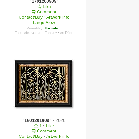
"1701200909"
Like
Comment
Contact/Buy
·
Artwork info
Large View
Availability:
For sale
Tags:
Abstract art
·
Fantasy
·
Art Déco
"1601201609"
·
2020
1
·
Like
Comment
Contact/Buy
·
Artwork info