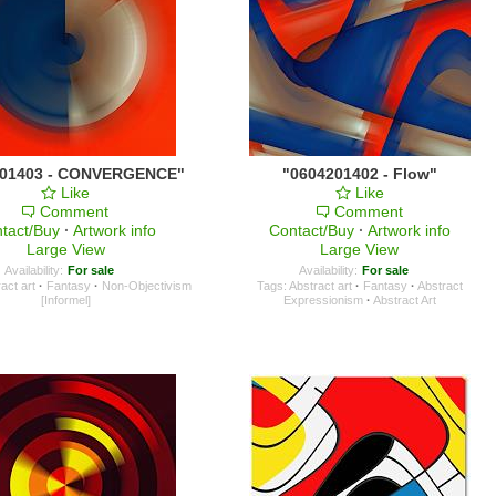
201403 - CONVERGENCE"
"0604201402 - Flow"
Like
Like
Comment
Comment
tact/Buy
·
Artwork info
Contact/Buy
·
Artwork info
Large View
Large View
Availability:
For sale
Availability:
For sale
act art
·
Fantasy
·
Non-Objectivism
Tags:
Abstract art
·
Fantasy
·
Abstract
[Informel]
Expressionism
·
Abstract Art