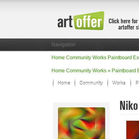
Click here for
artoffer 
Navigation
Home
Community
Works
Paintboard
Ex
Home
Community
Works »
Paintboard
Home
Community
Works
P
Showcase
Niko
Focus on the
All focus wo
Default Vie
Works in Fo
New Works -
All new wor