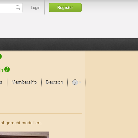
Login
Register
ch
s
Membership
Deutsch
About our passion
projekt von Samsung
Art Museums
abgerecht modelliert.