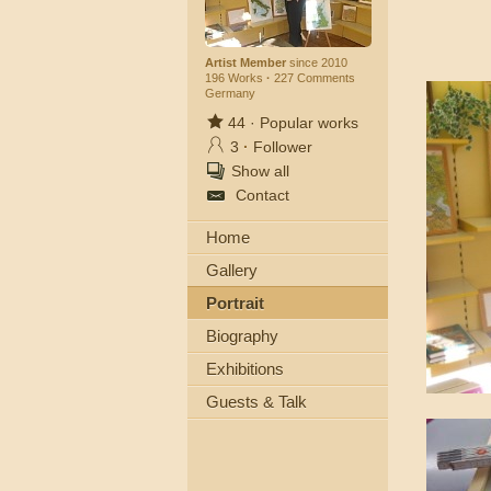
Artist Member
since 2010
196 Works
·
227 Comments
Germany
44
·
Popular works
3
·
Follower
Show all
Contact
Home
Gallery
Portrait
Biography
Exhibitions
Guests & Talk