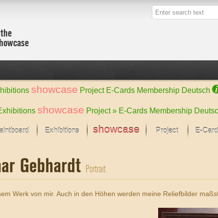
 the
showcase
showcase
hibitions
Project
E-Cards
Membership
Deutsch
showcase
Exhibitions
Project »
E-Cards
Membership
Deuts
showcase
aintboard
Exhibitions
Project
E-Card
Kunst Raum
Categories
mar Gebhardt
 last month
Ein Künstlerförder
Painting
Portrait
rks
Sculpture
Drawing
w
Digital Arts
inem Werk von mir. Auch in den Höhen werden meine Reliefbilder maßst
cus
Graphics
 Selection
Photographs
ks