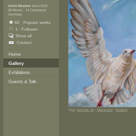
Artist Member
since 2015
68 Works
·
14 Comments
Germany
60
·
Popular works
1
·
Follower
Show all
Contact
Home
Gallery
Exhibitions
Guests & Talk
Tags:
Animals: Air
·
Movement
·
Realism