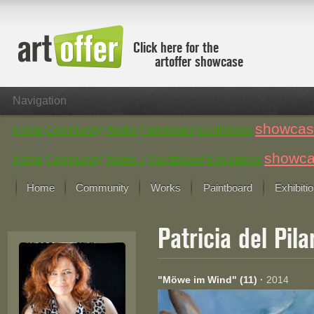
Click here for the
artoffer showcase
Navigation
showcas
Home
Community
Works
Paintboard
Exhibitions
showc
Home
Community
Works »
Paintboard
Exhibitions
Home
Community
Works
Paintboard
Exhibiti
Showcase
Patricia del Pil
Focus on the last month
All focus works
Default View
"Möwe im Wind" (11)
·
2014
Works in Focus
New Works - Selection
All new works