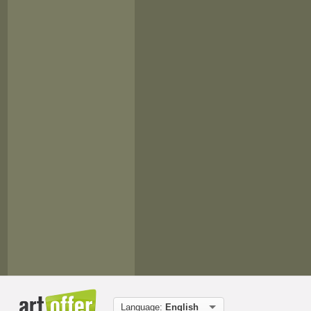
Language:
English