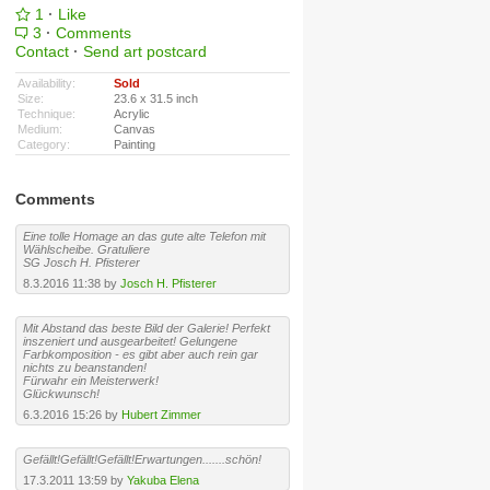
1
·
Like
3
·
Comments
Contact
·
Send art postcard
Availability:
Sold
Size:
23.6 x 31.5 inch
Technique:
Acrylic
Medium:
Canvas
Category:
Painting
Comments
Eine tolle Homage an das gute alte Telefon mit
Wählscheibe. Gratuliere
SG Josch H. Pfisterer
8.3.2016 11:38 by
Josch H. Pfisterer
Mit Abstand das beste Bild der Galerie! Perfekt
inszeniert und ausgearbeitet! Gelungene
Farbkomposition - es gibt aber auch rein gar
nichts zu beanstanden!
Fürwahr ein Meisterwerk!
Glückwunsch!
6.3.2016 15:26 by
Hubert Zimmer
Gefällt!Gefällt!Gefällt!Erwartungen.......schön!
17.3.2011 13:59 by
Yakuba Elena