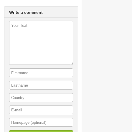
Write a comment