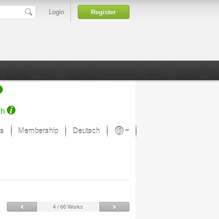
Login
Register
ch
s
Membership
Deutsch
About our passion
projekt von Samsung
Art Museums
4 / 66 Works