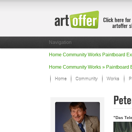
Click here for
artoffer 
Navigation
Home
Community
Works
Paintboard
Ex
Home
Community
Works »
Paintboard
Home
Community
Works
P
Showcase
Pete
Focus on the
All focus wo
Default Vie
"Das Tel
Works in Fo
New Works -
All new wor