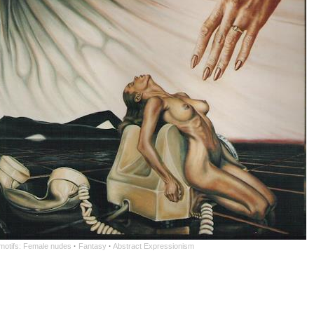
 motifs: Female nudes
·
Fantasy
·
Abstract Expressionism