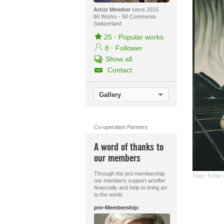
Artist Member
since 2015
66 Works
·
50 Comments
Switzerland
25
·
Popular works
8
·
Follower
Show all
Contact
Gallery
Co-operation Partners
A word of thanks to
our members
Through the pro membership,
Tags:
Erotic
our members support artoffer
financially and help to bring art
to the world.
pro
-Membership: