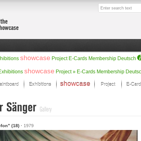
 the
showcase
showcase
hibitions
Project
E-Cards
Membership
Deutsch
showcase
Exhibitions
Project »
E-Cards
Membership
Deuts
showcase
aintboard
Exhibitions
Project
E-Card
Kunst Raum
Categories
r Sänger
 last month
Ein Künstlerförder
Painting
Gallery
rks
Sculpture
Drawing
w
Digital Arts
efon" (18)
·
1979
cus
Graphics
 Selection
Photographs
ks