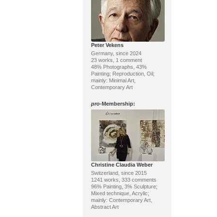
Peter Vekens
Germany, since 2024
23 works, 1 comment
48% Photographs, 43%
Painting; Reproduction, Oil;
mainly: Minimal Art,
Contemporary Art
pro
-Membership:
Christine Claudia Weber
Switzerland, since 2015
1241 works, 333 comments
96% Painting, 3% Sculpture;
Mixed technique, Acrylic;
mainly: Contemporary Art,
Abstract Art