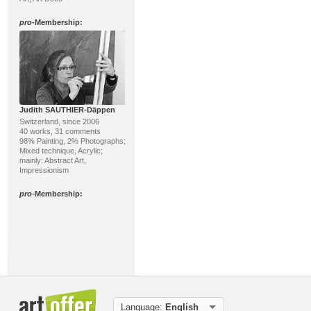
pro
-Membership:
Judith SAUTHIER-Däppen
Switzerland, since 2006
40 works, 31 comments
98% Painting, 2% Photographs;
Mixed technique, Acrylic;
mainly: Abstract Art,
Impressionism
pro
-Membership:
Language:
English