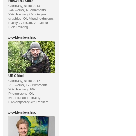
Roswitha Klotz
Germany, since 2013
246 works, 43 comments
99% Painting, 0% Original
graphics; Oil, Mixed technique;
mainly: Abstract Art, Colour
Field Painting
pro
-Membership:
Ulf Göbel
Germany, since 2012
251 works, 122 comments
90% Painting, 10%
Photographs; Oil,
Miscellaneous; mainly:
Contemporary Art, Realism
pro
-Membership: