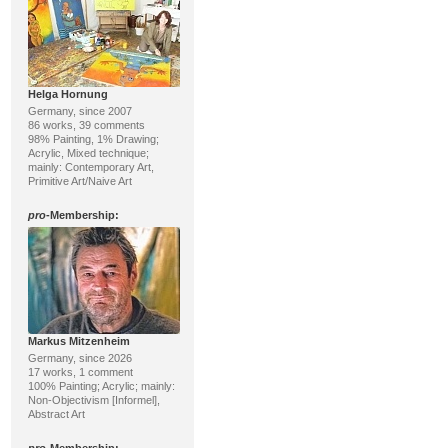
Helga Hornung
Germany, since 2007
86 works, 39 comments
98% Painting, 1% Drawing;
Acrylic, Mixed technique;
mainly: Contemporary Art,
Primitive Art/Naive Art
pro
-Membership:
Markus Mitzenheim
Germany, since 2026
17 works, 1 comment
100% Painting; Acrylic; mainly:
Non-Objectivism [Informel],
Abstract Art