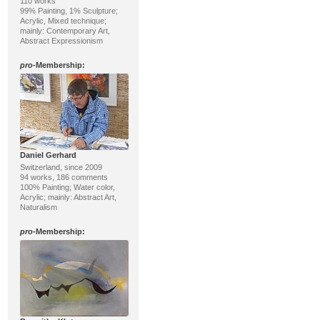
110 works
99% Painting, 1% Sculpture;
Acrylic, Mixed technique;
mainly: Contemporary Art,
Abstract Expressionism
pro
-Membership:
Daniel Gerhard
Switzerland, since 2009
94 works, 186 comments
100% Painting; Water color,
Acrylic; mainly: Abstract Art,
Naturalism
pro
-Membership: