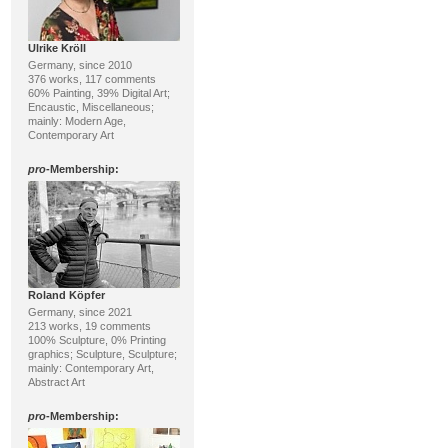
Ulrike Kröll
Germany, since 2010
376 works, 117 comments
60% Painting, 39% Digital Art;
Encaustic, Miscellaneous;
mainly: Modern Age,
Contemporary Art
pro
-Membership:
Roland Köpfer
Germany, since 2021
213 works, 19 comments
100% Sculpture, 0% Printing
graphics; Sculpture, Sculpture;
mainly: Contemporary Art,
Abstract Art
pro
-Membership: