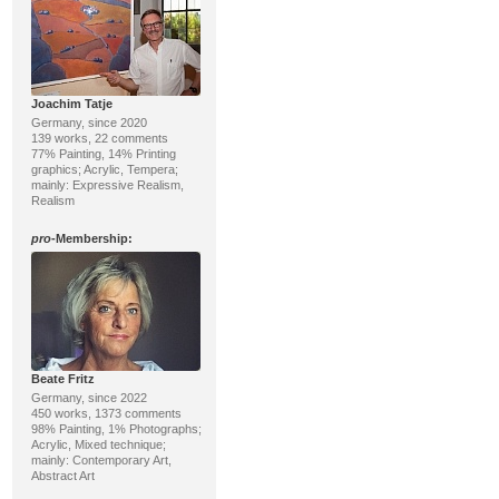
Joachim Tatje
Germany, since 2020
139 works, 22 comments
77% Painting, 14% Printing
graphics; Acrylic, Tempera;
mainly: Expressive Realism,
Realism
pro
-Membership:
Beate Fritz
Germany, since 2022
450 works, 1373 comments
98% Painting, 1% Photographs;
Acrylic, Mixed technique;
mainly: Contemporary Art,
Abstract Art