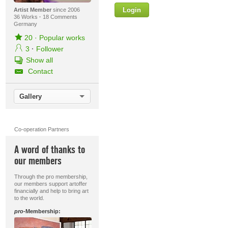
Login
Firstname
Artist Member
since 2006
36 Works
·
18 Comments
Germany
20
·
Popular works
3
·
Follower
Lastname
Show all
Contact
E-mail
Gallery
Your Message
Co-operation Partners
A word of thanks to
our members
Through the pro membership,
our members support artoffer
financially and help to bring art
to the world.
pro
-Membership: