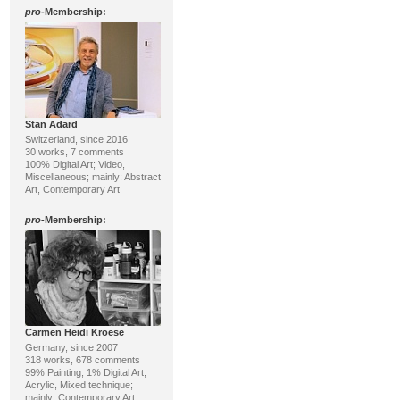
pro
-Membership:
Stan Adard
Switzerland, since 2016
30 works, 7 comments
100% Digital Art; Video,
Miscellaneous; mainly: Abstract
Art, Contemporary Art
pro
-Membership:
Carmen Heidi Kroese
Germany, since 2007
318 works, 678 comments
99% Painting, 1% Digital Art;
Acrylic, Mixed technique;
mainly: Contemporary Art,