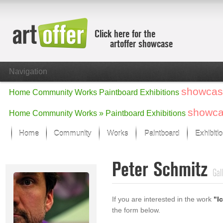
Click here for the
artoffer showcase
Navigation
showcas
Home
Community
Works
Paintboard
Exhibitions
showc
Home
Community
Works »
Paintboard
Exhibitions
Home
Community
Works
Paintboard
Exhibiti
Showcase
Peter Schmitz
Focus on the last month
Gal
All focus works
Default View
If you are interested in the work
"I
Works in Focus
the form below.
New Works - Selection
All new works