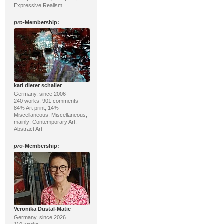
Expressive Realism
pro
-Membership:
karl dieter schaller
Germany, since 2006
240 works, 901 comments
84% Art print, 14%
Miscellaneous; Miscellaneous;
mainly: Contemporary Art,
Abstract Art
pro
-Membership:
Veronika Dustal-Matic
Germany, since 2026