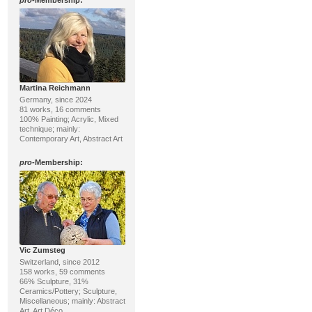
pro
-Membership:
Martina Reichmann
Germany, since 2024
81 works, 16 comments
100% Painting; Acrylic, Mixed
technique; mainly:
Contemporary Art, Abstract Art
pro
-Membership:
Vic Zumsteg
Switzerland, since 2012
158 works, 59 comments
66% Sculpture, 31%
Ceramics/Pottery; Sculpture,
Miscellaneous; mainly: Abstract
Art, Art Déco