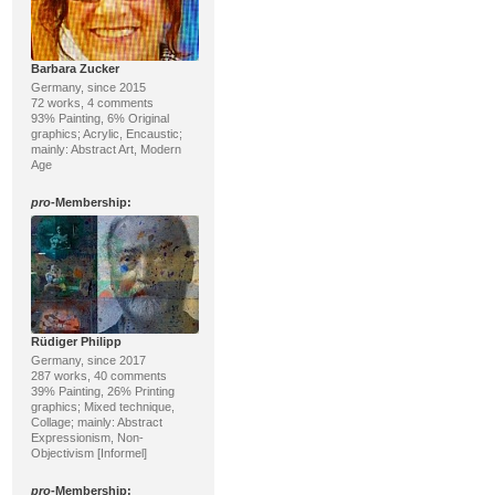
Barbara Zucker
Germany, since 2015
72 works, 4 comments
93% Painting, 6% Original
graphics; Acrylic, Encaustic;
mainly: Abstract Art, Modern
Age
pro
-Membership:
Rüdiger Philipp
Germany, since 2017
287 works, 40 comments
39% Painting, 26% Printing
graphics; Mixed technique,
Collage; mainly: Abstract
Expressionism, Non-
Objectivism [Informel]
pro
-Membership: