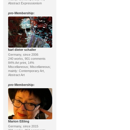
Abstract Expressionism
pro
-Membership:
karl dieter schaller
Germany, since 2006
240 works, 901 comments
84% Art print, 14%
Miscellaneous; Miscellaneous;
mainly: Contemporary Art,
Abstract Art
pro
-Membership:
Marion Eßling
Germany, since 2015