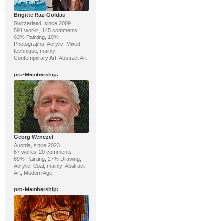
Brigitte Raz-Goldau
Switzerland, since 2009
591 works, 145 comments
63% Painting, 19%
Photographs; Acrylic, Mixed
technique; mainly:
Contemporary Art, Abstract Art
pro
-Membership:
Georg Wenczel
Austria, since 2023
67 works, 20 comments
69% Painting, 27% Drawing;
Acrylic, Coal; mainly: Abstract
Art, Modern Age
pro
-Membership: