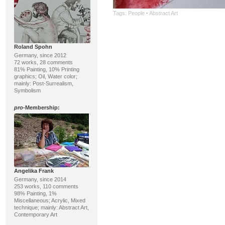
Tags:
People
·
Abstract Art
Roland Spohn
Germany, since 2012
72 works, 28 comments
81% Painting, 10% Printing
graphics; Oil, Water color;
mainly: Post-Surrealism,
Symbolism
pro
-Membership:
Angelika Frank
Germany, since 2014
253 works, 110 comments
98% Painting, 1%
Miscellaneous; Acrylic, Mixed
technique; mainly: Abstract Art,
Contemporary Art