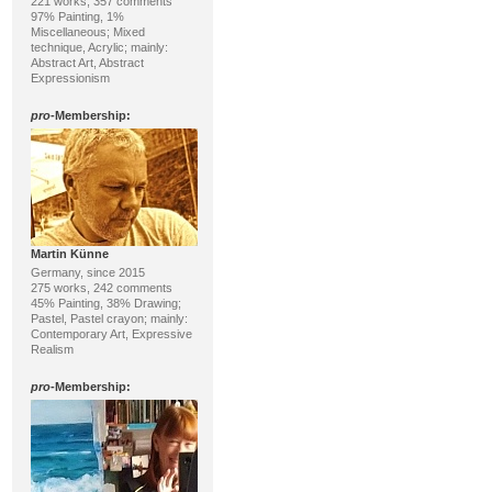
221 works, 357 comments
97% Painting, 1%
Miscellaneous; Mixed
technique, Acrylic; mainly:
Abstract Art, Abstract
Expressionism
pro
-Membership:
Martin Künne
Germany, since 2015
275 works, 242 comments
45% Painting, 38% Drawing;
Pastel, Pastel crayon; mainly:
Contemporary Art, Expressive
Realism
pro
-Membership: