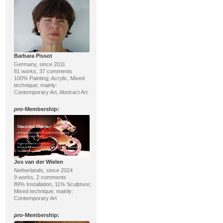
Barbara Pissot
Germany, since 2011
81 works, 37 comments
100% Painting; Acrylic, Mixed
technique; mainly:
Contemporary Art, Abstract Art
pro
-Membership:
Jos van der Wielen
Netherlands, since 2024
9 works, 2 comments
89% Installation, 11% Sculpture;
Mixed technique; mainly:
Contemporary Art
pro
-Membership: