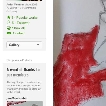
Artist Member
since 2005
79 Works
·
54 Comments
Germany
8
·
Popular works
5
·
Follower
Show all
Contact
Gallery
Co-operation Partners
A word of thanks to
our members
Through the pro membership,
our members support artoffer
financially and help to bring art
to the world.
pro
-Membership: