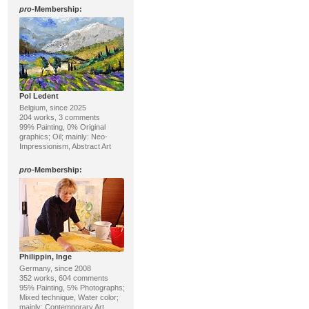
pro
-Membership:
Pol Ledent
Belgium, since 2025
204 works, 3 comments
99% Painting, 0% Original
graphics; Oil; mainly: Neo-
Impressionism, Abstract Art
pro
-Membership:
Philippin, Inge
Germany, since 2008
352 works, 604 comments
95% Painting, 5% Photographs;
Mixed technique, Water color;
mainly: Contemporary Art,