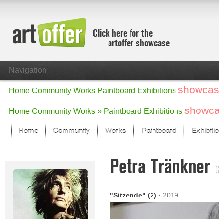
Click here for the
artoffer showcase
Navigation
showcas
Home
Community
Works
Paintboard
Exhibitions
showc
Home
Community
Works »
Paintboard
Exhibitions
Home
Community
Works
Paintboard
Exhibiti
Showcase
Petra Tränkner
Focus on the last month
G
All focus works
Default View
"Sitzende" (2)
·
2019
Works in Focus
New Works - Selection
All new works