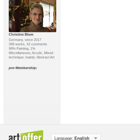
Christine Blum
Germany, since 2017
399 works, 42 comments
99% Painting, 1%
Miscellaneous; Acrylic, Mixed
technique; mainly: Abstract Art
pro
-Membership:
Günther Hofmann
Germany, since 2008
221 works, 214 comments
100% Painting; Oil, Acrylic;
Language:
English
mainly: Realism, Abstract Art