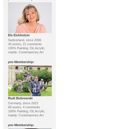
Els Eichholzer
Switzerland, since 2006
45 works, 21 comments
100% Painting; Oil, Acrylic;
mainly: Contemporary Art
pro
-Membership:
Rudi Bobrowski
Germany, since 2023
68 works, 4 comments
100% Painting; Oil, Acrylic;
mainly: Contemporary Art
pro
-Membership: