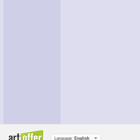
Language:
English