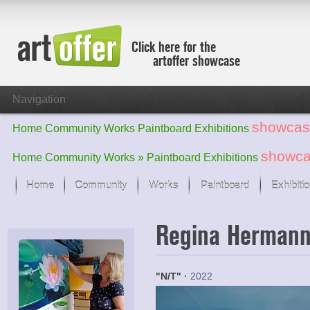
Click here for the
artoffer showcase
Navigation
showcas
Home
Community
Works
Paintboard
Exhibitions
showc
Home
Community
Works »
Paintboard
Exhibitions
Home
Community
Works
Paintboard
Exhibiti
Showcase
Regina Herman
Focus on the last month
All focus works
Default View
"N/T"
·
2022
Works in Focus
New Works - Selection
All new works