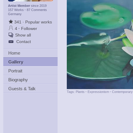
Artist Member
since 2019
157 Works
·
87 Comments
Germany
341
·
Popular works
4
·
Follower
Show all
Contact
Home
Gallery
Portrait
Biography
Guests & Talk
Tags:
Plants
·
Expressionism
·
Contemporary 