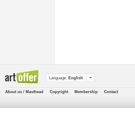
Language:
English
About us / Masthead
Copyright
Membership
Contact