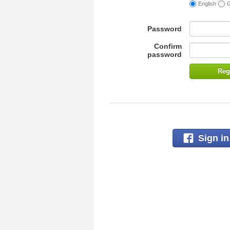
English
Password
Confirm
password
Reg
Sign i