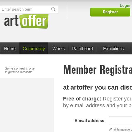
Login
Enter search term
Register
Home
Community
Works
Paintboard
Exhibitions
Member Registra
Some content is only
in german available.
at artoffer you can dis
Free of charge:
Register you
by e-mail address and your 
E-mail address
What language d