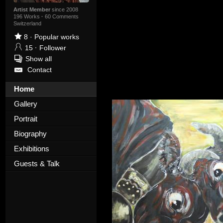
Artist Member
since 2008
196 Works
·
60 Comments
Switzerland
8
·
Popular works
15
·
Follower
Show all
Contact
Home
Gallery
Portrait
Biography
Exhibitions
Guests & Talk