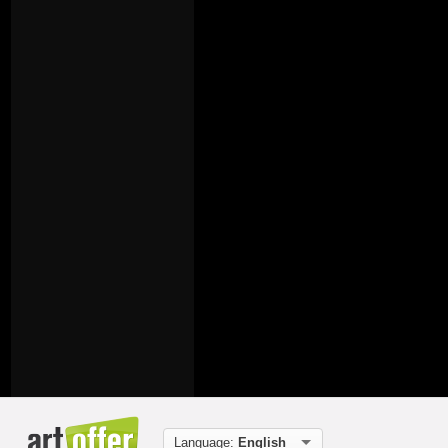
Language:
English