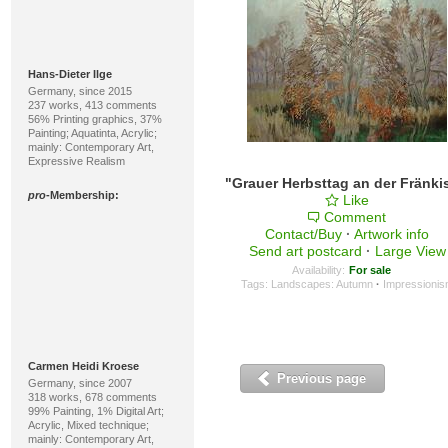
Hans-Dieter Ilge
Germany, since 2015
237 works, 413 comments
56% Printing graphics, 37%
Painting; Aquatinta, Acrylic;
mainly: Contemporary Art,
Expressive Realism
pro
-Membership:
Like
Comment
Contact/Buy
·
Artwork info
Send art postcard
·
Large View
Availability:
For sale
Tags:
Landscapes: Autumn
·
Impressioni
Carmen Heidi Kroese
Previous page
Germany, since 2007
318 works, 678 comments
99% Painting, 1% Digital Art;
Acrylic, Mixed technique;
mainly: Contemporary Art,