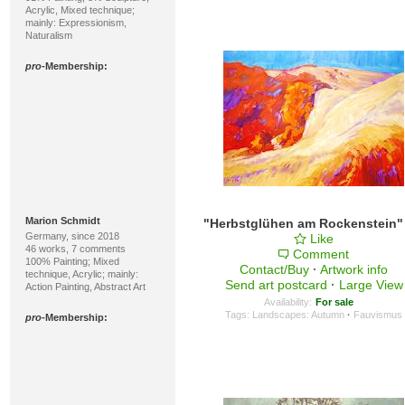
Acrylic, Mixed technique;
mainly: Expressionism,
Naturalism
pro
-Membership:
Marion Schmidt
Germany, since 2018
Like
46 works, 7 comments
Comment
100% Painting; Mixed
Contact/Buy
·
Artwork info
technique, Acrylic; mainly:
Send art postcard
·
Large View
Action Painting, Abstract Art
Availability:
For sale
Tags:
Landscapes: Autumn
·
Fauvismus
pro
-Membership: