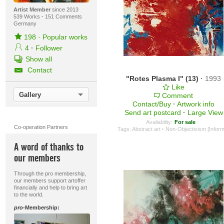
Artist Member
since 2013
539 Works
·
151 Comments
Germany
198
·
Popular works
4
·
Follower
Show all
Contact
"Rotes Plasma I" (13)
·
1993
Like
Gallery
Comment
Contact/Buy
·
Artwork info
Send art postcard
·
Large View
Availability:
For sale
Co-operation Partners
Tags:
Abstract art
·
Non-Objectivism [Inform
A word of thanks to
our members
Through the pro membership,
our members support artoffer
financially and help to bring art
to the world.
pro
-Membership: