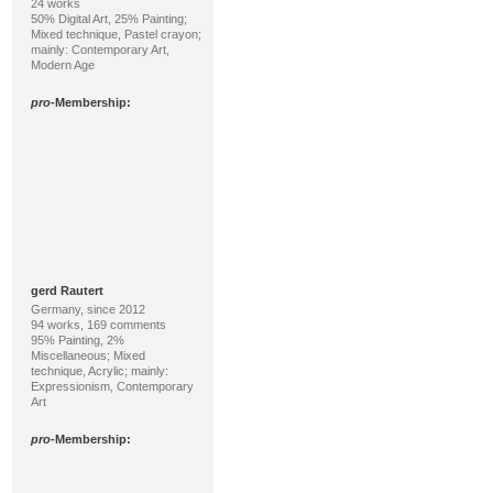
24 works
50% Digital Art, 25% Painting;
Mixed technique, Pastel crayon;
mainly: Contemporary Art,
Modern Age
pro
-Membership:
gerd Rautert
Germany, since 2012
94 works, 169 comments
95% Painting, 2%
Miscellaneous; Mixed
technique, Acrylic; mainly:
Expressionism, Contemporary
Art
pro
-Membership: