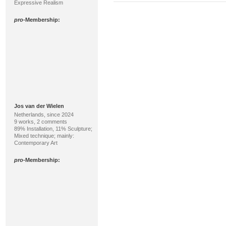
Expressive Realism
pro
-Membership:
Jos van der Wielen
Netherlands, since 2024
9 works, 2 comments
89% Installation, 11% Sculpture;
Mixed technique; mainly:
Contemporary Art
pro
-Membership: