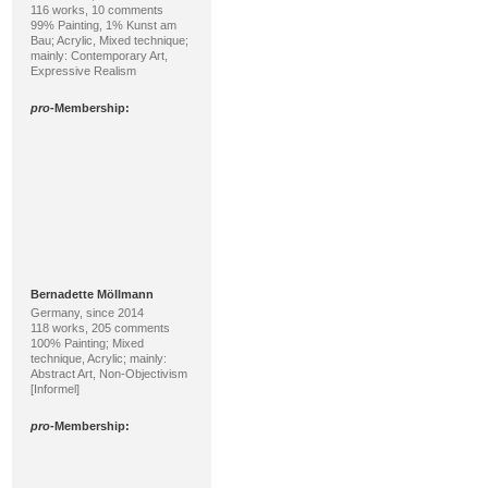
116 works, 10 comments
99% Painting, 1% Kunst am
Bau; Acrylic, Mixed technique;
mainly: Contemporary Art,
Expressive Realism
pro
-Membership:
Bernadette Möllmann
Germany, since 2014
118 works, 205 comments
100% Painting; Mixed
technique, Acrylic; mainly:
Abstract Art, Non-Objectivism
[Informel]
pro
-Membership: