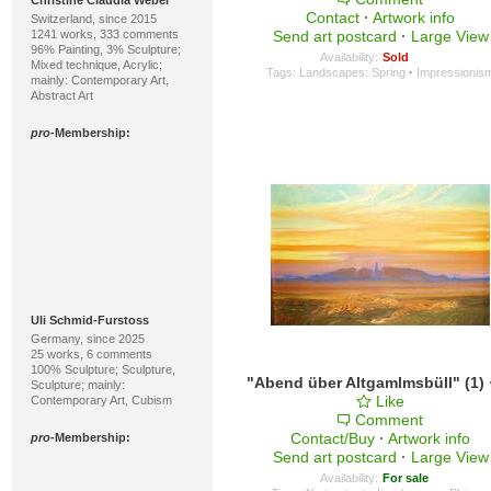
Christine Claudia Weber
Contact
·
Artwork info
Switzerland, since 2015
1241 works, 333 comments
Send art postcard
·
Large View
96% Painting, 3% Sculpture;
Availability:
Sold
Mixed technique, Acrylic;
Tags:
Landscapes: Spring
·
Impressionis
mainly: Contemporary Art,
Abstract Art
pro
-Membership:
Uli Schmid-Furstoss
Germany, since 2025
25 works, 6 comments
100% Sculpture; Sculpture,
"Abend über Altgamlmsbüll" (1)
Sculpture; mainly:
Like
Contemporary Art, Cubism
Comment
Contact/Buy
·
Artwork info
pro
-Membership:
Send art postcard
·
Large View
Availability:
For sale