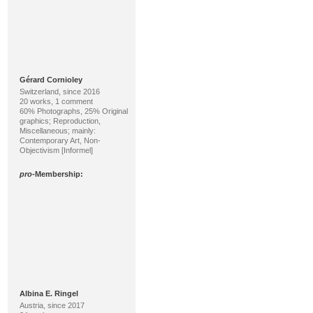
Gérard Cornioley
Switzerland, since 2016
20 works, 1 comment
60% Photographs, 25% Original
graphics; Reproduction,
Miscellaneous; mainly:
Contemporary Art, Non-
Objectivism [Informel]
pro
-Membership:
Albina E. Ringel
Austria, since 2017