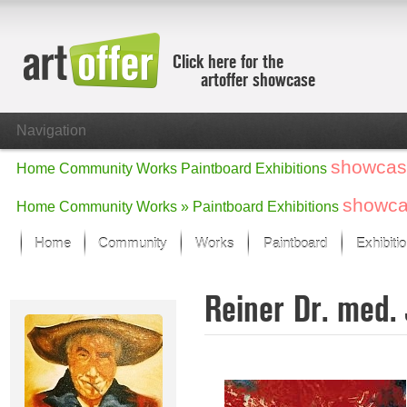
Click here for the
artoffer showcase
Navigation
showcas
Home
Community
Works
Paintboard
Exhibitions
showc
Home
Community
Works »
Paintboard
Exhibitions
Home
Community
Works
Paintboard
Exhibiti
Showcase
Reiner Dr. med.
Focus on the last month
All focus works
Default View
Works in Focus
New Works - Selection
All new works