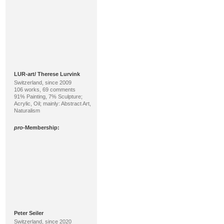
LUR-art/ Therese Lurvink
Switzerland, since 2009
106 works, 69 comments
91% Painting, 7% Sculpture;
Acrylic, Oil; mainly: Abstract Art,
Naturalism
pro
-Membership:
Peter Seiler
Switzerland, since 2020