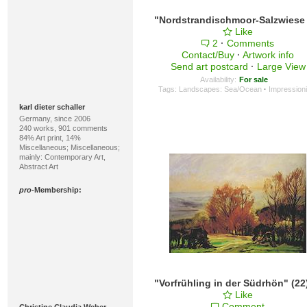
Like
2
·
Comments
Contact/Buy
·
Artwork info
Send art postcard
·
Large View
Availability:
For sale
Tags:
Landscapes: Sea/Ocean
·
Impression
karl dieter schaller
Germany, since 2006
240 works, 901 comments
84% Art print, 14%
Miscellaneous; Miscellaneous;
mainly: Contemporary Art,
Abstract Art
pro
-Membership:
Like
Comment