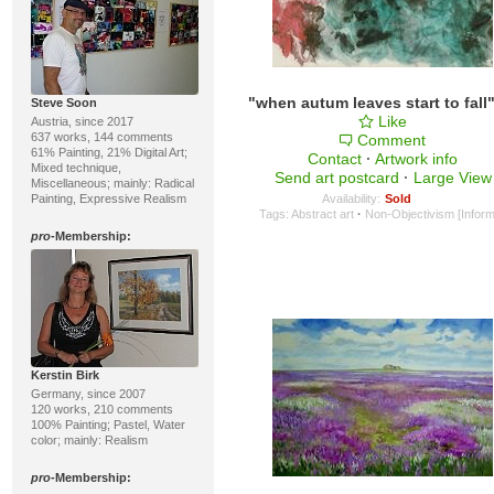
Steve Soon
Like
Austria, since 2017
637 works, 144 comments
Comment
61% Painting, 21% Digital Art;
Contact
·
Artwork info
Mixed technique,
Send art postcard
·
Large View
Miscellaneous; mainly: Radical
Painting, Expressive Realism
Availability:
Sold
Tags:
Abstract art
·
Non-Objectivism [Inform
pro
-Membership:
Kerstin Birk
Germany, since 2007
120 works, 210 comments
100% Painting; Pastel, Water
color; mainly: Realism
pro
-Membership: