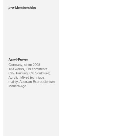
pro
-Membership:
Acryl-Power
Germany, since 2008
183 works, 119 comments
89% Painting, 6% Sculpture;
Acrylic, Mixed technique;
mainly: Abstract Expressionism,
Modern Age