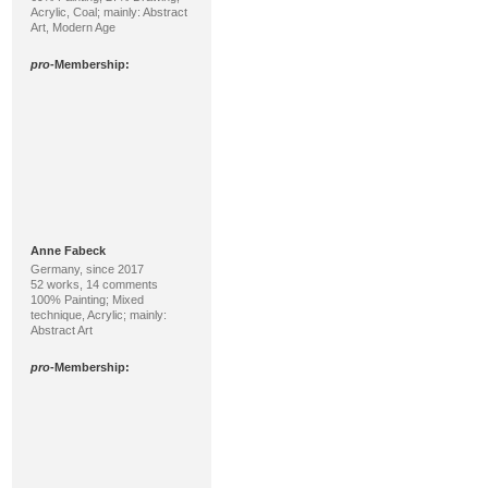
Acrylic, Coal; mainly: Abstract
Art, Modern Age
pro
-Membership:
Anne Fabeck
Germany, since 2017
52 works, 14 comments
100% Painting; Mixed
technique, Acrylic; mainly:
Abstract Art
pro
-Membership: