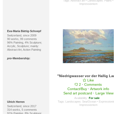
Tags:
Abstract art
·
Landscapes: Plains
·
Impressionism
Eva-Maria Bättig-Schoepf
Switzerland, since 2009
90 works, 99 comments
96% Painting, 4% Sculpture;
Acrylic, Sculpture; mainly:
Abstract Art, Action Painting
pro
-Membership:
Like
2
·
Comments
Contact/Buy
·
Artwork info
Send art postcard
·
Large View
Availability:
For sale
Tags:
Landscapes: Sea/Ocean
·
Expression
Ulrich Herren
Impressionism
Switzerland, since 2017
314 works, 5 comments
91% Painting, 8% Sculpture;