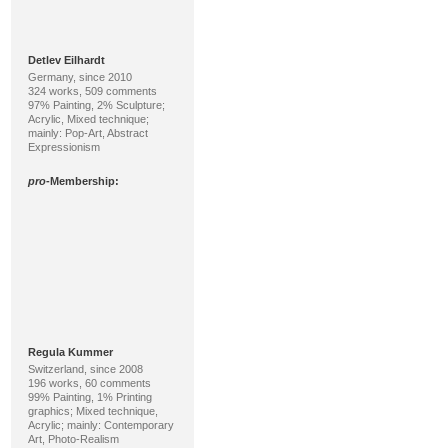
Detlev Eilhardt
Germany, since 2010
324 works, 509 comments
97% Painting, 2% Sculpture;
Acrylic, Mixed technique;
mainly: Pop-Art, Abstract
Expressionism
pro
-Membership:
Regula Kummer
Switzerland, since 2008
196 works, 60 comments
99% Painting, 1% Printing
graphics; Mixed technique,
Acrylic; mainly: Contemporary
Art, Photo-Realism