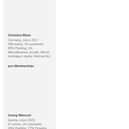
Christine Blum
Germany, since 2017
399 works, 42 comments
99% Painting, 1%
Miscellaneous; Acrylic, Mixed
technique; mainly: Abstract Art
pro
-Membership:
Georg Wenczel
Austria, since 2023
67 works, 20 comments
69% Painting, 27% Drawing;