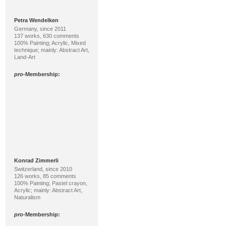
Petra Wendelken
Germany, since 2011
137 works, 630 comments
100% Painting; Acrylic, Mixed
technique; mainly: Abstract Art,
Land-Art
pro
-Membership:
Konrad Zimmerli
Switzerland, since 2010
126 works, 85 comments
100% Painting; Pastel crayon,
Acrylic; mainly: Abstract Art,
Naturalism
pro
-Membership: