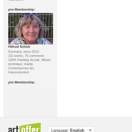
pro
-Membership:
Hiltrud Schick
Germany, since 2013
211 works, 75 comments
100% Painting; Acrylic, Mixed
technique; mainly:
Contemporary Art,
Impressionism
pro
-Membership:
Language:
English