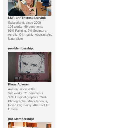
LUR-art/ Therese Lurvink
Switzerland, since 2009
106 works, 69 comments
91% Painting, 7% Sculpture;
Acrylic, Oil; mainly: Abstract Art,
Naturalism
pro
-Membership:
Klaus Ackerer
Austria, since 2009
970 works, 21 comments
39% Original graphics, 24%
Photographs; Miscellaneous,
Indian ink; mainly: Abstract Art,
Others
pro
-Membership: