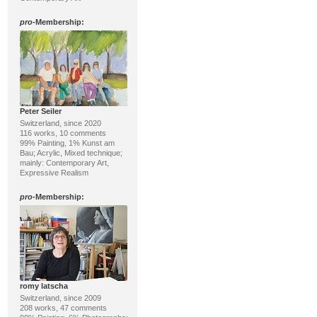
pro
-Membership:
Peter Seiler
Switzerland, since 2020
116 works, 10 comments
99% Painting, 1% Kunst am
Bau; Acrylic, Mixed technique;
mainly: Contemporary Art,
Expressive Realism
pro
-Membership:
romy latscha
Switzerland, since 2009
208 works, 47 comments