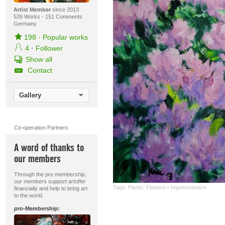
Artist Member
since 2013
539 Works
·
151 Comments
Germany
198
·
Popular works
4
·
Follower
Show all
Contact
Gallery
Co-operation Partners
A word of thanks to
our members
Through the pro membership,
our members support artoffer
Tags:
Plants: Flowers
·
Impressionism
financially and help to bring art
to the world.
pro
-Membership: