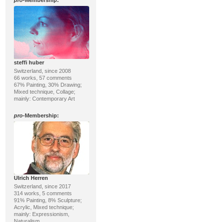
pro
-Membership:
steffi huber
Switzerland, since 2008
66 works, 57 comments
67% Painting, 30% Drawing;
Mixed technique, Collage;
mainly: Contemporary Art
pro
-Membership:
Ulrich Herren
Switzerland, since 2017
314 works, 5 comments
91% Painting, 8% Sculpture;
Acrylic, Mixed technique;
mainly: Expressionism,
Naturalism