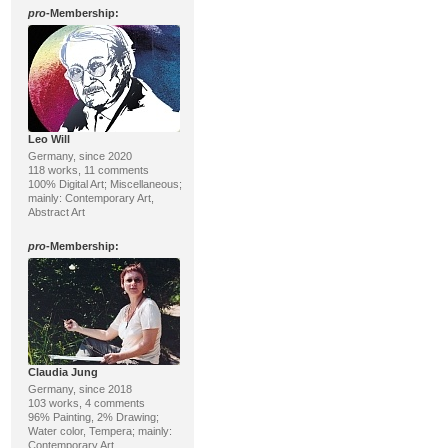
pro
-Membership:
Leo Will
Germany, since 2020
118 works, 11 comments
100% Digital Art; Miscellaneous;
mainly: Contemporary Art,
Abstract Art
pro
-Membership:
Claudia Jung
Germany, since 2018
103 works, 4 comments
96% Painting, 2% Drawing;
Water color, Tempera; mainly:
Contemporary Art