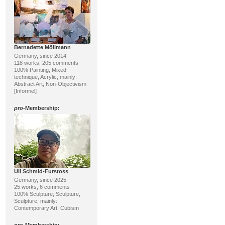
Bernadette Möllmann
Germany, since 2014
118 works, 205 comments
100% Painting; Mixed
technique, Acrylic; mainly:
Abstract Art, Non-Objectivism
[Informel]
pro
-Membership:
Uli Schmid-Furstoss
Germany, since 2025
25 works, 6 comments
100% Sculpture; Sculpture,
Sculpture; mainly:
Contemporary Art, Cubism