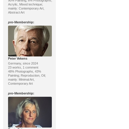
90% Painting, 6% Photographs;
Acrylic, Mixed technique;
mainly: Contemporary Art,
Abstract Art
pro
-Membership:
Peter Vekens
Germany, since 2024
23 works, 1 comment
48% Photographs, 43%
Painting; Reproduction, Oil;
mainly: Minimal Art,
Contemporary Art
pro
-Membership: