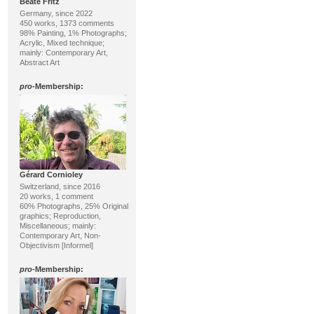
Beate Fritz
Germany, since 2022
450 works, 1373 comments
98% Painting, 1% Photographs;
Acrylic, Mixed technique;
mainly: Contemporary Art,
Abstract Art
pro
-Membership:
Gérard Cornioley
Switzerland, since 2016
20 works, 1 comment
60% Photographs, 25% Original
graphics; Reproduction,
Miscellaneous; mainly:
Contemporary Art, Non-
Objectivism [Informel]
pro
-Membership: