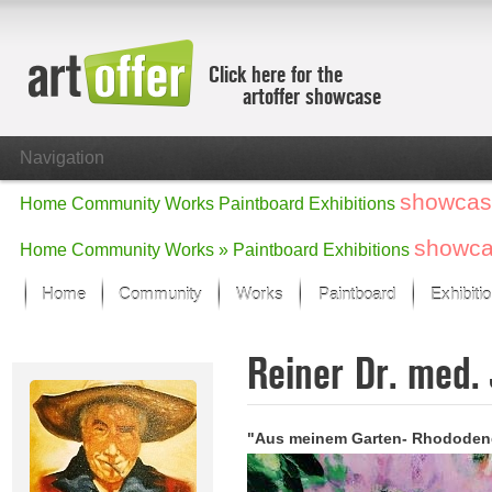
Click here for the
artoffer showcase
Navigation
showcas
Home
Community
Works
Paintboard
Exhibitions
showc
Home
Community
Works »
Paintboard
Exhibitions
Home
Community
Works
Paintboard
Exhibiti
Showcase
Reiner Dr. med.
Focus on the last month
All focus works
Default View
"Aus meinem Garten- Rhododen
Works in Focus
New Works - Selection
All new works