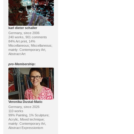
karl dieter schaller
Germany, since 2006
240 works, 901 comments
84% Art print, 14%
Miscellaneous; Miscellaneous;
mainly: Contemporary Art,
Abstract Art
pro
-Membership:
Veronika Dustal-Matic
Germany, since 2026
110 works
99% Painting, 1% Sculpture;
Acrylic, Mixed technique;
mainly: Contemporary Art,
Abstract Expressionism