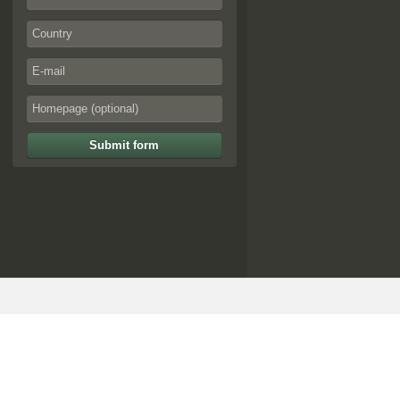
Submit form
© artoffer 1999-2026