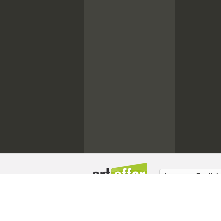
Language:
English
About us / Masthead
Copyright
Memb