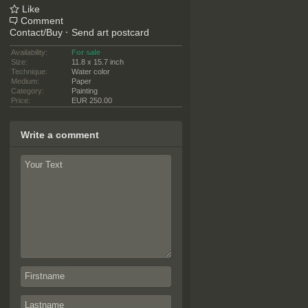
Like
Comment
Contact/Buy
·
Send art postcard
Availability:
For sale
Size:
11.8 x 15.7 inch
Technique:
Water color
Medium:
Paper
Category:
Painting
Price:
EUR 250.00
Write a comment