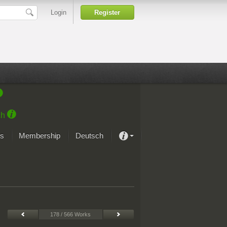
Login
Register
ch
s
Membership
Deutsch
About our passion
projekt von Samsung
Art Museums
178 / 566 Works