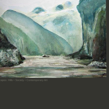
apes: Hills
·
Society
·
Contemporary Art