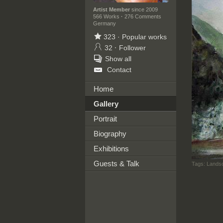
Artist Member
since 2009
566 Works
·
276 Comments
Germany
323
·
Popular works
32
·
Follower
Show all
Contact
Home
Gallery
Portrait
Biography
Exhibitions
Guests & Talk
Tags:
Landsc