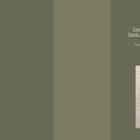
Con
Send 
Tag