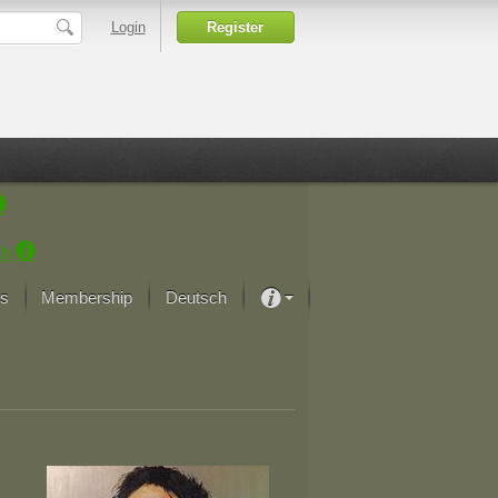
Login
Register
ch
s
Membership
Deutsch
About our passion
projekt von Samsung
Art Museums