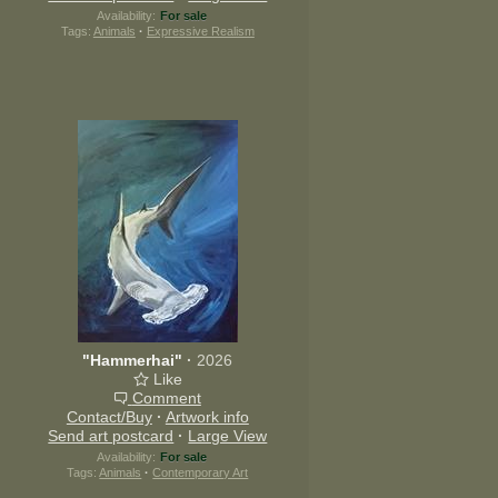
Availability:
For sale
Tags:
Animals
·
Expressive Realism
"Hammerhai"
·
2026
Like
Comment
Contact/Buy
·
Artwork info
Send art postcard
·
Large View
Availability:
For sale
Tags:
Animals
·
Contemporary Art