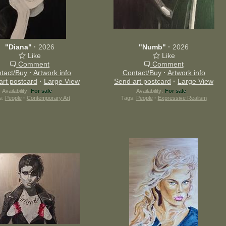
"Diana"
·
2026
"Numb"
·
2026
Like
Like
Comment
Comment
tact/Buy
·
Artwork info
Contact/Buy
·
Artwork info
art postcard
·
Large View
Send art postcard
·
Large View
Availability:
For sale
Availability:
For sale
s:
People
·
Contemporary Art
Tags:
People
·
Expressive Realism