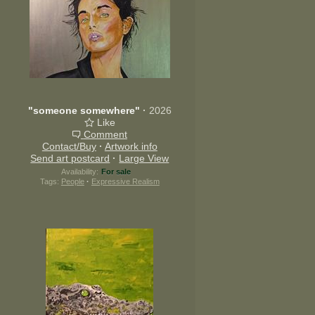
"someone somewhere"
·
2026
Like
Comment
Contact/Buy
·
Artwork info
Send art postcard
·
Large View
Availability:
For sale
Tags:
People
·
Expressive Realism