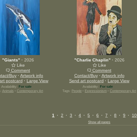
"Giants"
·
2026
"Charlie Chaplin"
·
2026
Like
Like
Comment
Comment
tact/Buy
·
Artwork info
Contact/Buy
·
Artwork info
art postcard
·
Large View
Send art postcard
·
Large View
Availability:
For sale
Availability:
For sale
s:
Animals
·
Contemporary Art
Tags:
People
·
Expressionism
·
Contemporary Art
1
·
2
·
3
·
4
·
5
·
6
·
7
·
8
·
9
·
10
Show all pages