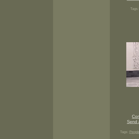
Tags
Con
Send 
Tags:
Peopl