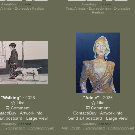
Availability:
For sale
Availability:
For sale
:
Animals
·
Expressive Realism
Tags:
Animals
·
Expressionism
·
Expressive
Realism
"Walking"
·
2026
"Adele"
·
2026
Like
Like
Comment
Comment
tact/Buy
·
Artwork info
Contact/Buy
·
Artwork info
art postcard
·
Large View
Send art postcard
·
Large View
Availability:
For sale
Availability:
For sale
e
·
Expressionism
·
Contemporary Art
Tags:
People
·
Expressionism
·
Contemporary Art