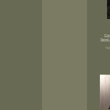
Con
Send 
Tag