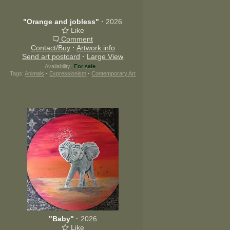
"Orange and jobless"
·
2026
Like
Comment
Contact/Buy
·
Artwork info
Send art postcard
·
Large View
Availability:
For sale
Tags:
Animals
·
Expressionism
·
Contemporary Art
"Baby"
·
2026
Like