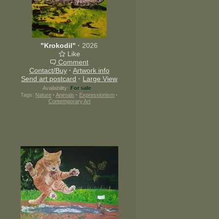
"Krokodil"
·
2026
Like
Comment
Contact/Buy
·
Artwork info
Send art postcard
·
Large View
Availability:
For sale
Tags:
Nature
·
Animals
·
Expressionism
·
Contemporary Art