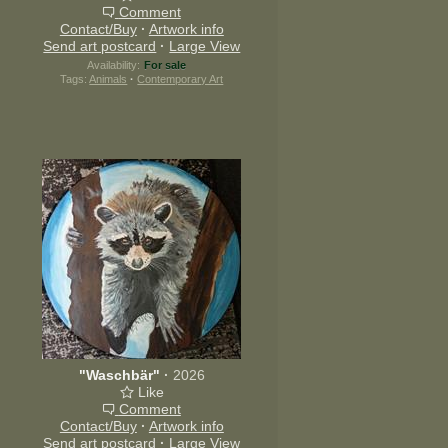
Comment
Contact/Buy
·
Artwork info
Send art postcard
·
Large View
Availability:
For sale
Tags:
Animals
·
Contemporary Art
"Waschbär"
·
2026
Like
Comment
Contact/Buy
·
Artwork info
Send art postcard
·
Large View