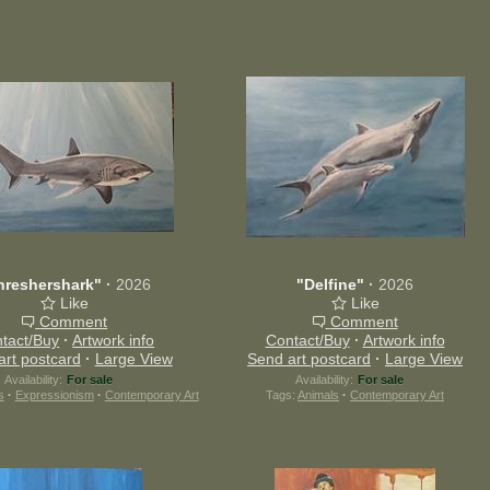
hreshershark"
·
2026
"Delfine"
·
2026
Like
Like
Comment
Comment
tact/Buy
·
Artwork info
Contact/Buy
·
Artwork info
art postcard
·
Large View
Send art postcard
·
Large View
Availability:
For sale
Availability:
For sale
s
·
Expressionism
·
Contemporary Art
Tags:
Animals
·
Contemporary Art