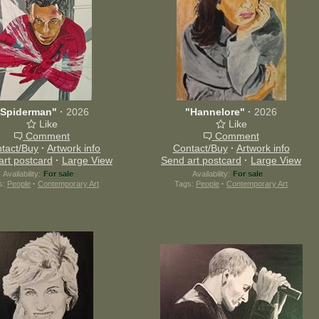
"Spiderman"
·
2026
"Hannelore"
·
2026
Like
Like
Comment
Comment
tact/Buy
·
Artwork info
Contact/Buy
·
Artwork info
art postcard
·
Large View
Send art postcard
·
Large View
Availability:
For sale
Availability:
For sale
s:
People
·
Contemporary Art
Tags:
People
·
Contemporary Art