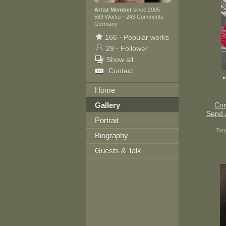
Artist Member
since 2005
589 Works
·
243 Comments
Germany
166
·
Popular works
29
·
Follower
Show all
Contact
Home
Gallery
Con
Send 
Portrait
Tag
Biography
Guests & Talk