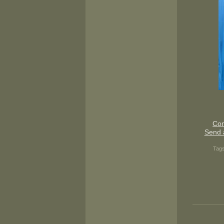
Con
Send 
Tag