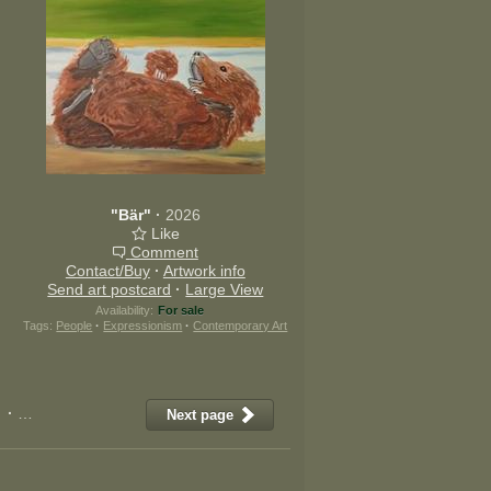
"Bär"
·
2026
Like
Comment
Contact/Buy
·
Artwork info
Send art postcard
·
Large View
Availability:
For sale
Tags:
People
·
Expressionism
·
Contemporary Art
·
11
·
12
·
13
·
14
·
15
·
16
·
17
·
18
·
19
·
20
·
21
·
22
Next page