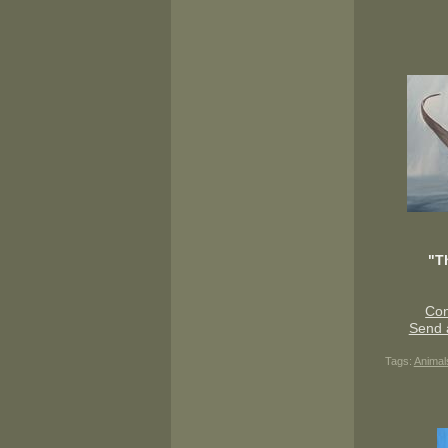
"T
Con
Send 
Tags:
Animal