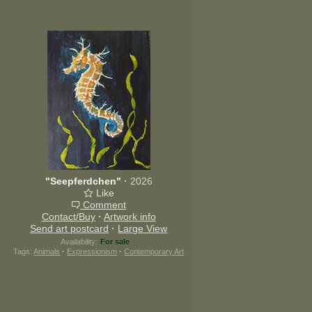
"Seepferdchen"
·
2026
Like
Comment
Contact/Buy
·
Artwork info
Send art postcard
·
Large View
Availability:
For sale
Tags:
Animals
·
Expressionism
·
Contemporary Art