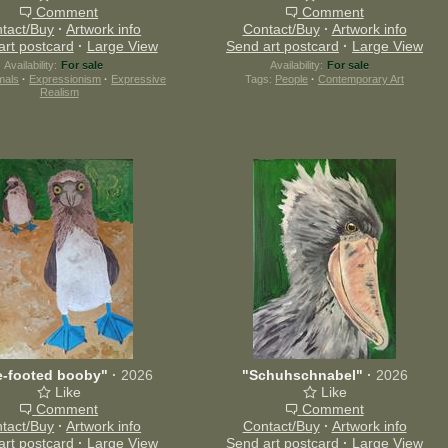
Comment
Comment
tact/Buy
·
Artwork info
Contact/Buy
·
Artwork info
art postcard
·
Large View
Send art postcard
·
Large View
Availability:
For sale
Availability:
For sale
mals
·
Expressionism
·
Expressive
Tags:
People
·
Contemporary Art
Realism
e-footed booby"
·
2026
"Schuhschnabel"
·
2026
Like
Like
Comment
Comment
tact/Buy
·
Artwork info
Contact/Buy
·
Artwork info
art postcard
·
Large View
Send art postcard
·
Large View