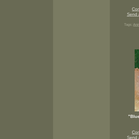
Con
Send 
Tags:
Ani
"Blu
Con
Send 