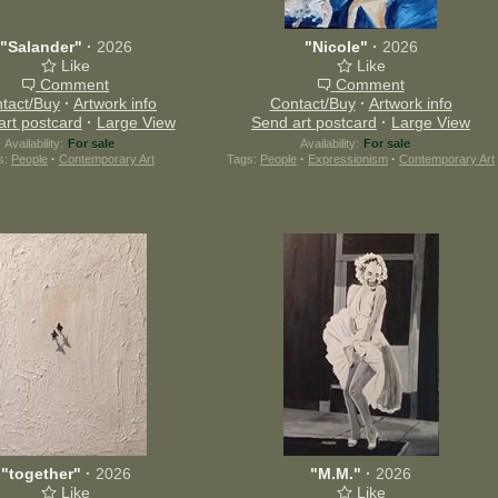
"Salander"
·
2026
"Nicole"
·
2026
Like
Like
Comment
Comment
tact/Buy
·
Artwork info
Contact/Buy
·
Artwork info
art postcard
·
Large View
Send art postcard
·
Large View
Availability:
For sale
Availability:
For sale
s:
People
·
Contemporary Art
Tags:
People
·
Expressionism
·
Contemporary Art
"together"
·
2026
"M.M."
·
2026
Like
Like