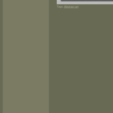
Tags:
Abstract art