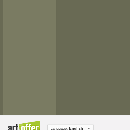
Language:
English