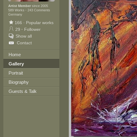
Artist Member
since 2005
589 Works
·
243 Comments
Germany
166
·
Popular works
29
·
Follower
Show all
Contact
Home
Gallery
Portrait
Biography
Guests & Talk