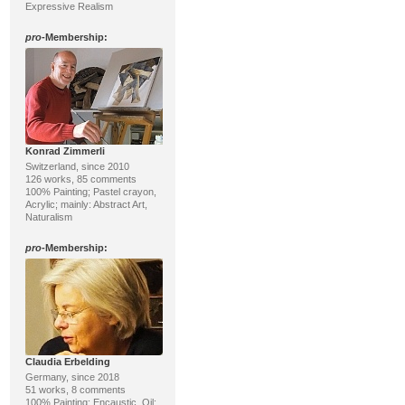
Expressive Realism
pro
-Membership:
Konrad Zimmerli
Switzerland, since 2010
126 works, 85 comments
100% Painting; Pastel crayon,
Acrylic; mainly: Abstract Art,
Naturalism
pro
-Membership:
Claudia Erbelding
Germany, since 2018
51 works, 8 comments
100% Painting; Encaustic, Oil;