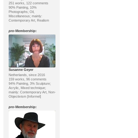
251 works, 122 comments
90% Painting, 10%
Photographs; Oil,
Miscellaneous; mainly:
Contemporary Art, Realism
pro
-Membership:
Susanne Geyer
Netherlands, since 2016
159 works, 96 comments
94% Painting, 3% Sculpture;
Acrylic, Mixed technique;
mainly: Contemporary Art, Non-
Objectivism [Informel]
pro
-Membership: