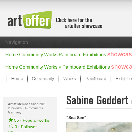
Click here for the
artoffer showcase
Navigation
showcas
Home
Community
Works
Paintboard
Exhibitions
showc
Home
Community
Works »
Paintboard
Exhibitions
Home
Community
Works
Paintboard
Exhibiti
Showcase
Sabine Geddert
Focus on the last month
All focus works
Artist Member
since 2019
20 Works
·
4 Comments
Germany
Default View
"Sea See"
Works in Focus
55
·
Popular works
New Works - Selection
0
·
Follower
All new works