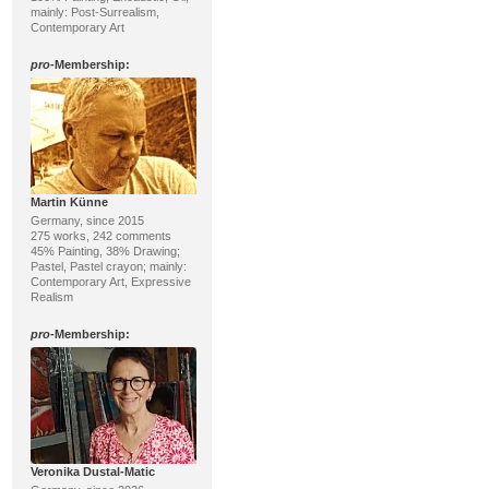
mainly: Post-Surrealism,
Contemporary Art
pro
-Membership:
Martin Künne
Germany, since 2015
275 works, 242 comments
45% Painting, 38% Drawing;
Pastel, Pastel crayon; mainly:
Contemporary Art, Expressive
Realism
pro
-Membership:
Veronika Dustal-Matic