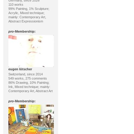
Germany, since 2026
110 works
99% Painting, 1% Sculpture;
Acrylic, Mixed technique;
mainly: Contemporary Art,
Abstract Expressionism
pro
-Membership:
eugen lötscher
Switzerland, since 2014
549 works, 275 comments
86% Drawing, 10% Painting;
Ink, Mixed technique; mainly:
Contemporary Art, Abstract Art
pro
-Membership: