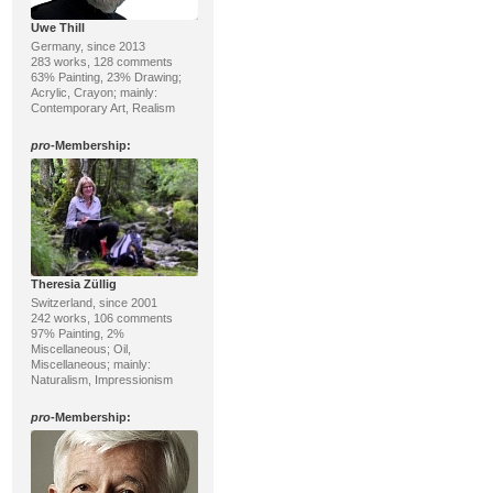
Uwe Thill
Germany, since 2013
283 works, 128 comments
63% Painting, 23% Drawing;
Acrylic, Crayon; mainly:
Contemporary Art, Realism
pro
-Membership:
Theresia Züllig
Switzerland, since 2001
242 works, 106 comments
97% Painting, 2%
Miscellaneous; Oil,
Miscellaneous; mainly:
Naturalism, Impressionism
pro
-Membership: