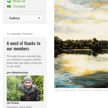
Show all
Contact
Gallery
Co-operation Partners
A word of thanks to
our members
Through the pro membership,
our members support artoffer
financially and help to bring art
to the world.
pro
-Membership:
Tags:
Landscapes: Sea/Ocean
·
Fantasy
·
Su
Ulf Göbel
Germany, since 2012