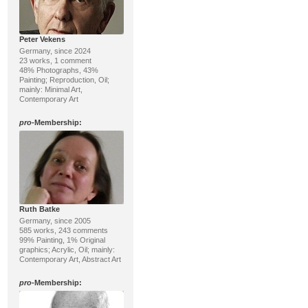
Peter Vekens
Germany, since 2024
23 works, 1 comment
48% Photographs, 43%
Painting; Reproduction, Oil;
mainly: Minimal Art,
Contemporary Art
pro
-Membership:
Ruth Batke
Germany, since 2005
585 works, 243 comments
99% Painting, 1% Original
graphics; Acrylic, Oil; mainly:
Contemporary Art, Abstract Art
pro
-Membership: