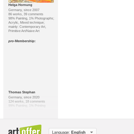
Helga Hornung
Germany, since 2007
86 works, 39 comments
98% Painting, 1% Photographs;
Acrylic, Mixed technique;
mainly: Contemporary Art,
Primitive Art/Naive Art
pro
-Membership:
Thomas Stephan
Germany, since 2020
124 works, 18 comments
99% Painting, 1% Printing
graphics; Acrylic, Mixed
technique; mainly: Abstract
Expressionism, Abstract Art
pro
-Membership:
Language:
English