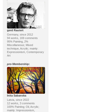
gerd Rautert
Germany, since 2012
94 works, 169 comments
95% Painting, 2%
Miscellaneous; Mixed
technique, Acrylic; mainly:
Expressionism, Contemporary
Art
pro
-Membership:
Inita Sabanska
Latvia, since 2022
12 works, 3 comments
100% Painting; Oil, Acrylic;
mainly: Impressionism,