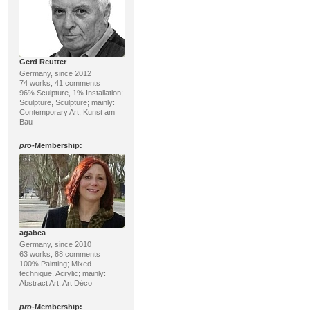
Gerd Reutter
Germany, since 2012
74 works, 41 comments
96% Sculpture, 1% Installation;
Sculpture, Sculpture; mainly:
Contemporary Art, Kunst am
Bau
pro
-Membership:
agabea
Germany, since 2010
63 works, 88 comments
100% Painting; Mixed
technique, Acrylic; mainly:
Abstract Art, Art Déco
pro
-Membership: