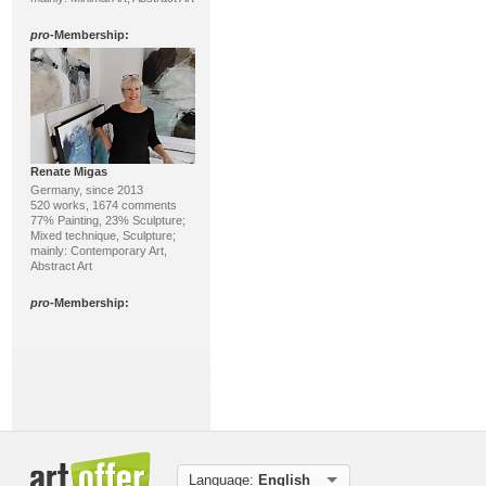
pro
-Membership:
Renate Migas
Germany, since 2013
520 works, 1674 comments
77% Painting, 23% Sculpture;
Mixed technique, Sculpture;
mainly: Contemporary Art,
Abstract Art
pro
-Membership:
Language:
English