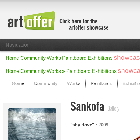
Click here for the
artoffer showcase
Navigation
showcas
Home
Community
Works
Paintboard
Exhibitions
showc
Home
Community
Works »
Paintboard
Exhibitions
Home
Community
Works
Paintboard
Exhibiti
Showcase
Sankofa
Focus on the last month
Gallery
All focus works
Default View
"shy dove"
·
2009
Works in Focus
New Works - Selection
All new works