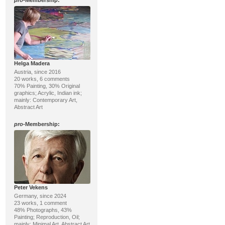
pro
-Membership:
Helga Madera
Austria, since 2016
20 works, 6 comments
70% Painting, 30% Original
graphics; Acrylic, Indian ink;
mainly: Contemporary Art,
Abstract Art
pro
-Membership:
Peter Vekens
Germany, since 2024
23 works, 1 comment
48% Photographs, 43%
Painting; Reproduction, Oil;
mainly: Minimal Art, Abstract Art