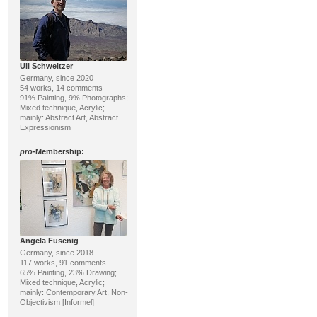
Uli Schweitzer
Germany, since 2020
54 works, 14 comments
91% Painting, 9% Photographs;
Mixed technique, Acrylic;
mainly: Abstract Art, Abstract
Expressionism
pro
-Membership:
Angela Fusenig
Germany, since 2018
117 works, 91 comments
65% Painting, 23% Drawing;
Mixed technique, Acrylic;
mainly: Contemporary Art, Non-
Objectivism [Informel]