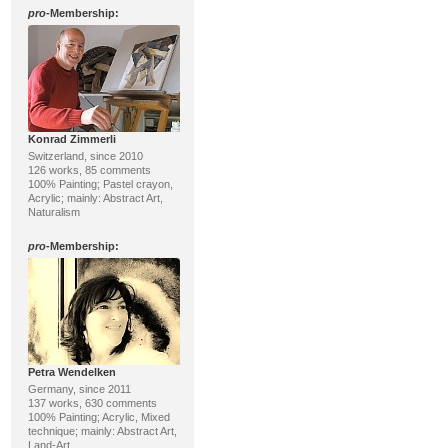
pro
-Membership:
Konrad Zimmerli
Switzerland, since 2010
126 works, 85 comments
100% Painting; Pastel crayon,
Acrylic; mainly: Abstract Art,
Naturalism
pro
-Membership:
Petra Wendelken
Germany, since 2011
137 works, 630 comments
100% Painting; Acrylic, Mixed
technique; mainly: Abstract Art,
Land-Art