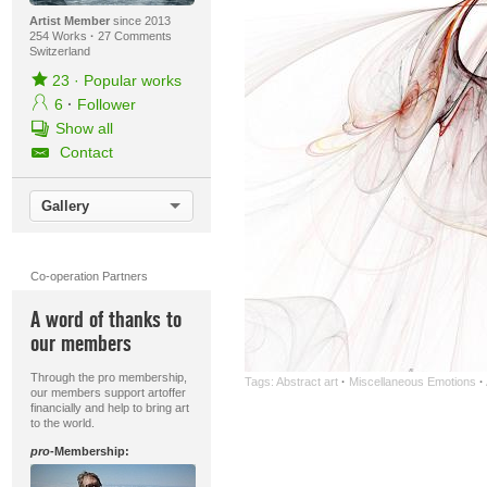
Artist Member
since 2013
254 Works
·
27 Comments
Switzerland
23
·
Popular works
6
·
Follower
Show all
Contact
Gallery
Co-operation Partners
A word of thanks to
our members
Through the pro membership,
Tags:
Abstract art
·
Miscellaneous Emotions
·
our members support artoffer
financially and help to bring art
to the world.
pro
-Membership: