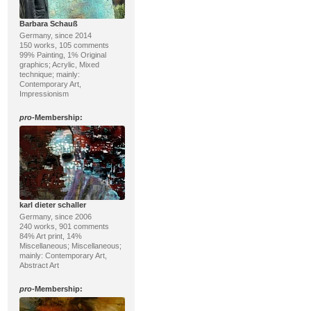
Barbara Schauß
Germany, since 2014
150 works, 105 comments
99% Painting, 1% Original
graphics; Acrylic, Mixed
technique; mainly:
Contemporary Art,
Impressionism
pro
-Membership:
karl dieter schaller
Germany, since 2006
240 works, 901 comments
84% Art print, 14%
Miscellaneous; Miscellaneous;
mainly: Contemporary Art,
Abstract Art
pro
-Membership: