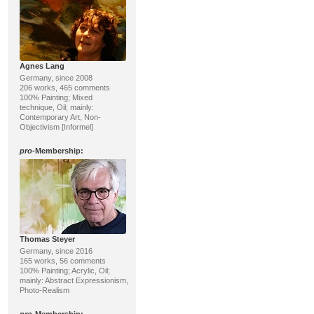
Agnes Lang
Germany, since 2008
206 works, 465 comments
100% Painting; Mixed
technique, Oil; mainly:
Contemporary Art, Non-
Objectivism [Informel]
pro
-Membership:
Thomas Steyer
Germany, since 2016
165 works, 56 comments
100% Painting; Acrylic, Oil;
mainly: Abstract Expressionism,
Photo-Realism