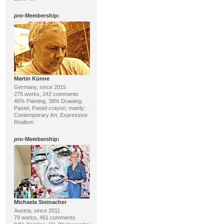
pro
-Membership:
Martin Künne
Germany, since 2015
275 works, 242 comments
45% Painting, 38% Drawing;
Pastel, Pastel crayon; mainly:
Contemporary Art, Expressive
Realism
pro
-Membership:
Michaela Steinacher
Austria, since 2011
79 works, 461 comments