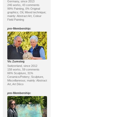
Germany, since 2013
246 works, 43 comments
99% Painting, 0% Original
graphics; Oil, Mixed technique;
mainly: Abstract Art, Colour
Field Painting
pro
-Membership:
Vic Zumsteg
Switzerland, since 2012
158 works, 59 comments
66% Sculpture, 31%
Ceramics/Pottery; Sculpture,
Miscellaneous; mainly: Abstract
Art, Art Déco
pro
-Membership: