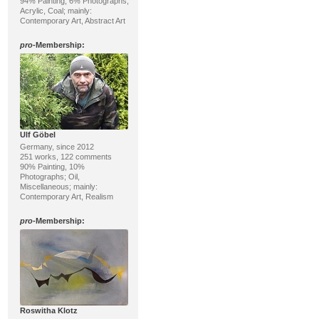
94% Painting, 6% Photographs;
Acrylic, Coal; mainly:
Contemporary Art, Abstract Art
pro
-Membership:
Ulf Göbel
Germany, since 2012
251 works, 122 comments
90% Painting, 10%
Photographs; Oil,
Miscellaneous; mainly:
Contemporary Art, Realism
pro
-Membership:
Roswitha Klotz