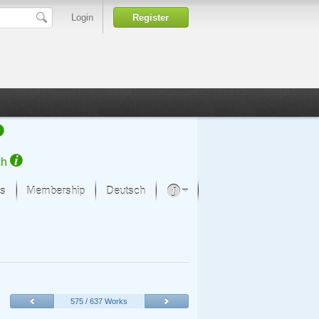
Login
Register
ch
s
Membership
Deutsch
About our passion
projekt von Samsung
Art Museums
575 / 637 Works