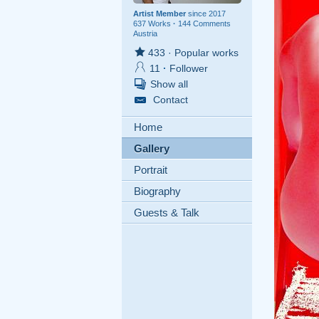
Artist Member
since 2017
637 Works
·
144 Comments
Austria
433
·
Popular works
11
·
Follower
Show all
Contact
Home
Gallery
Portrait
Biography
Guests & Talk