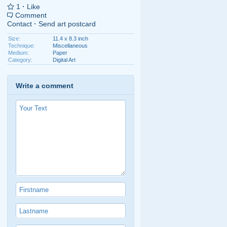
1
·
Like
Comment
Contact
·
Send art postcard
Size:
11.4 x 8.3 inch
Technique:
Miscellaneous
Medium:
Paper
Category:
Digital Art
Write a comment