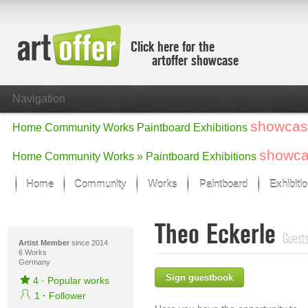
Click here for the
artoffer showcase
Navigation
showcas
Home
Community
Works
Paintboard
Exhibitions
showc
Home
Community
Works »
Paintboard
Exhibitions
Home
Community
Works
Paintboard
Exhibiti
Showcase
Theo Eckerle
Focus on the last month
Guests
All focus works
Artist Member
since 2014
6 Works
Germany
Default View
Sign guestbook
Works in Focus
4
·
Popular works
New Works - Selection
1
·
Follower
All new works