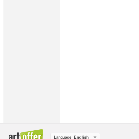
Language:
English