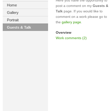
Here you have the opportunity to
Home
post a comment on my
Guests &
Talk
page. If you would like to
Gallery
comment on a work please go to
Portrait
the
gallery page
.
Guests & Talk
Overview
Work comments (2)