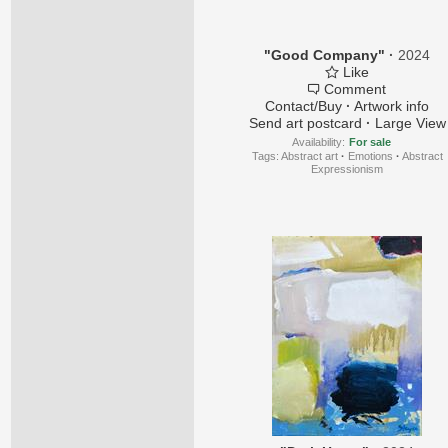
"Good Company"
·
2024
Like
Comment
Contact/Buy
·
Artwork info
Send art postcard
·
Large View
Availability:
For sale
Tags:
Abstract art
·
Emotions
·
Abstract
Expressionism