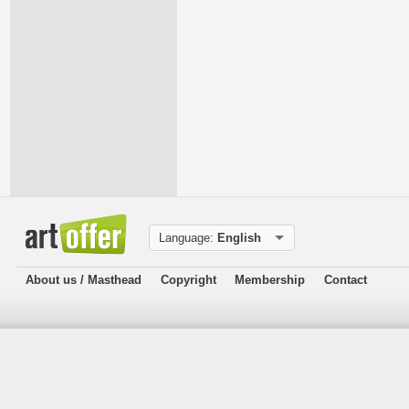
Language:
English
About us / Masthead
Copyright
Membership
Contact