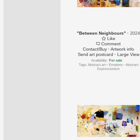
"Between Neighbours"
·
202
Like
Comment
Contact/Buy
·
Artwork info
Send art postcard
·
Large View
Availability:
For sale
Tags:
Abstract art
·
Emotions
·
Abstract
Expressionism