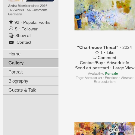
Artist Member
since 2016
165 Works
·
56 Comments
Germany
92
·
Popular works
5
·
Follower
Show all
Contact
"Chartreuse Threat"
·
2024
1
·
Like
Home
Comment
Gallery
Contact/Buy
·
Artwork info
Send art postcard
·
Large View
Portrait
Availability:
For sale
Tags:
Abstract art
·
Emotions
·
Abstract
Biography
Expressionism
Guests & Talk