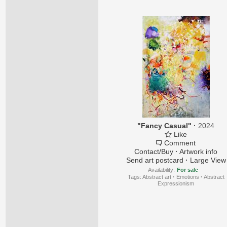
"Fancy Casual"
·
2024
Like
Comment
Contact/Buy
·
Artwork info
Send art postcard
·
Large View
Availability:
For sale
Tags:
Abstract art
·
Emotions
·
Abstract
Expressionism