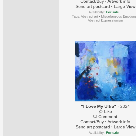
Contact/Buy
·
Artwork info
Send art postcard
·
Large View
Availability:
For sale
Tags:
Abstract art
·
Miscellaneous Emotion
Abstract Expressionism
"I Love My Ultra"
·
2024
Like
Comment
Contact/Buy
·
Artwork info
Send art postcard
·
Large View
Availability:
For sale