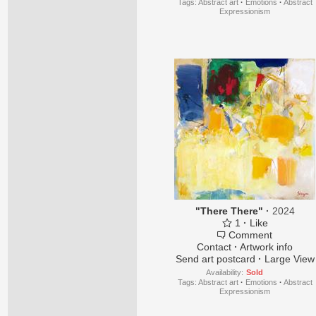
Tags:
Abstract art
·
Emotions
·
Abstract
Expressionism
"There There"
·
2024
1
·
Like
Comment
Contact
·
Artwork info
Send art postcard
·
Large View
Availability:
Sold
Tags:
Abstract art
·
Emotions
·
Abstract
Expressionism