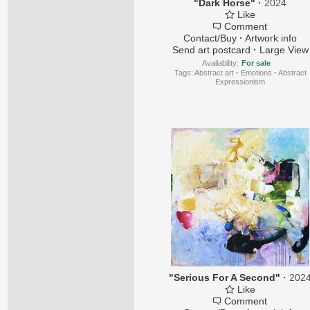
"Dark Horse"
·
2024
Like
Comment
Contact/Buy
·
Artwork info
Send art postcard
·
Large View
Availability:
For sale
Tags:
Abstract art
·
Emotions
·
Abstract
Expressionism
"Serious For A Second"
·
202
Like
Comment