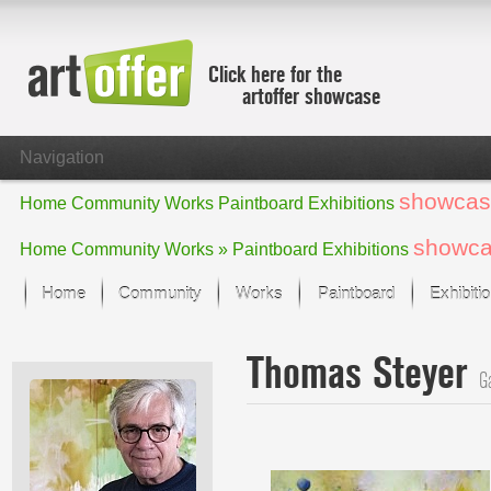
Click here for the
artoffer showcase
Navigation
showcas
Home
Community
Works
Paintboard
Exhibitions
showc
Home
Community
Works »
Paintboard
Exhibitions
Home
Community
Works
Paintboard
Exhibiti
Showcase
Thomas Steyer
Focus on the last month
Ga
All focus works
Default View
Works in Focus
New Works - Selection
All new works