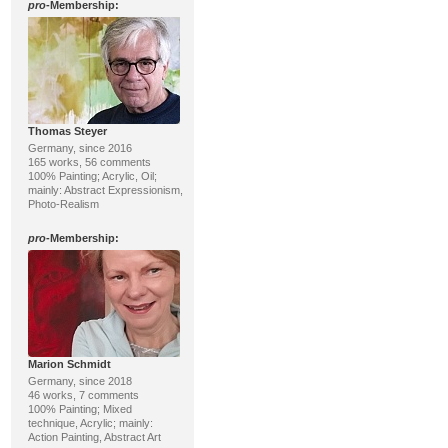
pro
-Membership:
Thomas Steyer
Germany, since 2016
165 works, 56 comments
100% Painting; Acrylic, Oil;
mainly: Abstract Expressionism,
Photo-Realism
pro
-Membership:
Marion Schmidt
Germany, since 2018
46 works, 7 comments
100% Painting; Mixed
technique, Acrylic; mainly:
Action Painting, Abstract Art