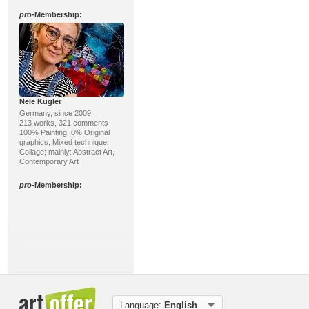
pro
-Membership:
Nele Kugler
Germany, since 2009
213 works, 321 comments
100% Painting, 0% Original
graphics; Mixed technique,
Collage; mainly: Abstract Art,
Contemporary Art
pro
-Membership:
Markus Mitzenheim
Language:
English