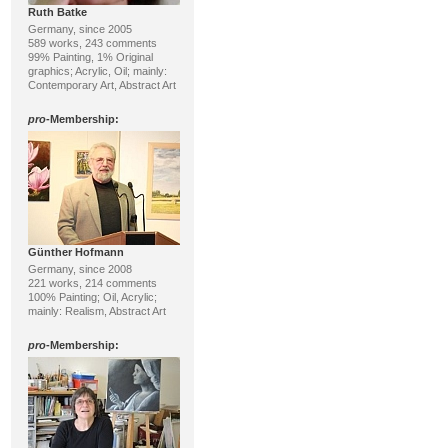
Ruth Batke
Germany, since 2005
589 works, 243 comments
99% Painting, 1% Original
graphics; Acrylic, Oil; mainly:
Contemporary Art, Abstract Art
pro
-Membership:
Günther Hofmann
Germany, since 2008
221 works, 214 comments
100% Painting; Oil, Acrylic;
mainly: Realism, Abstract Art
pro
-Membership: