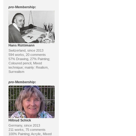
pro
-Membership:
Hans Rüttimann
Switzerland, since 2013
594 works, 20 comments
57% Drawing, 27% Painting;
Coloured pencil, Mixed
technique; mainly: Realism,
Surrealism
pro
-Membership:
Hiltrud Schick
Germany, since 2013
211 works, 75 comments
100% Painting; Acrylic, Mixed