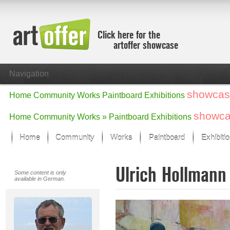
Click here for the
artoffer showcase
Navigation
showcas
Home
Community
Works
Paintboard
Exhibitions
showc
Home
Community
Works »
Paintboard
Exhibitions
Home
Community
Works
Paintboard
Exhibiti
Showcase
Ulrich Hollman
Focus on the last month
Some content is only
available in German.
All focus works
Default View
Works in Focus
New Works - Selection
All new works