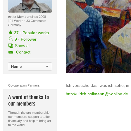
Artist Member
since 2008
194 Works
·
33 Comments
Germany
37
·
Popular works
9
·
Follower
Show all
Contact
Home
Ich versuche das, was ich sehe, in
Co-operation Partners
http://ulrich.hollmann@t-online.de
A word of thanks to
our members
Through the pro membership,
our members support artoffer
financially and help to bring art
to the world.