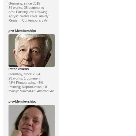
Germany, since 2015
84 works, 38 comments
82% Painting, 8% Drawing;
Acrylic, Water color; mainly:
Realism, Contemporary Art
pro
-Membership:
Peter Vekens
Germany, since 2024
23 works, 1 comment
48% Photographs, 43%
Painting; Reproduction, Oil;
mainly: Minimal Art, Abstract Art
pro
-Membership: