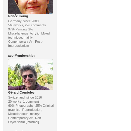
Renée König
Germany, since 2009
566 works, 276 comments
97% Painting, 2%
Miscellaneous; Acrylic, Mixed
technique; mainly:
Contemporary Art, Post-
Impressionism
pro
-Membership:
Gérard Cornioley
Switzerland, since 2016
20 works, 1 comment
60% Photographs, 25% Original
graphics; Reproduction,
Miscellaneous; mainly:
Contemporary Art, Non-
Objectivism [Informel]