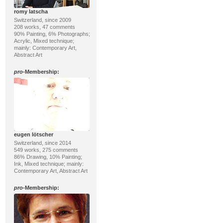
romy latscha
Switzerland, since 2009
208 works, 47 comments
90% Painting, 6% Photographs;
Acrylic, Mixed technique;
mainly: Contemporary Art,
Abstract Art
pro
-Membership:
eugen lötscher
Switzerland, since 2014
549 works, 275 comments
86% Drawing, 10% Painting;
Ink, Mixed technique; mainly:
Contemporary Art, Abstract Art
pro
-Membership: