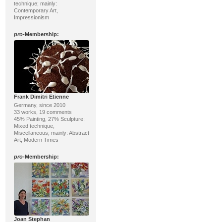
technique; mainly:
Contemporary Art,
Impressionism
pro
-Membership:
Frank Dimitri Etienne
Germany, since 2010
33 works, 19 comments
45% Painting, 27% Sculpture;
Mixed technique,
Miscellaneous; mainly: Abstract
Art, Modern Times
pro
-Membership:
Joan Stephan