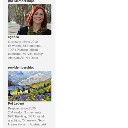
pro
-Membership:
agabea
Germany, since 2010
63 works, 88 comments
100% Painting; Mixed
technique, Acrylic; mainly:
Abstract Art, Art Déco
pro
-Membership:
Pol Ledent
Belgium, since 2025
204 works, 3 comments
99% Painting, 0% Original
graphics; Oil; mainly: Neo-
Impressionism, Abstract Art