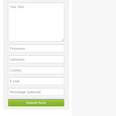
Submit form