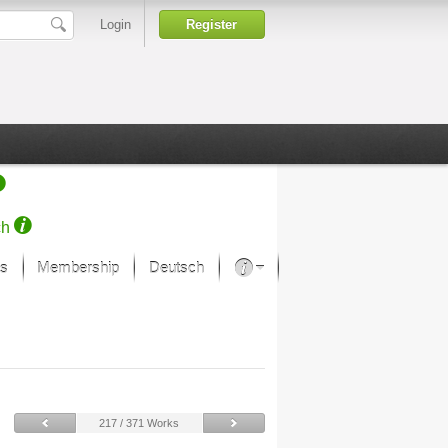
Login
Register
ch
s
Membership
Deutsch
About our passion
projekt von Samsung
Art Museums
217 / 371 Works