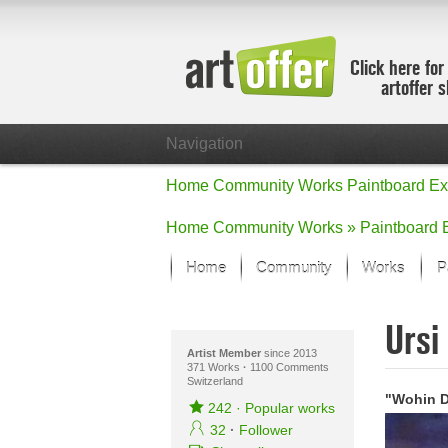
Click here for
artoffer 
Navigation
Home
Community
Works
Paintboard
Ex
Home
Community
Works »
Paintboard
Home
Community
Works
P
Showcase
Ursi
Focus on the
All focus wo
Artist Member
since 2013
371 Works
·
1100 Comments
Switzerland
Default Vie
"Wohin 
Works in Fo
242
·
Popular works
New Works -
32
·
Follower
All new wor