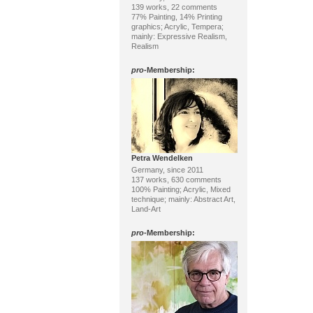
139 works, 22 comments
77% Painting, 14% Printing
graphics; Acrylic, Tempera;
mainly: Expressive Realism,
Realism
pro
-Membership:
Petra Wendelken
Germany, since 2011
137 works, 630 comments
100% Painting; Acrylic, Mixed
technique; mainly: Abstract Art,
Land-Art
pro
-Membership: