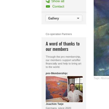
Show all
Contact
Gallery
Co-operation Partners
A word of thanks to
our members
Through the pro membership,
our members support artoffer
financially and help to bring art
to the world.
pro
-Membership:
Tags:
Abstrac
Joachim Tatje
Germany, since 2020