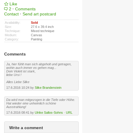
Like
2
·
Comments
Contact
·
Send art postcard
Availability:
Sold
Size:
27.6 x 39.4 inch
Technique:
Mixed technique
Medium:
Canvas
Category:
Painting
Comments
Ja, hier fühlt man sich abgeholt und getragen,
wohin auch immer es gehen mag...
Dein Violett ist stark,
liebe Ursi !
Alles Liebe Silke
17.6.2016 10:24 by
Silke Brandenstein
Da wird man mitgezogen in die Tiefe oder Höhe.
Hat wieder eine unheimlich schöne
Ausstrahlung!
17.6.2016 08:41 by
Ulrike Sallos-Sohns
·
URL
Write a comment