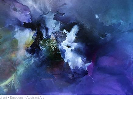
t art
·
Emotions
·
Abstract Art