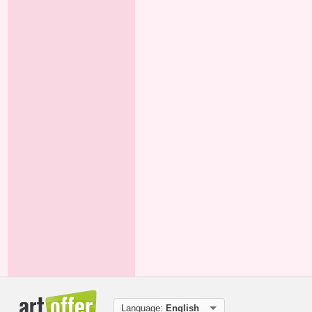
Language:
English