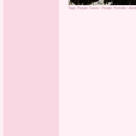
Tags:
People: Faces
·
People: Portraits
·
Abst