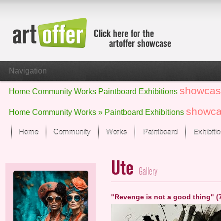
Click here for the
artoffer showcase
Navigation
showcas
Home
Community
Works
Paintboard
Exhibitions
showc
Home
Community
Works »
Paintboard
Exhibitions
Home
Community
Works
Paintboard
Exhibiti
Showcase
Ute
Focus on the last month
Gallery
All focus works
Default View
"Revenge is not a good thing" (
Works in Focus
New Works - Selection
All new works