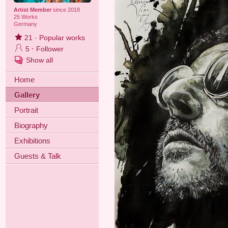
Artist Member
since 2018
25 Works
Germany
21
·
Popular works
5
·
Follower
Show all
Home
Gallery
Portrait
Biography
Exhibitions
Guests & Talk