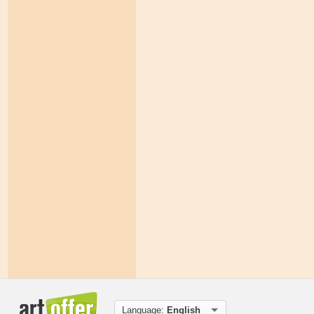
Language:
English