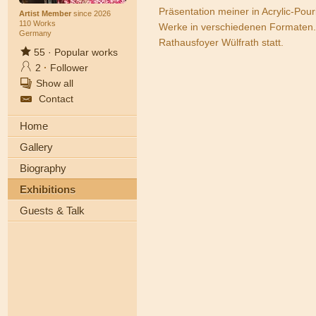
Präsentation meiner in Acrylic-Pou
Artist Member
since 2026
110 Works
Werke in verschiedenen Formaten. 
Germany
Rathausfoyer Wülfrath statt.
55
·
Popular works
2
·
Follower
Show all
Contact
Home
Gallery
Biography
Exhibitions
Guests & Talk