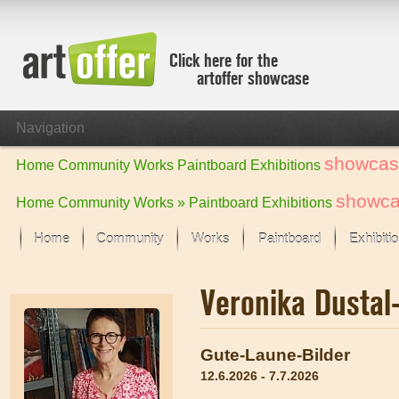
Click here for the
artoffer showcase
Navigation
showcas
Home
Community
Works
Paintboard
Exhibitions
showc
Home
Community
Works »
Paintboard
Exhibitions
Home
Community
Works
Paintboard
Exhibiti
Showcase
Veronika Dusta
Focus on the last month
All focus works
Default View
Gute-Laune-Bilder
Works in Focus
12.6.2026 - 7.7.2026
New Works - Selection
All new works