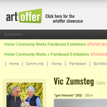
Click here for the
artoffer showcase
Navigation
showcas
Home
Community
Works
Paintboard
Exhibitions
showc
Home
Community
Works »
Paintboard
Exhibitions
Home
Community
Works
Paintboard
Exhibiti
Showcase
Vic Zumsteg
Focus on the last month
Gallery
All focus works
Default View
"girl friends" (53)
·
2014
Works in Focus
New Works - Selection
All new works