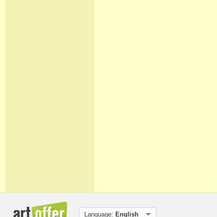
Language:
English