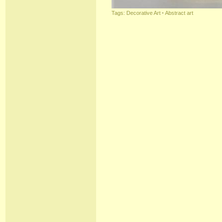
Tags:
Decorative Art
·
Abstract art