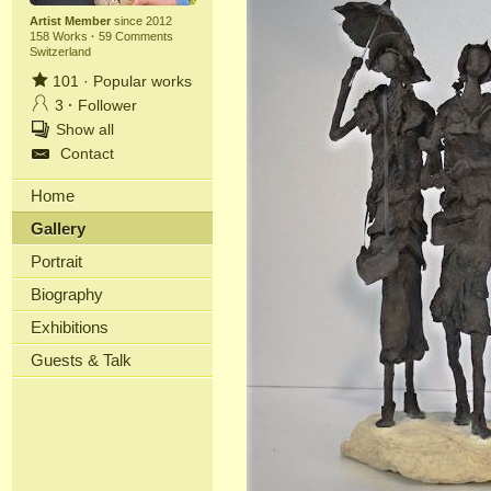
Artist Member
since 2012
158 Works
·
59 Comments
Switzerland
101
·
Popular works
3
·
Follower
Show all
Contact
Home
Gallery
Portrait
Biography
Exhibitions
Guests & Talk