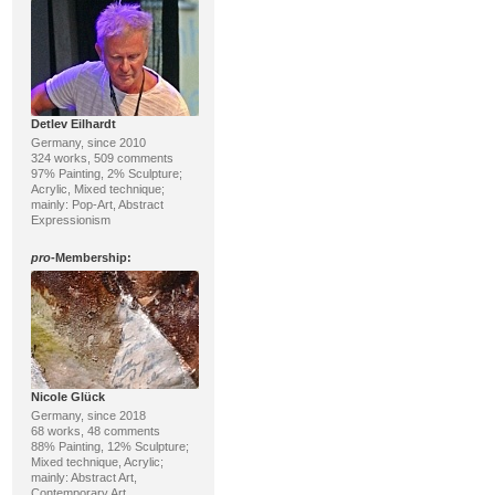
Detlev Eilhardt
Germany, since 2010
324 works, 509 comments
97% Painting, 2% Sculpture;
Acrylic, Mixed technique;
mainly: Pop-Art, Abstract
Expressionism
pro
-Membership:
Nicole Glück
Germany, since 2018
68 works, 48 comments
88% Painting, 12% Sculpture;
Mixed technique, Acrylic;
mainly: Abstract Art,
Contemporary Art