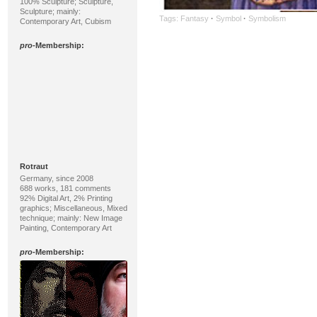
100% Sculpture; Sculpture,
Sculpture; mainly:
Tags:
Fantasy
·
Symbol
·
Symbolism
Contemporary Art, Cubism
pro
-Membership:
Rotraut
Germany, since 2008
688 works, 181 comments
92% Digital Art, 2% Printing
graphics; Miscellaneous, Mixed
technique; mainly: New Image
Painting, Contemporary Art
pro
-Membership: