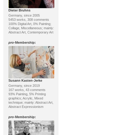
Dieter Bruhns
Germany, since 2005
5453 works, 308 comments
100% Digital Art, 0% Painting;
Collage, Miscellaneous; mainly:
Abstract Art, Contemporary Art
pro
-Membership:
Susann Kasten-Jerke
Germany, since 2019
167 works, 43 comments
93% Painting, 5% Printing
graphics; Acrylic, Mixed
technique; mainly: Abstract Art,
Abstract Expressionism
pro
-Membership: