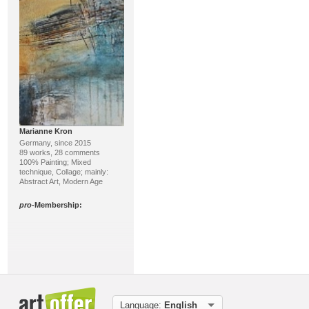
Marianne Kron
Germany, since 2015
89 works, 28 comments
100% Painting; Mixed
technique, Collage; mainly:
Abstract Art, Modern Age
pro
-Membership:
Language:
English