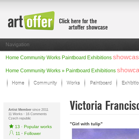
Click here for the
artoffer showcase
Navigation
showcas
Home
Community
Works
Paintboard
Exhibitions
showc
Home
Community
Works »
Paintboard
Exhibitions
Home
Community
Works
Paintboard
Exhibiti
Showcase
Victoria Franci
Focus on the last month
All focus works
Artist Member
since 2011
11 Works
·
16 Comments
Czech republic
Default View
"Girl with tulip"
Works in Focus
13
·
Popular works
New Works - Selection
11
·
Follower
All new works