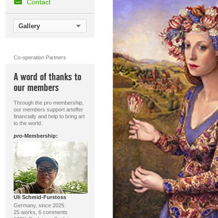
Contact
Gallery
Co-operation Partners
A word of thanks to
our members
Through the pro membership,
our members support artoffer
financially and help to bring art
to the world.
pro
-Membership:
Uli Schmid-Furstoss
Germany, since 2025
25 works, 6 comments