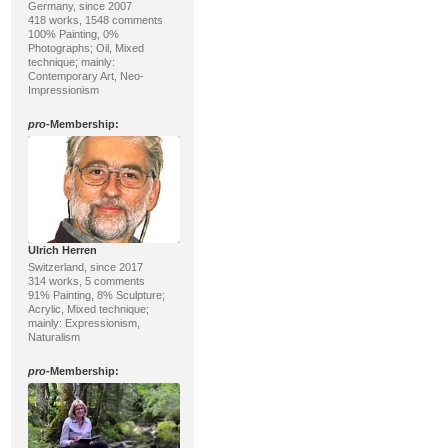
Germany, since 2007
418 works, 1548 comments
100% Painting, 0%
Photographs; Oil, Mixed
technique; mainly:
Contemporary Art, Neo-
Impressionism
pro
-Membership:
Ulrich Herren
Switzerland, since 2017
314 works, 5 comments
91% Painting, 8% Sculpture;
Acrylic, Mixed technique;
mainly: Expressionism,
Naturalism
pro
-Membership: