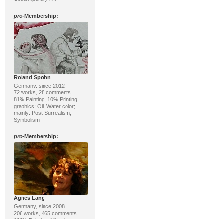
pro
-Membership:
Roland Spohn
Germany, since 2012
72 works, 28 comments
81% Painting, 10% Printing
graphics; Oil, Water color;
mainly: Post-Surrealism,
Symbolism
pro
-Membership:
Agnes Lang
Germany, since 2008
206 works, 465 comments