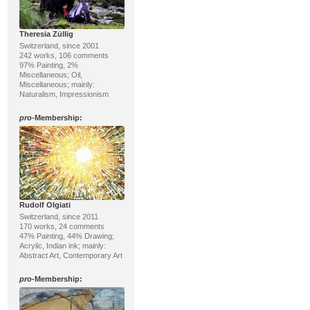
Theresia Züllig
Switzerland, since 2001
242 works, 106 comments
97% Painting, 2%
Miscellaneous; Oil,
Miscellaneous; mainly:
Naturalism, Impressionism
pro
-Membership:
Rudolf Olgiati
Switzerland, since 2011
170 works, 24 comments
47% Painting, 44% Drawing;
Acrylic, Indian ink; mainly:
Abstract Art, Contemporary Art
pro
-Membership: