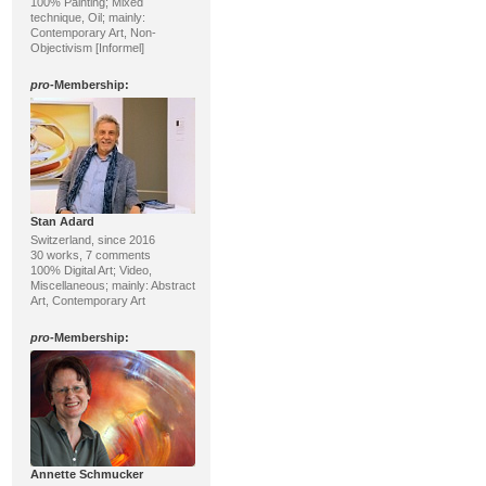
100% Painting; Mixed
technique, Oil; mainly:
Contemporary Art, Non-
Objectivism [Informel]
pro
-Membership:
Stan Adard
Switzerland, since 2016
30 works, 7 comments
100% Digital Art; Video,
Miscellaneous; mainly: Abstract
Art, Contemporary Art
pro
-Membership:
Annette Schmucker