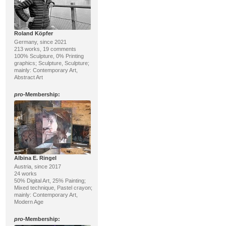
Roland Köpfer
Germany, since 2021
213 works, 19 comments
100% Sculpture, 0% Printing
graphics; Sculpture, Sculpture;
mainly: Contemporary Art,
Abstract Art
pro
-Membership:
Albina E. Ringel
Austria, since 2017
24 works
50% Digital Art, 25% Painting;
Mixed technique, Pastel crayon;
mainly: Contemporary Art,
Modern Age
pro
-Membership: