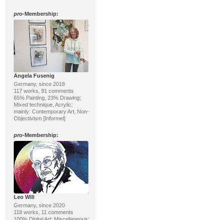
pro
-Membership:
Angela Fusenig
Germany, since 2018
117 works, 91 comments
65% Painting, 23% Drawing;
Mixed technique, Acrylic;
mainly: Contemporary Art, Non-
Objectivism [Informel]
pro
-Membership:
Leo Will
Germany, since 2020
118 works, 11 comments
100% Digital Art; Miscellaneous;