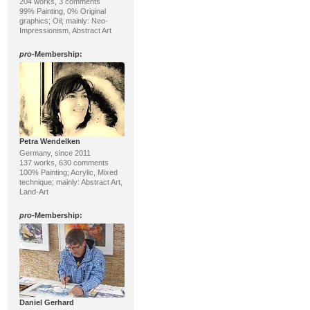
204 works, 3 comments
99% Painting, 0% Original
graphics; Oil; mainly: Neo-
Impressionism, Abstract Art
pro
-Membership:
Petra Wendelken
Germany, since 2011
137 works, 630 comments
100% Painting; Acrylic, Mixed
technique; mainly: Abstract Art,
Land-Art
pro
-Membership:
Daniel Gerhard