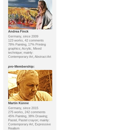
Andrea Finck
Germany, since 2009
123 works, 42 comments
78% Painting, 17% Printing
graphics; Acrylic, Mixed
technique; mainly:
Contemporary Art, Abstract Art
pro
-Membership:
Martin Künne
Germany, since 2015
275 works, 242 comments
45% Painting, 38% Drawing;
Pastel, Pastel crayon; mainly:
Contemporary Art, Expressive
Realism