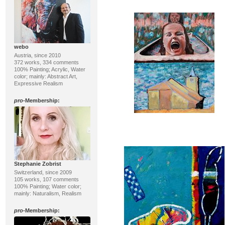
webo
Austria, since 2010
372 works, 334 comments
100% Painting; Acrylic, Water
color; mainly: Abstract Art,
Expressive Realism
pro
-Membership:
Stephanie Zobrist
Switzerland, since 2009
105 works, 107 comments
100% Painting; Water color;
mainly: Naturalism, Realism
pro
-Membership: