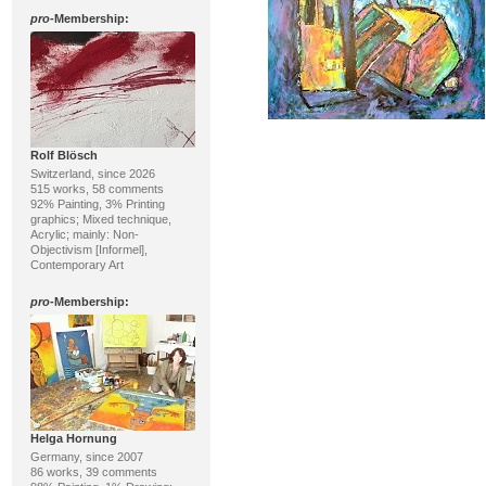
pro
-Membership:
Rolf Blösch
Switzerland, since 2026
515 works, 58 comments
92% Painting, 3% Printing
graphics; Mixed technique,
Acrylic; mainly: Non-
Objectivism [Informel],
Contemporary Art
pro
-Membership:
Helga Hornung
Germany, since 2007
86 works, 39 comments