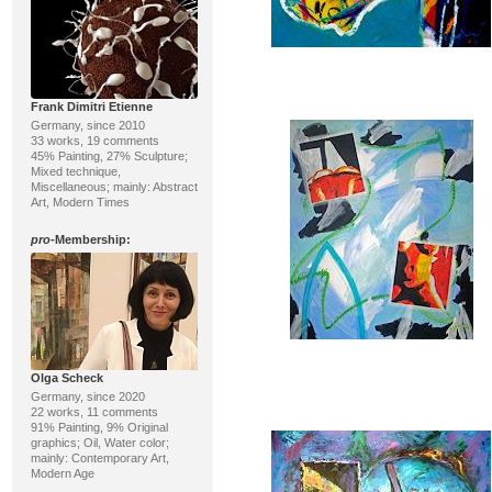
Frank Dimitri Etienne
Germany, since 2010
33 works, 19 comments
45% Painting, 27% Sculpture;
Mixed technique,
Miscellaneous; mainly: Abstract
Art, Modern Times
pro
-Membership:
Olga Scheck
Germany, since 2020
22 works, 11 comments
91% Painting, 9% Original
graphics; Oil, Water color;
mainly: Contemporary Art,
Modern Age