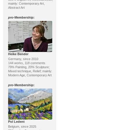
mainly: Contemporary Art,
Abstract Art
pro
-Membership:
Heike Bender
Germany, since 2010
144 works, 118 comments
79% Painting, 20% Sculpture;
Mixed technique, Relief; mainly:
Modern Age, Contemporary Art
pro
-Membership:
Pol Ledent
Belgium, since 2025