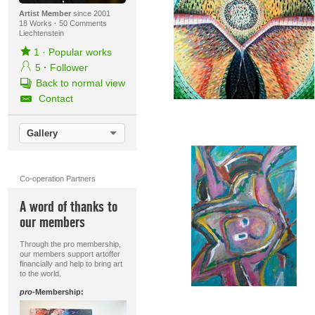
Artist Member
since 2001
18 Works
·
50 Comments
Liechtenstein
1
·
Popular works
5
·
Follower
Back to normal view
Contact
Gallery
Co-operation Partners
A word of thanks to
our members
Through the pro membership,
our members support artoffer
financially and help to bring art
to the world.
pro
-Membership: