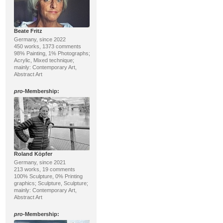
Beate Fritz
Germany, since 2022
450 works, 1373 comments
98% Painting, 1% Photographs;
Acrylic, Mixed technique;
mainly: Contemporary Art,
Abstract Art
pro
-Membership:
Roland Köpfer
Germany, since 2021
213 works, 19 comments
100% Sculpture, 0% Printing
graphics; Sculpture, Sculpture;
mainly: Contemporary Art,
Abstract Art
pro
-Membership: