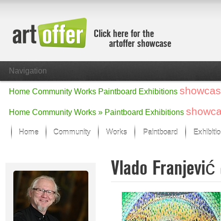
Click here for the
artoffer showcase
Navigation
showcas
Home
Community
Works
Paintboard
Exhibitions
showc
Home
Community
Works »
Paintboard
Exhibitions
Home
Community
Works
Paintboard
Exhibiti
Showcase
Vlado Franjević
Focus on the last month
All focus works
Default View
Works in Focus
New Works - Selection
All new works