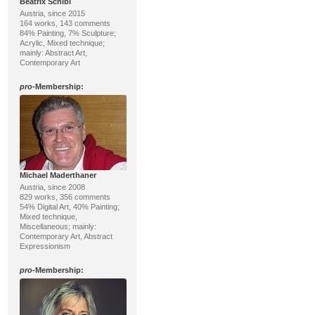
Beatrix Schibl
Austria, since 2015
164 works, 143 comments
84% Painting, 7% Sculpture;
Acrylic, Mixed technique;
mainly: Abstract Art,
Contemporary Art
pro
-Membership:
Michael Maderthaner
Austria, since 2008
829 works, 356 comments
54% Digital Art, 40% Painting;
Mixed technique,
Miscellaneous; mainly:
Contemporary Art, Abstract
Expressionism
pro
-Membership: