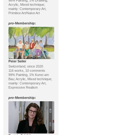
98% Painting, 1% Drawing;
Acrylic, Mixed technique;
mainly: Contemporary Art,
Primitive Art/Naive Art
pro
-Membership:
Peter Seiler
Switzerland, since 2020
116 works, 10 comments
99% Painting, 1% Kunst am
Bau; Acrylic, Mixed technique;
mainly: Contemporary Art,
Expressive Realism
pro
-Membership: