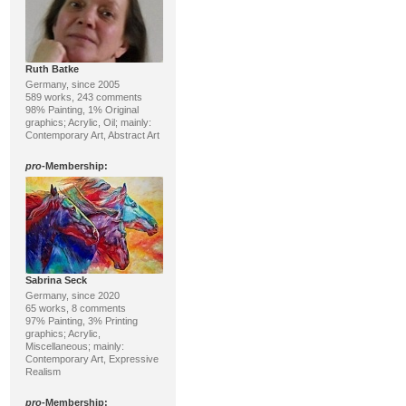
Ruth Batke
Germany, since 2005
589 works, 243 comments
98% Painting, 1% Original
graphics; Acrylic, Oil; mainly:
Contemporary Art, Abstract Art
pro
-Membership:
Sabrina Seck
Germany, since 2020
65 works, 8 comments
97% Painting, 3% Printing
graphics; Acrylic,
Miscellaneous; mainly:
Contemporary Art, Expressive
Realism
pro
-Membership: