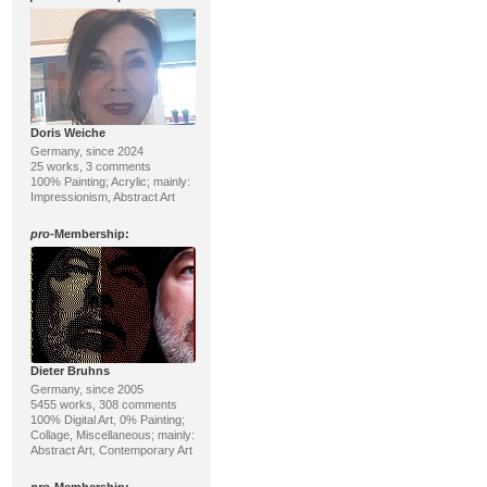
Doris Weiche
Germany, since 2024
25 works, 3 comments
100% Painting; Acrylic; mainly:
Impressionism, Abstract Art
pro
-Membership:
Dieter Bruhns
Germany, since 2005
5455 works, 308 comments
100% Digital Art, 0% Painting;
Collage, Miscellaneous; mainly:
Abstract Art, Contemporary Art