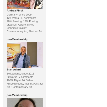
Andrea Finck
Germany, since 2009
123 works, 42 comments
78% Painting, 17% Printing
graphics; Acrylic, Mixed
technique; mainly:
Contemporary Art, Abstract Art
pro
-Membership:
Stan Adard
Switzerland, since 2016
30 works, 7 comments
100% Digital Art; Video,
Miscellaneous; mainly: Abstract
Art, Contemporary Art
pro
-Membership: