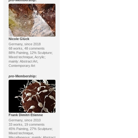
pro
-Membership:
Nicole Glück
Germany, since 2018
68 works, 48 comments
88% Painting, 12% Sculpture;
Mixed technique, Acrylic;
mainly: Abstract Art,
Contemporary Art
pro
-Membership:
Frank Dimitri Etienne
Germany, since 2010
33 works, 19 comments
45% Painting, 27% Sculpture;
Mixed technique,
Miscellaneous; mainly: Abstract