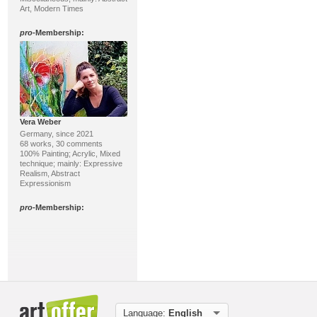
Art, Modern Times
pro
-Membership:
Vera Weber
Germany, since 2021
68 works, 30 comments
100% Painting; Acrylic, Mixed
technique; mainly: Expressive
Realism, Abstract
Expressionism
pro
-Membership:
Language:
English