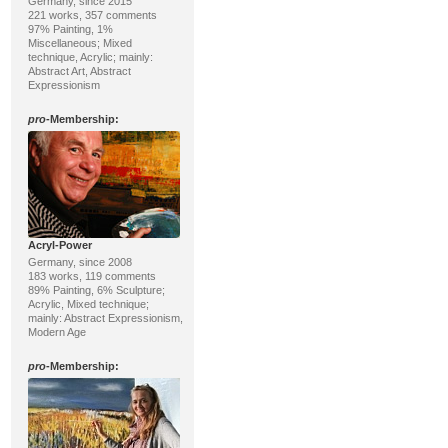
Germany, since 2015
221 works, 357 comments
97% Painting, 1%
Miscellaneous; Mixed
technique, Acrylic; mainly:
Abstract Art, Abstract
Expressionism
pro
-Membership:
Acryl-Power
Germany, since 2008
183 works, 119 comments
89% Painting, 6% Sculpture;
Acrylic, Mixed technique;
mainly: Abstract Expressionism,
Modern Age
pro
-Membership: