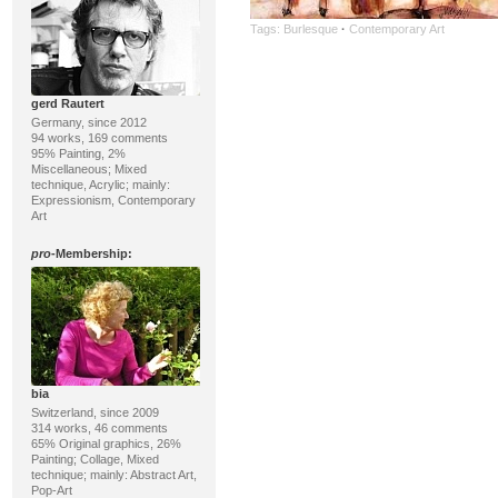
Tags:
Burlesque
·
Contemporary Art
gerd Rautert
Germany, since 2012
94 works, 169 comments
95% Painting, 2%
Miscellaneous; Mixed
technique, Acrylic; mainly:
Expressionism, Contemporary
Art
pro
-Membership:
bia
Switzerland, since 2009
314 works, 46 comments
65% Original graphics, 26%
Painting; Collage, Mixed
technique; mainly: Abstract Art,
Pop-Art