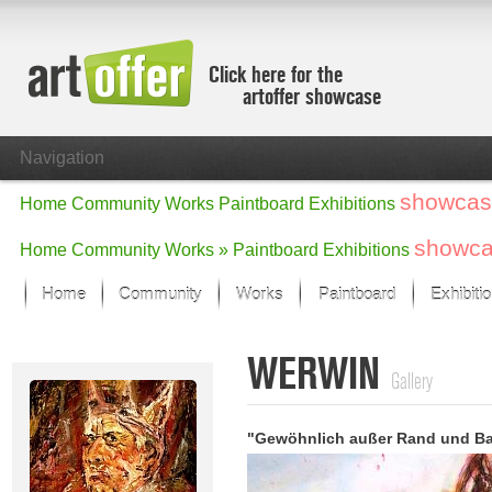
Click here for the
artoffer showcase
Navigation
showcas
Home
Community
Works
Paintboard
Exhibitions
showc
Home
Community
Works »
Paintboard
Exhibitions
Home
Community
Works
Paintboard
Exhibiti
Showcase
WERWIN
Focus on the last month
Gallery
All focus works
Default View
"Gewöhnlich außer Rand und B
Works in Focus
New Works - Selection
All new works