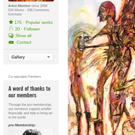
Artist Member
since 2008
520 Works
·
338 Comments
Germany
175
·
Popular works
20
·
Follower
Show all
Contact
Gallery
Co-operation Partners
A word of thanks to
our members
Through the pro membership,
our members support artoffer
financially and help to bring art
to the world.
pro
-Membership: