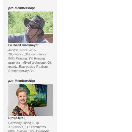
pro
-Membership:
Gerhard Knolmayer
Austria, since 2016
205 works, 349 comments
84% Painting, 9% Printing
graphics; Mixed technique, Oil;
mainly: Expressive Realism,
Contemporary Art
pro
-Membership:
Ulrike Kröll
Germany, since 2010
376 works, 117 comments
60% Painting, 39% Digital Art;