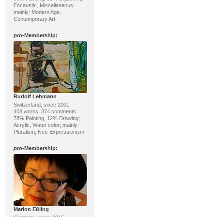
Encaustic, Miscellaneous;
mainly: Modern Age,
Contemporary Art
pro
-Membership:
Rudolf Lehmann
Switzerland, since 2001
408 works, 374 comments
78% Painting, 12% Drawing;
Acrylic, Water color; mainly:
Pluralism, Neo-Expressionism
pro
-Membership:
Marion Eßling