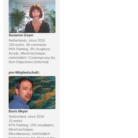
Susanne Geyer
Netherlands, since 2016
159 works, 96 comments
94% Painting, 3% Sculpture;
Acrylic, Mixed technique;
mehrheitlich: Contemporary Art,
Non-Objectivism [Informel]
pro
-Mitgliedschaft:
Boris Meyer
Switzerland, since 2016
15 works
87% Painting, 13% Installation;
Mixed technique,
Miscellaneous; mehrheitlich: