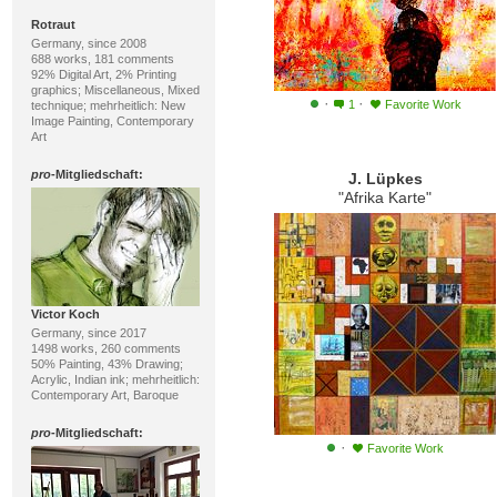
Rotraut
Germany, since 2008
688 works, 181 comments
92% Digital Art, 2% Printing
graphics; Miscellaneous, Mixed
·
·
1
Favorite Work
technique; mehrheitlich: New
Image Painting, Contemporary
Art
pro
-Mitgliedschaft:
J. Lüpkes
"Afrika Karte"
Victor Koch
Germany, since 2017
1498 works, 260 comments
50% Painting, 43% Drawing;
Acrylic, Indian ink; mehrheitlich:
Contemporary Art, Baroque
pro
-Mitgliedschaft:
·
Favorite Work