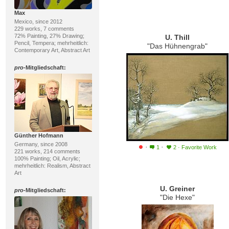
Max
Mexico, since 2012
229 works, 7 comments
72% Painting, 27% Drawing;
U. Thill
Pencil, Tempera; mehrheitlich:
"Das Hühnengrab"
Contemporary Art, Abstract Art
pro
-Mitgliedschaft:
Günther Hofmann
Germany, since 2008
·
·
1
2
·
Favorite Work
221 works, 214 comments
100% Painting; Oil, Acrylic;
mehrheitlich: Realism, Abstract
Art
U. Greiner
pro
-Mitgliedschaft:
"Die Hexe"