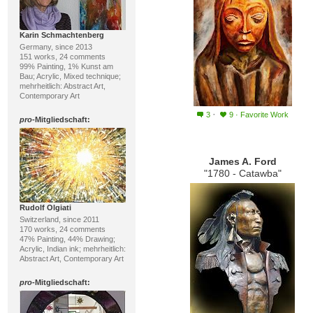
Karin Schmachtenberg
Germany, since 2013
151 works, 24 comments
99% Painting, 1% Kunst am
Bau; Acrylic, Mixed technique;
mehrheitlich: Abstract Art,
Contemporary Art
·
3
9
·
Favorite Work
pro
-Mitgliedschaft:
James A. Ford
"1780 - Catawba"
Rudolf Olgiati
Switzerland, since 2011
170 works, 24 comments
47% Painting, 44% Drawing;
Acrylic, Indian ink; mehrheitlich:
Abstract Art, Contemporary Art
pro
-Mitgliedschaft: