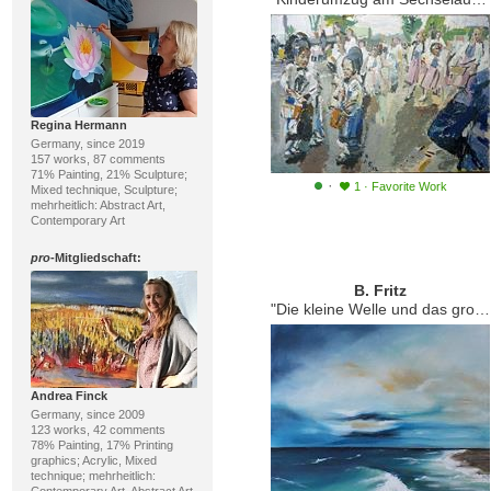
Regina Hermann
Germany, since 2019
157 works, 87 comments
71% Painting, 21% Sculpture;
·
1
·
Favorite Work
Mixed technique, Sculpture;
mehrheitlich: Abstract Art,
Contemporary Art
pro
-Mitgliedschaft:
B. Fritz
"Die kleine Welle und das große Meer."
Andrea Finck
Germany, since 2009
123 works, 42 comments
78% Painting, 17% Printing
graphics; Acrylic, Mixed
technique; mehrheitlich: