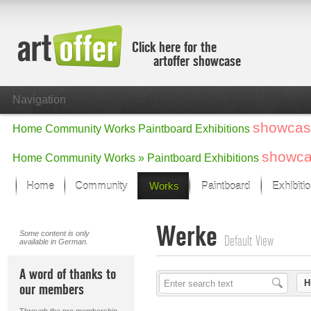
Click here for the
artoffer showcase
Navigation
showcas
Home
Community
Works
Paintboard
Exhibitions
showc
Home
Community
Works »
Paintboard
Exhibitions
Home
Community
Works
Paintboard
Exhibiti
Showcase
Werke
Focus on the last month
Some content is only
Default View
available in German.
All focus works
Default View
A word of thanks to
Works in Focus
H
our members
New Works - Selection
All new works