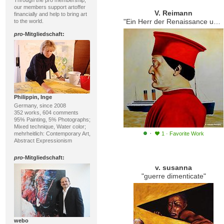
Through the pro membership,
our members support artoffer
V. Reimann
financially and help to bring art
"Ein Herr der Renaissance und der Untergang"
to the world.
pro
-Mitgliedschaft:
Philippin, Inge
Germany, since 2008
352 works, 604 comments
95% Painting, 5% Photographs;
Mixed technique, Water color;
·
mehrheitlich: Contemporary Art,
1
·
Favorite Work
Abstract Expressionism
pro
-Mitgliedschaft:
v. susanna
"guerre dimenticate"
webo