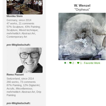
W. Wenzel
"Orpheus"
Monika Stein
Germany, since 2014
47 works, 21 comments
57% Sculpture, 43% Painting;
Sculpture, Mixed technique;
mehrheitlich: Abstract Art,
Contemporary Art
pro
-Mitgliedschaft:
·
·
2
1
·
Favorite Work
Remo Passeri
Switzerland, since 2014
266 works, 73 comments
87% Painting, 12% Digital Art;
Acrylic, Miscellaneous;
mehrheitlich: Abstract Art, Drip
Painting
pro
-Mitgliedschaft: