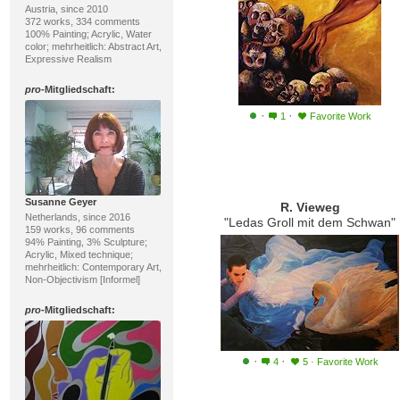
Austria, since 2010
372 works, 334 comments
100% Painting; Acrylic, Water
color; mehrheitlich: Abstract Art,
Expressive Realism
pro
-Mitgliedschaft:
·
·
1
Favorite Work
Susanne Geyer
R. Vieweg
Netherlands, since 2016
"Ledas Groll mit dem Schwan"
159 works, 96 comments
94% Painting, 3% Sculpture;
Acrylic, Mixed technique;
mehrheitlich: Contemporary Art,
Non-Objectivism [Informel]
pro
-Mitgliedschaft:
·
·
4
5
·
Favorite Work