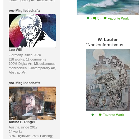
Contemporary Art, Abstract Art
pro
-Mitgliedschaft:
·
·
5
Favorite Work
W. Laufer
"Nonkonformismus in Russland"
Leo Will
Germany, since 2020
118 works, 11 comments
100% Digital Art; Miscellaneous;
mehrheitlich: Contemporary Art,
Abstract Art
pro
-Mitgliedschaft:
·
Favorite Work
Albina E. Ringel
Austria, since 2017
24 works
50% Digital Art, 25% Painting;