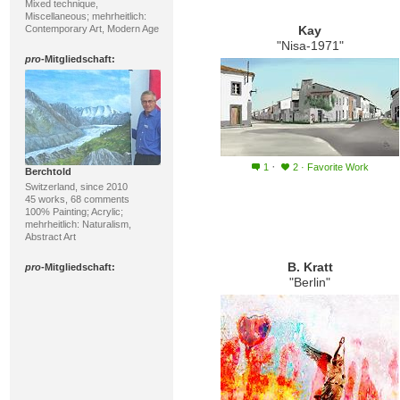
Mixed technique,
Miscellaneous; mehrheitlich:
Contemporary Art, Modern Age
Kay
"Nisa-1971"
pro
-Mitgliedschaft:
·
1
2
·
Favorite Work
Berchtold
Switzerland, since 2010
45 works, 68 comments
100% Painting; Acrylic;
mehrheitlich: Naturalism,
Abstract Art
B. Kratt
pro
-Mitgliedschaft:
"Berlin"