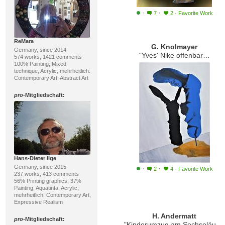
·
·
7
2
·
Favorite Work
ReMara
G. Knolmayer
Germany, since 2014
"Yves' Nike offenbart sich erst im Schatten"
574 works, 1421 comments
100% Painting; Mixed
technique, Acrylic; mehrheitlich:
Contemporary Art, Abstract Art
pro
-Mitgliedschaft:
Hans-Dieter Ilge
Germany, since 2015
·
·
2
4
·
Favorite Work
237 works, 413 comments
56% Printing graphics, 37%
Painting; Aquatinta, Acrylic;
mehrheitlich: Contemporary Art,
Expressive Realism
H. Andermatt
pro
-Mitgliedschaft:
"Kinderumzug am Sechseläuten"