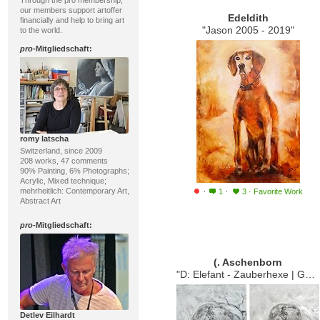
Through the pro membership,
our members support artoffer
Edeldith
financially and help to bring art
"Jason 2005 - 2019"
to the world.
pro
-Mitgliedschaft:
romy latscha
Switzerland, since 2009
208 works, 47 comments
90% Painting, 6% Photographs;
Acrylic, Mixed technique;
·
·
mehrheitlich: Contemporary Art,
1
3
·
Favorite Work
Abstract Art
pro
-Mitgliedschaft:
(. Aschenborn
"D: Elefant - Zauberhexe | GB: Which Elephant is the Elephant-Witche"
Detlev Eilhardt