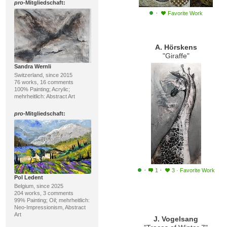
pro
-Mitgliedschaft:
·
Favorite Work
A. Hörskens
"Giraffe"
Sandra Wernli
Switzerland, since 2015
76 works, 16 comments
100% Painting; Acrylic;
mehrheitlich: Abstract Art
pro
-Mitgliedschaft:
·
·
1
3
·
Favorite Work
Pol Ledent
Belgium, since 2025
204 works, 3 comments
99% Painting; Oil; mehrheitlich:
Neo-Impressionism, Abstract
Art
J. Vogelsang