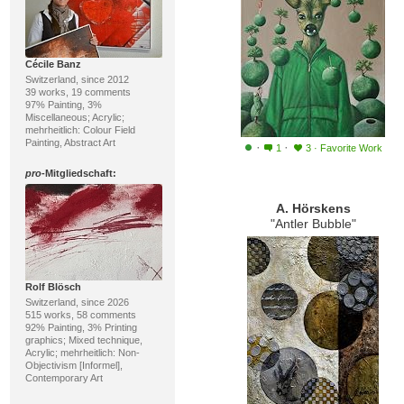
Cécile Banz
Switzerland, since 2012
39 works, 19 comments
97% Painting, 3%
Miscellaneous; Acrylic;
mehrheitlich: Colour Field
Painting, Abstract Art
·
·
1
3
·
Favorite Work
pro
-Mitgliedschaft:
A. Hörskens
"Antler Bubble"
Rolf Blösch
Switzerland, since 2026
515 works, 58 comments
92% Painting, 3% Printing
graphics; Mixed technique,
Acrylic; mehrheitlich: Non-
Objectivism [Informel],
Contemporary Art