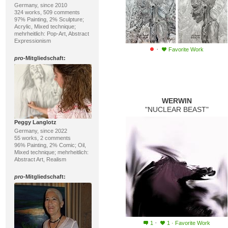
Germany, since 2010
324 works, 509 comments
97% Painting, 2% Sculpture;
Acrylic, Mixed technique;
mehrheitlich: Pop-Art, Abstract
Expressionism
·
Favorite Work
pro
-Mitgliedschaft:
WERWIN
"NUCLEAR BEAST"
Peggy Langlotz
Germany, since 2022
55 works, 2 comments
96% Painting, 2% Comic; Oil,
Mixed technique; mehrheitlich:
Abstract Art, Realism
pro
-Mitgliedschaft:
·
1
1
·
Favorite Work