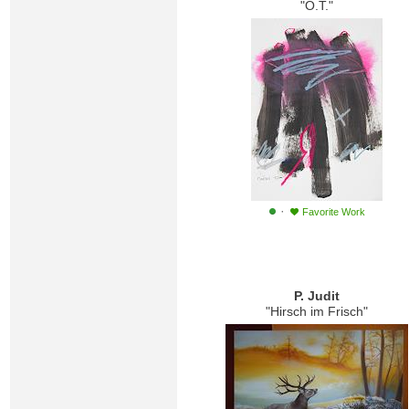
"O.T."
·
Favorite Work
P. Judit
"Hirsch im Frisch"