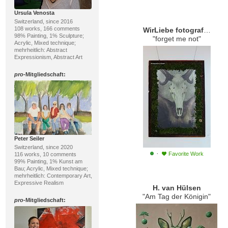
Ursula Venosta
Switzerland, since 2016
108 works, 166 comments
WirLiebe fotografie.kunst.leben
98% Painting, 1% Sculpture;
"forget me not"
Acrylic, Mixed technique;
mehrheitlich: Abstract
Expressionism, Abstract Art
pro
-Mitgliedschaft:
Peter Seiler
Switzerland, since 2020
·
Favorite Work
116 works, 10 comments
99% Painting, 1% Kunst am
Bau; Acrylic, Mixed technique;
mehrheitlich: Contemporary Art,
Expressive Realism
H. van Hülsen
"Am Tag der Königin"
pro
-Mitgliedschaft: