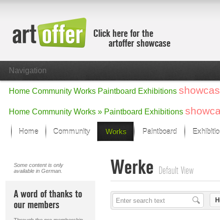
Click here for the
artoffer showcase
Navigation
showcas
Home
Community
Works
Paintboard
Exhibitions
showc
Home
Community
Works »
Paintboard
Exhibitions
Home
Community
Works
Paintboard
Exhibiti
Showcase
Werke
Focus on the last month
Some content is only
Default View
available in German.
All focus works
Default View
A word of thanks to
Works in Focus
H
our members
New Works - Selection
All new works