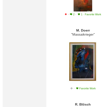
·
·
2
1
·
Favorite Work
M. Doerr
"Massaikrieger"
·
Favorite Work
R. Blösch