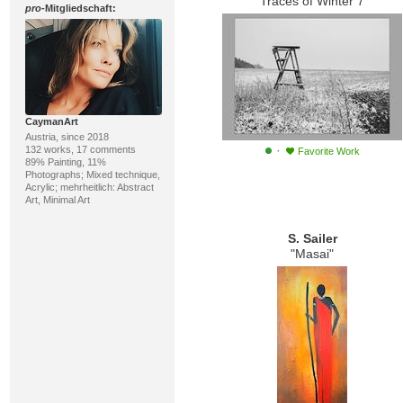
"Traces of Winter 7"
pro
-Mitgliedschaft:
CaymanArt
Austria, since 2018
·
132 works, 17 comments
Favorite Work
89% Painting, 11%
Photographs; Mixed technique,
Acrylic; mehrheitlich: Abstract
Art, Minimal Art
S. Sailer
"Masai"