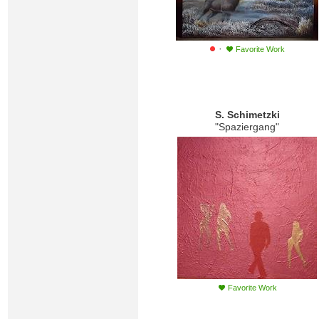
·
Favorite Work
S. Schimetzki
"Spaziergang"
Favorite Work