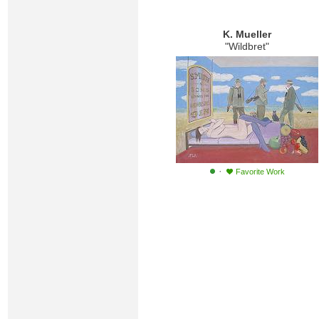
K. Mueller
"Wildbret"
·
Favorite Work