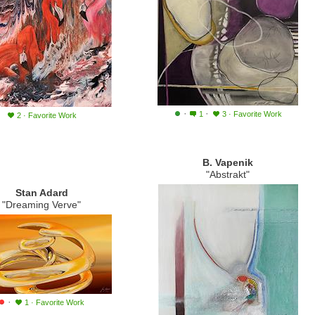
·
·
1
3
·
Favorite Work
2
·
Favorite Work
B. Vapenik
"Abstrakt"
Stan Adard
"Dreaming Verve"
·
1
·
Favorite Work