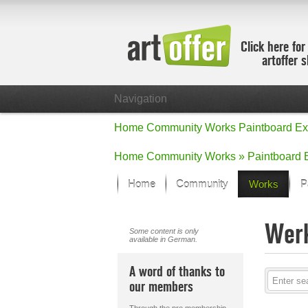
Click here for
artoffer 
Navigation
Home
Community
Works
Paintboard
Ex
Home
Community
Works »
Paintboard
Home
Community
Works
P
Showcase
Wer
Focus on the
Some content is only
available in German.
All focus wo
Default Vie
A word of thanks to
Works in Fo
our members
New Works -
All new wor