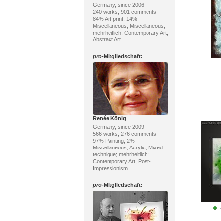
Germany, since 2006
240 works, 901 comments
84% Art print, 14%
Miscellaneous; Miscellaneous;
mehrheitlich: Contemporary Art,
Abstract Art
pro
-Mitgliedschaft:
Renée König
Germany, since 2009
566 works, 276 comments
97% Painting, 2%
Miscellaneous; Acrylic, Mixed
technique; mehrheitlich:
Contemporary Art, Post-
Impressionism
pro
-Mitgliedschaft: