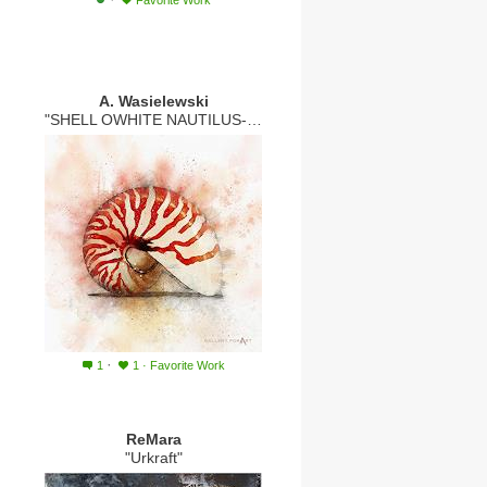
Favorite Work
A. Wasielewski
"SHELL OWHITE NAUTILUS-RED"
·
1
1
·
Favorite Work
ReMara
"Urkraft"