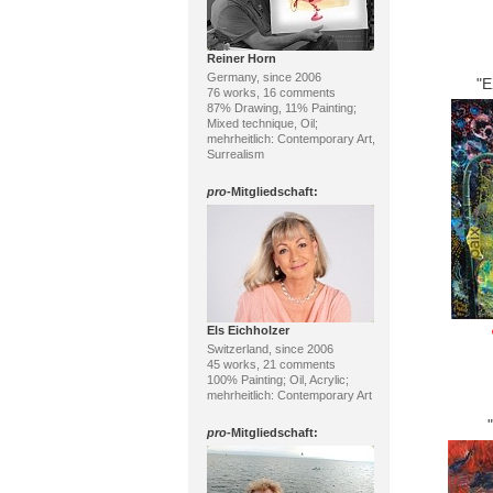
Reiner Horn
Germany, since 2006
"
76 works, 16 comments
87% Drawing, 11% Painting;
Mixed technique, Oil;
mehrheitlich: Contemporary Art,
Surrealism
pro
-Mitgliedschaft:
Els Eichholzer
Switzerland, since 2006
45 works, 21 comments
100% Painting; Oil, Acrylic;
mehrheitlich: Contemporary Art
pro
-Mitgliedschaft: