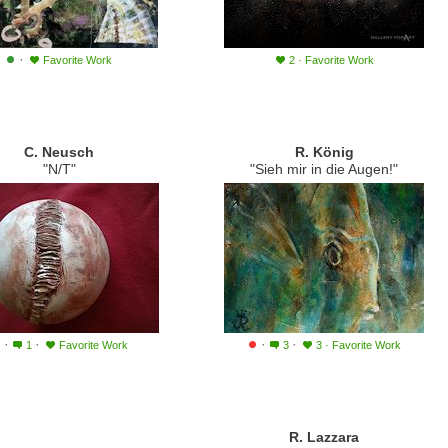
·
Favorite Work
2
·
Favorite Work
C. Neusch
R. König
"N/T"
"Sieh mir in die Augen!"
·
·
·
·
1
Favorite Work
3
3
·
Favorite Work
R. Lazzara