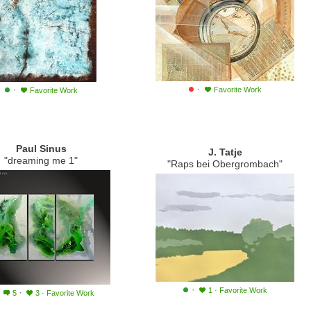
·
·
Favorite Work
Favorite Work
Paul Sinus
J. Tatje
"dreaming me 1"
"Raps bei Obergrombach"
·
1
·
Favorite Work
·
·
5
3
·
Favorite Work