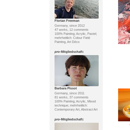
Florian Freeman
Germany, since 2012
47 works, 12 comments
100% Painting; Acrylic, Pastel;
mehrheitlich: Colour Field
Painting, Art Déco
pro
-Mitgliedschaft:
Barbara Pissot
Germany, since 2011
81 works, 37 comments
100% Painting; Acrylic, Mixed
technique; mehrheitlich:
Contemporary Art, Abstract Art
pro
-Mitgliedschaft: