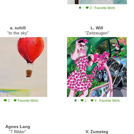
·
2
·
Favorite Work
a. schill
L. Will
"to the sky"
"Zeitzeugen"
·
·
·
·
2
Favorite Work
1
4
·
Favorite Work
Agnes Lang
"7 Bilder"
V. Zumsteg