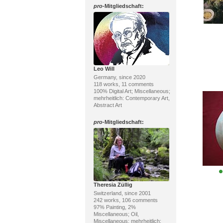
pro
-Mitgliedschaft:
Leo Will
Germany, since 2020
118 works, 11 comments
100% Digital Art; Miscellaneous;
mehrheitlich: Contemporary Art,
Abstract Art
pro
-Mitgliedschaft:
Theresia Züllig
Switzerland, since 2001
242 works, 106 comments
97% Painting, 2%
Miscellaneous; Oil,
Miscellaneous; mehrheitlich: