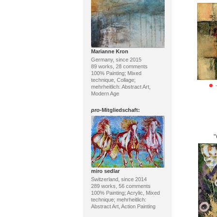
Marianne Kron
Germany, since 2015
89 works, 28 comments
100% Painting; Mixed
technique, Collage;
mehrheitlich: Abstract Art,
Modern Age
pro
-Mitgliedschaft:
miro sedlar
Switzerland, since 2014
289 works, 56 comments
100% Painting; Acrylic, Mixed
technique; mehrheitlich:
Abstract Art, Action Painting