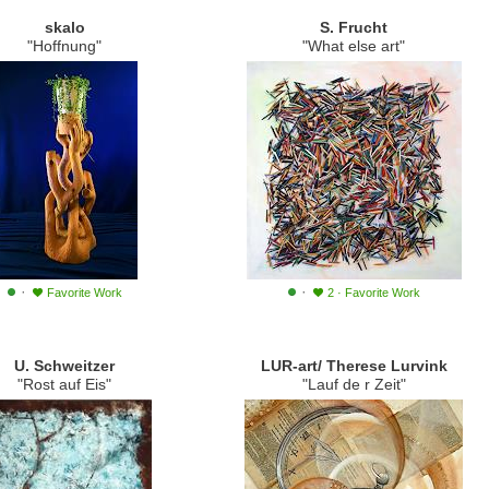
skalo
S. Frucht
"Hoffnung"
"What else art"
·
·
Favorite Work
2
·
Favorite Work
U. Schweitzer
LUR-art/ Therese Lurvink
"Rost auf Eis"
"Lauf de r Zeit"