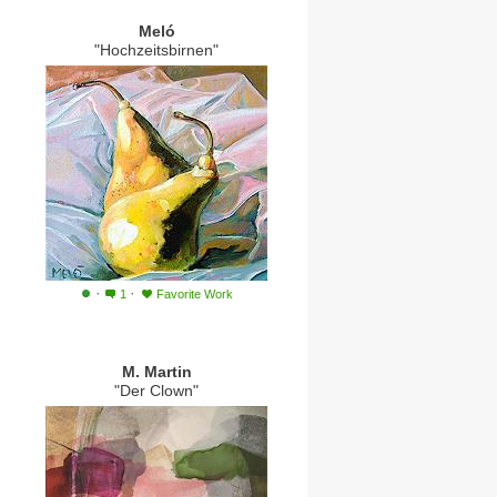
Meló
"Hochzeitsbirnen"
·
·
1
Favorite Work
M. Martin
"Der Clown"