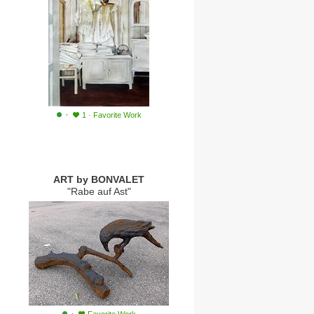
·
1
·
Favorite Work
ART by BONVALET
"Rabe auf Ast"
·