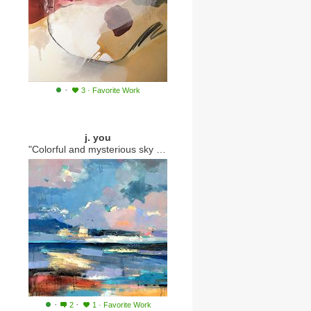
·
3
·
Favorite Work
j. you
"Colorful and mysterious sky 189"
·
·
2
1
·
Favorite Work