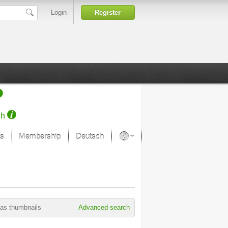
Login
Register
ch
s
Membership
Deutsch
About our passion
projekt von Samsung
Art Museums
as thumbnails
Advanced search