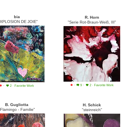
bia
R. Horn
EXPLOSION DE JOIE"
"Serie Rot-Braun-Weiß, III"
·
·
·
9
2
·
Favorite Work
2
·
Favorite Work
B. Gugliotta
H. Schick
"Flamingo - Familie"
"steinreich"