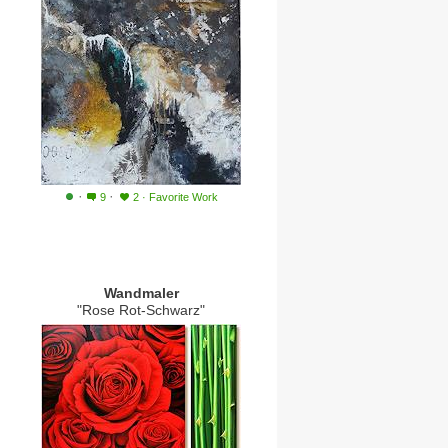
·
·
9
2
·
Favorite Work
Wandmaler
"Rose Rot-Schwarz"