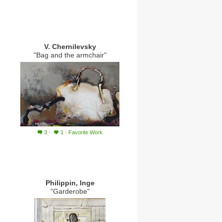
V. Chernilevsky
"Bag and the armchair"
·
3
1
·
Favorite Work
Philippin, Inge
"Garderobe"