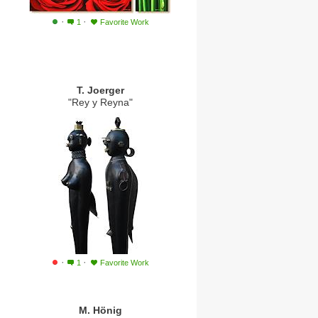
·
·
1
Favorite Work
T. Joerger
"Rey y Reyna"
·
·
1
Favorite Work
M. Hönig