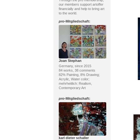
Through the pro membership,
our members support artoffer
financially and help to bring art
to the world.
pro
-Mitgliedschaft:
Joan Stephan
Germany, since 2015
84 works, 38 comments
82% Painting, 8% Drawing;
Acrylic, Water color;
mehrheitlich: Realism,
Contemporary Art
pro
-Mitgliedschaft:
karl dieter schaller