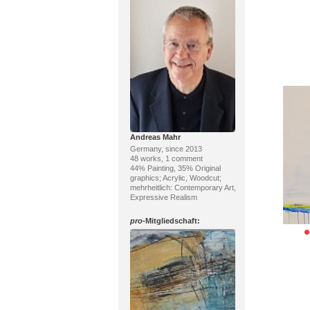
Andreas Mahr
Germany, since 2013
48 works, 1 comment
44% Painting, 35% Original
graphics; Acrylic, Woodcut;
mehrheitlich: Contemporary Art,
Expressive Realism
pro
-Mitgliedschaft: