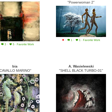
"Powerwoman 2"
·
·
1
1
·
Favorite Work
·
·
3
5
·
Favorite Work
bia
A. Wasielewski
"CAVALLO MARINO"
"SHELL BLACK TURBO-01"