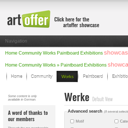
Click here for the
artoffer showcase
Navigation
showcas
Home
Community
Works
Paintboard
Exhibitions
showc
Home
Community
Works »
Paintboard
Exhibitions
Home
Community
Works
Paintboard
Exhibiti
Showcase
Werke
Focus on the last month
Some content is only
Default View
available in German.
All focus works
Default View
Advanced search
A word of thanks to
(If several select
Works in Focus
our members
New Works - Selection
Motif
Cate
All new works