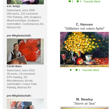
·
2
4
·
Favorite Work
e.w. bregy
Switzerland, since 2009
264 works, 215 comments
75% Painting, 24% Sculpture;
Mixed technique, Sculpture;
mehrheitlich: Contemporary Art,
C. Hansen
Abstract Art
"Stillleben mit rotem Apfel"
pro
-Mitgliedschaft:
Cécile Banz
·
1
·
Favorite Work
Switzerland, since 2012
39 works, 19 comments
97% Painting, 3%
Miscellaneous; Acrylic;
mehrheitlich: Colour Field
Painting, Abstract Art
pro
-Mitgliedschaft:
M. Newley
"Storm at Sea"