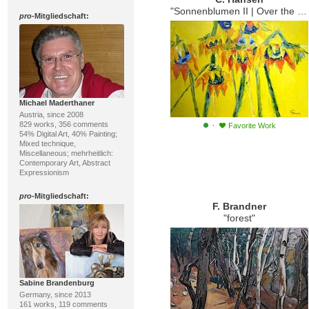
"Sonnenblumen II | Over the Rainbow"
pro
-Mitgliedschaft:
Michael Maderthaner
Austria, since 2008
·
829 works, 356 comments
Favorite Work
54% Digital Art, 40% Painting;
Mixed technique,
Miscellaneous; mehrheitlich:
Contemporary Art, Abstract
Expressionism
pro
-Mitgliedschaft:
F. Brandner
"forest"
Sabine Brandenburg
Germany, since 2013
161 works, 119 comments