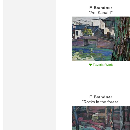
F. Brandner
"Am Kanal ll"
Favorite Work
F. Brandner
"Rocks in the forest"