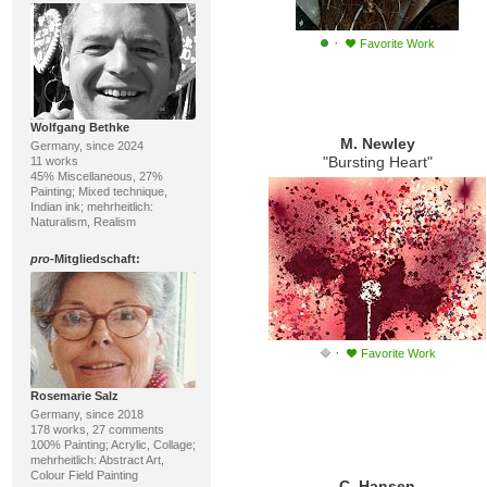
·
Favorite Work
Wolfgang Bethke
M. Newley
Germany, since 2024
"Bursting Heart"
11 works
45% Miscellaneous, 27%
Painting; Mixed technique,
Indian ink; mehrheitlich:
Naturalism, Realism
pro
-Mitgliedschaft:
·
Favorite Work
Rosemarie Salz
Germany, since 2018
178 works, 27 comments
100% Painting; Acrylic, Collage;
mehrheitlich: Abstract Art,
Colour Field Painting
C. Hansen