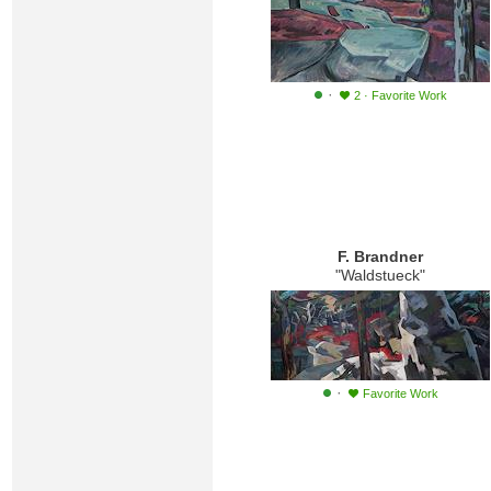
·
2
·
Favorite Work
F. Brandner
"Waldstueck"
·
Favorite Work