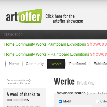
Click here for the
artoffer showcase
Navigation
showcas
Home
Community
Works
Paintboard
Exhibitions
showc
Home
Community
Works »
Paintboard
Exhibitions
Home
Community
Works
Paintboard
Exhibiti
Showcase
Werke
Focus on the last month
Some content is only
Default View
available in German.
All focus works
Default View
Advanced search
A word of thanks to
(If several select
Works in Focus
our members
New Works - Selection
Motif
Cate
All new works