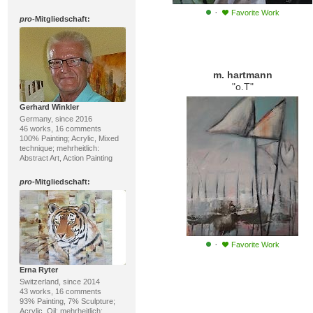
·
Favorite Work
pro
-Mitgliedschaft:
m. hartmann
"o.T"
Gerhard Winkler
Germany, since 2016
46 works, 16 comments
100% Painting; Acrylic, Mixed
technique; mehrheitlich:
Abstract Art, Action Painting
pro
-Mitgliedschaft:
·
Favorite Work
Erna Ryter
Switzerland, since 2014
43 works, 16 comments
93% Painting, 7% Sculpture;
Acrylic, Oil; mehrheitlich: