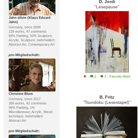
D. Jordi
"Lesepause"
Jahn dArte (Klaus Eduard
Jahn)
Germany, since 2008
228 works, 47 comments
68% Painting, 32% Sculpture;
Acrylic, Sculpture; mehrheitlich:
Abstract Art, Contemporary Art
pro
-Mitgliedschaft:
·
·
1
3
·
Favorite Work
Christine Blum
B. Fritz
Germany, since 2017
"Tsundoku (Lesestapel)"
399 works, 42 comments
99% Painting, 1%
Miscellaneous; Acrylic, Mixed
technique; mehrheitlich:
Abstract Art
pro
-Mitgliedschaft: