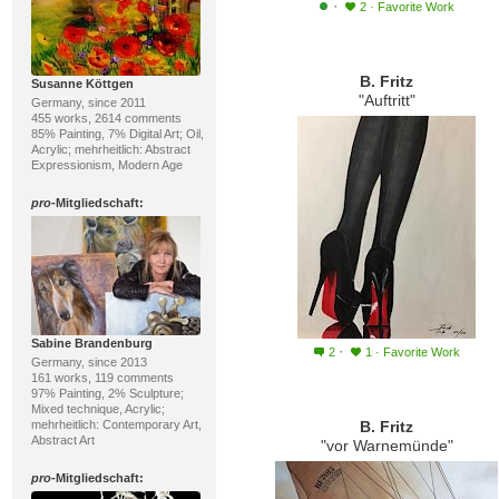
·
2
·
Favorite Work
B. Fritz
Susanne Köttgen
"Auftritt"
Germany, since 2011
455 works, 2614 comments
85% Painting, 7% Digital Art; Oil,
Acrylic; mehrheitlich: Abstract
Expressionism, Modern Age
pro
-Mitgliedschaft:
Sabine Brandenburg
·
2
1
·
Favorite Work
Germany, since 2013
161 works, 119 comments
97% Painting, 2% Sculpture;
Mixed technique, Acrylic;
mehrheitlich: Contemporary Art,
B. Fritz
Abstract Art
"vor Warnemünde"
pro
-Mitgliedschaft: