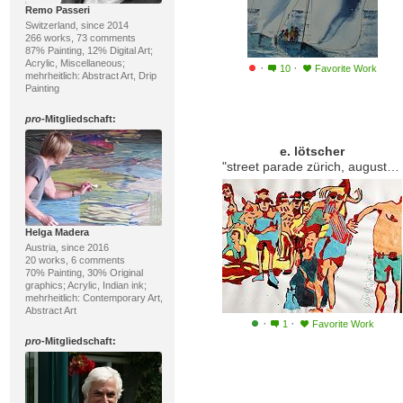
Remo Passeri
Switzerland, since 2014
266 works, 73 comments
87% Painting, 12% Digital Art;
Acrylic, Miscellaneous;
·
·
10
Favorite Work
mehrheitlich: Abstract Art, Drip
Painting
pro
-Mitgliedschaft:
e. lötscher
"street parade zürich, august 2014"
Helga Madera
Austria, since 2016
20 works, 6 comments
70% Painting, 30% Original
graphics; Acrylic, Indian ink;
mehrheitlich: Contemporary Art,
Abstract Art
·
·
1
Favorite Work
pro
-Mitgliedschaft: