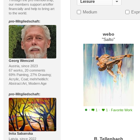
Through the pro membership,
Leisure
our members support artoffer
financially and help to bring art
Medium
Expr
to the world.
pro
-Mitgliedschaft:
webo
"Salto"
Georg Wenczel
Austria, since 2023
67 works, 20 comments
69% Painting, 27% Drawing;
Acrylic, Coal; mehrheitlich:
Abstract Art, Modern Age
pro
-Mitgliedschaft:
·
·
1
1
·
Favorite Work
Inita Sabanska
R. Tellenbach
Latvia, since 2022