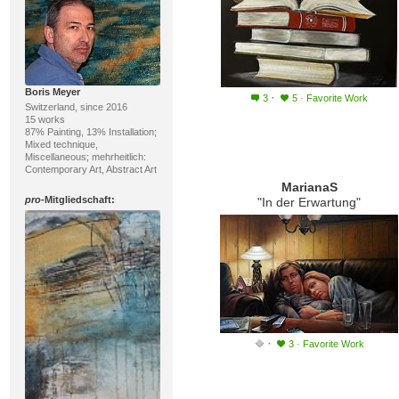
Boris Meyer
·
3
5
·
Favorite Work
Switzerland, since 2016
15 works
87% Painting, 13% Installation;
Mixed technique,
Miscellaneous; mehrheitlich:
Contemporary Art, Abstract Art
MarianaS
pro
-Mitgliedschaft:
"In der Erwartung"
·
3
·
Favorite Work