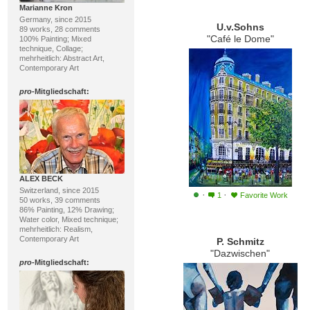
Marianne Kron
Germany, since 2015
U.v.Sohns
89 works, 28 comments
"Café le Dome"
100% Painting; Mixed
technique, Collage;
mehrheitlich: Abstract Art,
Contemporary Art
pro
-Mitgliedschaft:
ALEX BECK
Switzerland, since 2015
·
·
1
Favorite Work
50 works, 39 comments
86% Painting, 12% Drawing;
Water color, Mixed technique;
mehrheitlich: Realism,
Contemporary Art
P. Schmitz
"Dazwischen"
pro
-Mitgliedschaft: