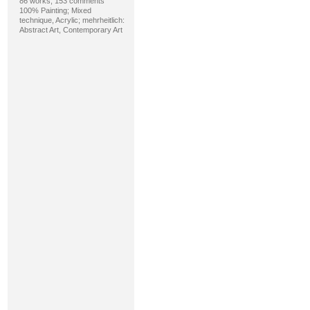
86 works, 153 comments
100% Painting; Mixed
technique, Acrylic; mehrheitlich:
Abstract Art, Contemporary Art