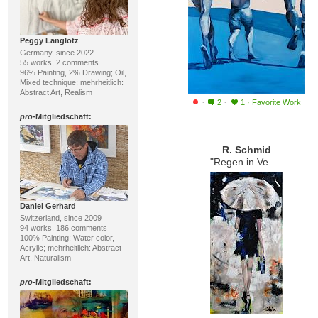
Peggy Langlotz
Germany, since 2022
55 works, 2 comments
96% Painting, 2% Drawing; Oil,
Mixed technique; mehrheitlich:
Abstract Art, Realism
·
·
2
1
·
Favorite Work
pro
-Mitgliedschaft:
R. Schmid
"Regen in Venedig"
Daniel Gerhard
Switzerland, since 2009
94 works, 186 comments
100% Painting; Water color,
Acrylic; mehrheitlich: Abstract
Art, Naturalism
pro
-Mitgliedschaft: