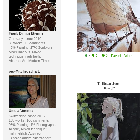
Frank Dimitri Etienne
Germany, since 2010
33 works, 19 comments
45% Painting, 27% Sculpture;
Miscellaneous, Mixed
·
·
7
2
·
Favorite Work
technique; mehrheitlich:
Abstract Art, Modern Times
pro
-Mitgliedschaft:
T. Bearden
"Brezi"
Ursula Venosta
Switzerland, since 2016
108 works, 166 comments
98% Painting, 1% Photographs;
Acrylic, Mixed technique;
mehrheitlich: Abstract
Expressionism, Abstract Art