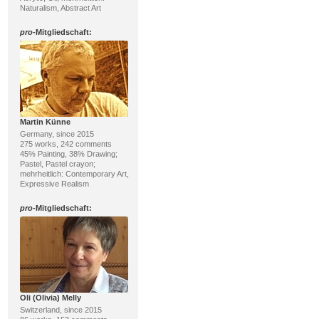
Naturalism, Abstract Art
pro
-Mitgliedschaft:
Martin Künne
Germany, since 2015
275 works, 242 comments
45% Painting, 38% Drawing;
Pastel, Pastel crayon;
mehrheitlich: Contemporary Art,
Expressive Realism
pro
-Mitgliedschaft:
Oli (Olivia) Melly
Switzerland, since 2015