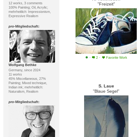
12 works, 3 comments
"Freizeit"
100% Painting; Oil, Acrylic;
mehrheitlich: Impressionism,
Expressive Realism
pro
-Mitgliedschaft:
·
·
2
Favorite Work
Wolfgang Bethke
Germany, since 2024
11 works
45% Miscellaneous, 27%
Painting; Mixed technique,
S. Laue
Indian ink; mehrheitlich:
"Blaue Segel"
Naturalism, Realism
pro
-Mitgliedschaft: