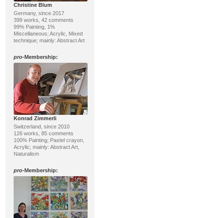
Christine Blum
Germany, since 2017
399 works, 42 comments
99% Painting, 1%
Miscellaneous; Acrylic, Mixed
technique; mainly: Abstract Art
pro
-Membership:
Konrad Zimmerli
Switzerland, since 2010
126 works, 85 comments
100% Painting; Pastel crayon,
Acrylic; mainly: Abstract Art,
Naturalism
pro
-Membership: