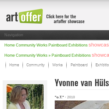
Click here for the
artoffer showcase
Navigation
showcas
Home
Community
Works
Paintboard
Exhibitions
showc
Home
Community
Works »
Paintboard
Exhibitions
Home
Community
Works
Paintboard
Exhibiti
Showcase
Yvonne van Hül
Focus on the last month
All focus works
Default View
"o.T."
·
2010
Works in Focus
New Works - Selection
All new works