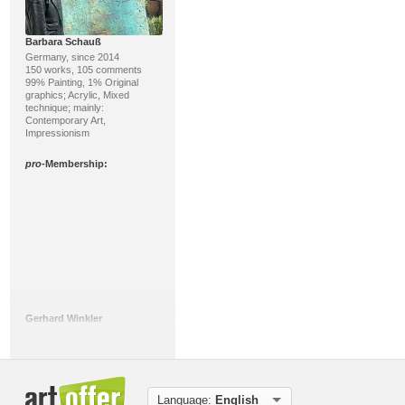
Barbara Schauß
Germany, since 2014
150 works, 105 comments
99% Painting, 1% Original
graphics; Acrylic, Mixed
technique; mainly:
Contemporary Art,
Impressionism
pro
-Membership:
Gerhard Winkler
Germany, since 2016
46 works, 16 comments
100% Painting; Acrylic, Mixed
technique; mainly: Abstract Art,
Action Painting
Language:
English