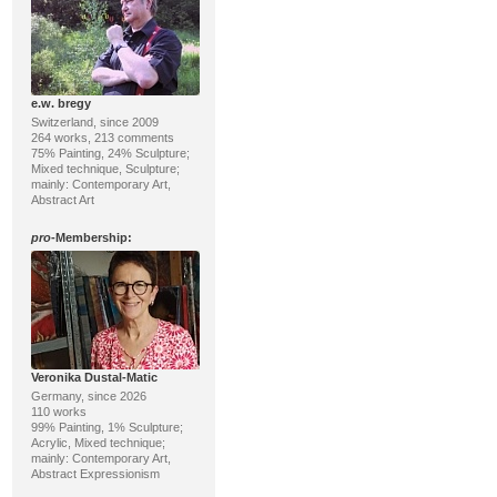
e.w. bregy
Switzerland, since 2009
264 works, 213 comments
75% Painting, 24% Sculpture;
Mixed technique, Sculpture;
mainly: Contemporary Art,
Abstract Art
pro
-Membership:
Veronika Dustal-Matic
Germany, since 2026
110 works
99% Painting, 1% Sculpture;
Acrylic, Mixed technique;
mainly: Contemporary Art,
Abstract Expressionism