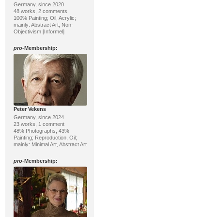
Germany, since 2020
48 works, 2 comments
100% Painting; Oil, Acrylic;
mainly: Abstract Art, Non-
Objectivism [Informel]
pro
-Membership:
Peter Vekens
Germany, since 2024
23 works, 1 comment
48% Photographs, 43%
Painting; Reproduction, Oil;
mainly: Minimal Art, Abstract Art
pro
-Membership: