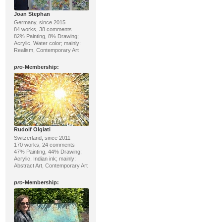
Joan Stephan
Germany, since 2015
84 works, 38 comments
82% Painting, 8% Drawing;
Acrylic, Water color; mainly:
Realism, Contemporary Art
pro
-Membership:
Rudolf Olgiati
Switzerland, since 2011
170 works, 24 comments
47% Painting, 44% Drawing;
Acrylic, Indian ink; mainly:
Abstract Art, Contemporary Art
pro
-Membership: