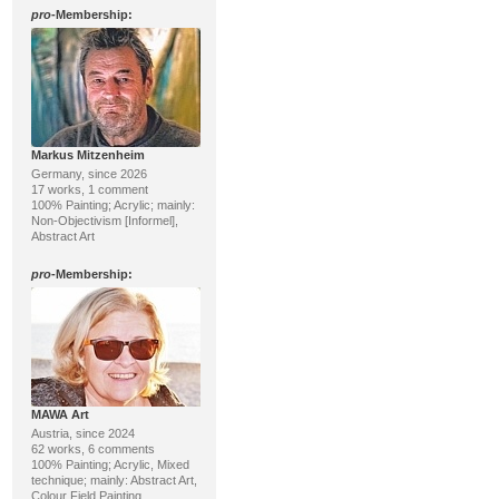
pro
-Membership:
Markus Mitzenheim
Germany, since 2026
17 works, 1 comment
100% Painting; Acrylic; mainly:
Non-Objectivism [Informel],
Abstract Art
pro
-Membership:
MAWA Art
Austria, since 2024
62 works, 6 comments
100% Painting; Acrylic, Mixed
technique; mainly: Abstract Art,
Colour Field Painting