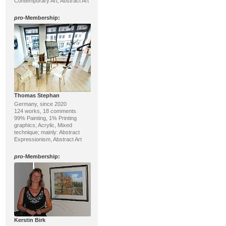
Contemporary Art, Abstract Art
pro
-Membership:
Thomas Stephan
Germany, since 2020
124 works, 18 comments
99% Painting, 1% Printing
graphics; Acrylic, Mixed
technique; mainly: Abstract
Expressionism, Abstract Art
pro
-Membership:
Kerstin Birk