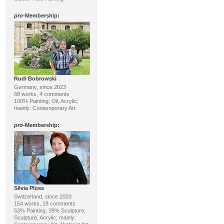
pro
-Membership:
Rudi Bobrowski
Germany, since 2023
68 works, 4 comments
100% Painting; Oil, Acrylic;
mainly: Contemporary Art
pro
-Membership:
Silvia Plüss
Switzerland, since 2020
154 works, 18 comments
53% Painting, 39% Sculpture;
Sculpture, Acrylic; mainly: