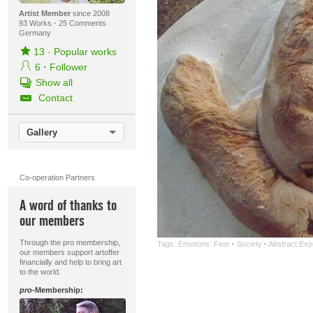
Artist Member
since 2008
93 Works
·
25 Comments
Germany
13
·
Popular works
6
·
Follower
Show all
Contact
Gallery
Co-operation Partners
A word of thanks to
our members
Through the pro membership,
Tags:
Emotions: Fear
·
Society
·
Abstract Exp
our members support artoffer
financially and help to bring art
to the world.
pro
-Membership: