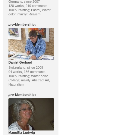
Germany, since 2007
120 works, 210 comments
100% Painting; Pastel, Water
color; mainly: Realism
pro
-Membership:
Daniel Gerhard
Switzerland, since 2009
94 works, 186 comments
100% Painting; Water color,
Collage; mainly: Abstract Art,
Naturalism
pro
-Membership:
ManuEla Ludwig