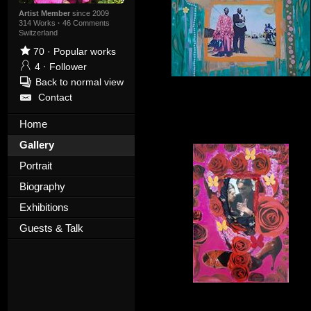
Artist Member
since 2009
314 Works
·
46 Comments
Switzerland
70
·
Popular works
4
·
Follower
Back to normal view
Contact
Home
Gallery
Portrait
Biography
Exhibitions
Guests & Talk